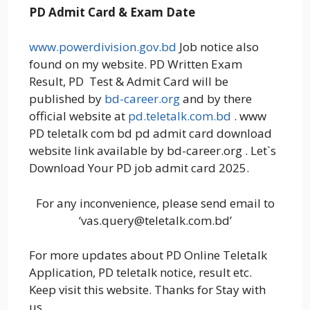
PD Admit Card & Exam Date
www.powerdivision.gov.bd
Job notice also
found on my website. PD Written Exam
Result, PD Test & Admit Card will be
published by
bd-career.org
and by there
official website at
pd.teletalk.com.bd
. www
PD teletalk com bd pd admit card download
website link available by bd-career.org . Let`s
Download Your PD job admit card 2025.
For any inconvenience, please send email to
‘vas.query@teletalk.com.bd’
For more updates about PD Online Teletalk
Application, PD teletalk notice, result etc.
Keep visit this website. Thanks for Stay with
us.