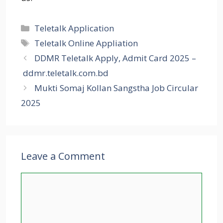
Categories
Teletalk Application
Tags
Teletalk Online Appliation
DDMR Teletalk Apply, Admit Card 2025 –
ddmr.teletalk.com.bd
Mukti Somaj Kollan Sangstha Job Circular
2025
Leave a Comment
Comment