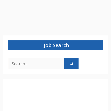
Job Search
Search
for: