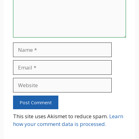
Name
Email
Website
This site uses Akismet to reduce spam.
Learn
how your comment data is processed.