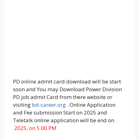
PD online admit card download will be start
soon and You may Download Power Division
PD job admit Card from there website or
visiting
bd-career.org
. Online Application
and Fee submission Start on 2025 and
Teletalk online application will be end on
2025, on 5.00 PM