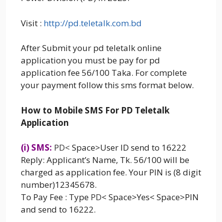
Visit :
http://pd.teletalk.com.bd
After Submit your pd teletalk online
application you must be pay for pd
application fee 56/100 Taka. For complete
your payment follow this sms format below.
How to Mobile SMS For PD Teletalk
Application
(i) SMS:
PD
<
Space>User ID send to 16222
Reply: Applicant’s Name, Tk. 56/100 will be
charged as application fee. Your PIN is (8 digit
number)12345678.
To Pay Fee : Type
PD
< Space>Yes< Space>PIN
and send to 16222.