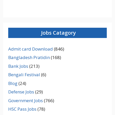
Jobs Catagory
Admit card Download
(846)
Bangladesh Pratidin
(168)
Bank Jobs
(213)
Bengali Festival
(6)
Blog
(24)
Defense Jobs
(29)
Government Jobs
(766)
HSC Pass Jobs
(78)