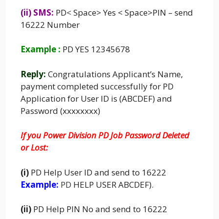
(ii) SMS:
PD
<
Space> Yes < Space>PIN – send
16222 Number
Example :
PD YES 12345678
Reply:
Congratulations Applicant’s Name,
payment completed successfully for PD
Application for User ID is (ABCDEF) and
Password (xxxxxxxx)
If you Power Division PD Job Password Deleted
or Lost:
(i)
PD Help User ID and send to 16222
Example:
PD
HELP USER ABCDEF).
(ii)
PD Help PIN No and send to 16222