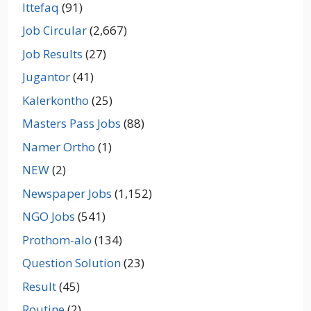
Ittefaq
(91)
Job Circular
(2,667)
Job Results
(27)
Jugantor
(41)
Kalerkontho
(25)
Masters Pass Jobs
(88)
Namer Ortho
(1)
NEW
(2)
Newspaper Jobs
(1,152)
NGO Jobs
(541)
Prothom-alo
(134)
Question Solution
(23)
Result
(45)
Routine
(2)