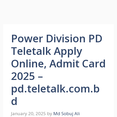
Power Division PD
Teletalk Apply
Online, Admit Card
2025 –
pd.teletalk.com.b
d
January 20, 2025
by
Md Sobuj Ali