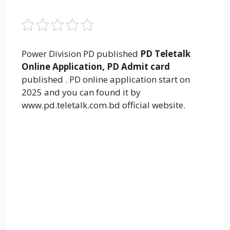
Power Division PD published
PD Teletalk
Online Application, PD Admit card
published . PD online application start on
2025 and you can found it by
www.pd.teletalk.com.bd official website.