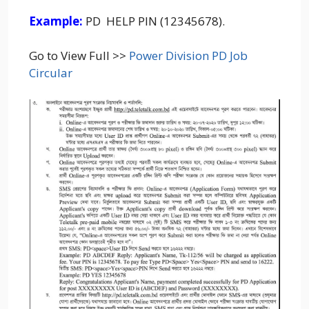
Example:
PD HELP PIN (12345678).
Go to View Full >>
Power Division PD Job
Circular