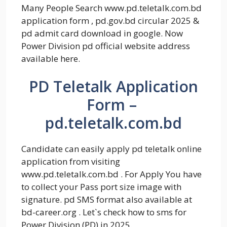
Many People Search www.pd.teletalk.com.bd
application form , pd.gov.bd circular 2025 &
pd admit card download in google. Now
Power Division pd official website address
available here.
PD Teletalk Application
Form –
pd.teletalk.com.bd
Candidate can easily apply pd teletalk online
application from visiting
www.pd.teletalk.com.bd . For Apply You have
to collect your Pass port size image with
signature. pd SMS format also available at
bd-career.org . Let`s check how to sms for
Power Division (PD) in 2025.