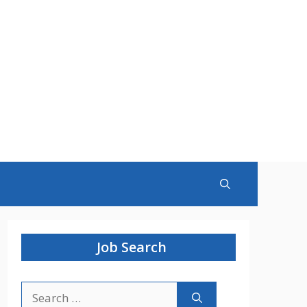
Job Search
Search
for: