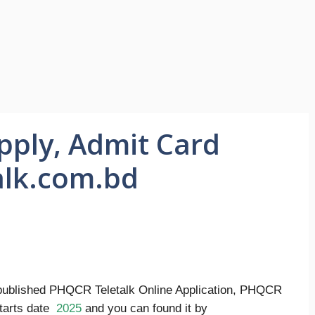
pply, Admit Card
alk.com.bd
ublished PHQCR Teletalk Online Application, PHQCR
starts date
2025
and you can found it by