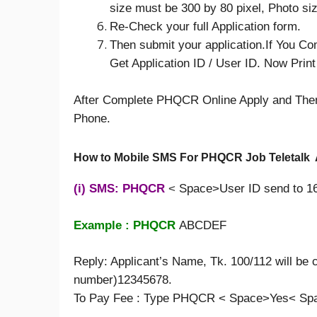
size must be 300 by 80 pixel, Photo si
Re-Check your full Application form.
Then submit your application.If You Co
Get Application ID / User ID. Now Prin
After Complete PHQCR Online Apply and Then
Phone.
How to Mobile SMS For PHQCR Job Teletalk 
(i) SMS: PHQCR
<
Space>User ID send to 1
Example : PHQCR
ABCDEF
Reply: Applicant’s Name, Tk. 100/112 will be c
number)12345678.
To Pay Fee : Type PHQCR < Space>Yes< Spa