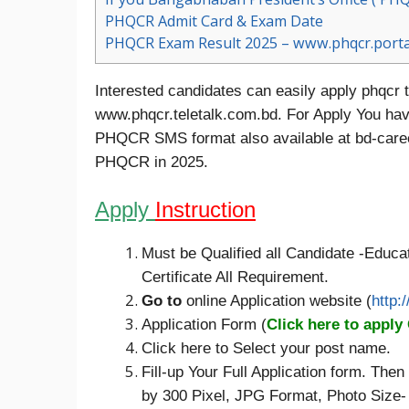
PHQCR Admit Card & Exam Date
PHQCR Exam Result 2025 – www.phqcr.porta
Interested candidates can easily apply phqcr te
www.phqcr.teletalk.com.bd. For Apply You have
PHQCR SMS format also available at bd-caree
PHQCR in 2025.
Apply
Instruction
Must be Qualified all Candidate -Educat
Certificate All Requirement.
Go to
online Application website (
http:
Application Form (
Click here to apply
Click here to Select your post name.
Fill-up Your Full Application form. Th
by 300 Pixel, JPG Format, Photo Size-