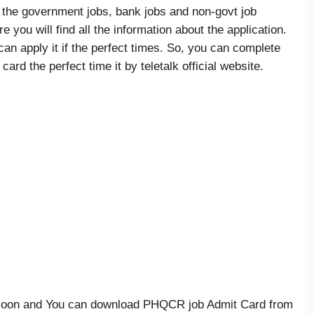
f the government jobs, bank jobs and non-govt job
you will find all the information about the application.
an apply it if the perfect times. So, you can complete
ard the perfect time it by teletalk official website.
 soon and You can download PHQCR job Admit Card from