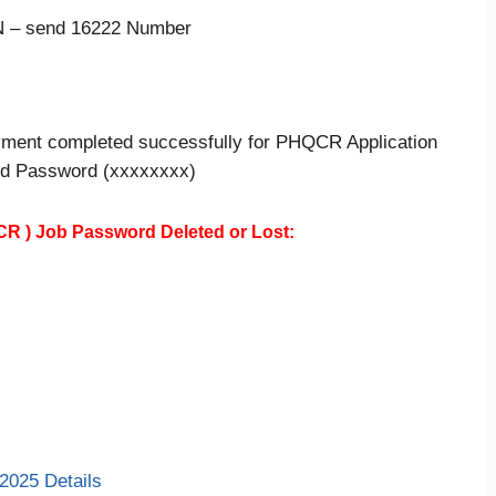
 – send 16222 Number
yment completed successfully for PHQCR Application
,d Password (xxxxxxxx)
CR )
Job Password Deleted or Lost:
2025 Details