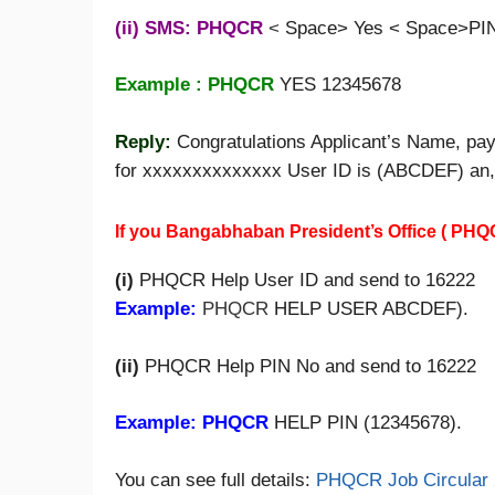
(ii) SMS: PHQCR
<
Space> Yes < Space>PIN
Example : PHQCR
YES 12345678
Reply:
Congratulations Applicant’s Name, pa
for xxxxxxxxxxxxxx User ID is (ABCDEF) an
If you Bangabhaban President’s Office ( PHQ
(i)
PHQCR Help User ID and send to 16222
Example:
PHQCR
HELP USER ABCDEF).
(ii)
PHQCR Help PIN No and send to 16222
Example: PHQCR
HELP PIN (12345678).
You can see full details:
PHQCR Job Circular 