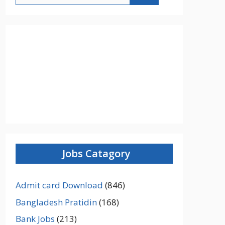
Jobs Catagory
Admit card Download
(846)
Bangladesh Pratidin
(168)
Bank Jobs
(213)