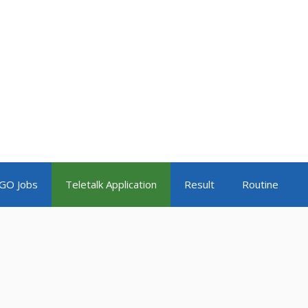
GO Jobs
Teletalk Application
Result
Routine