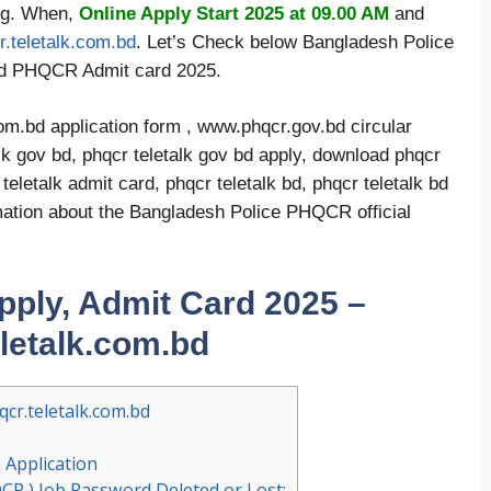
org. When,
Online Apply Start 2025 at 09.00 AM
and
.teletalk.com.bd
. Let’s Check below Bangladesh Police
ad PHQCR Admit card 2025.
m.bd application form , www.phqcr.gov.bd circular
lk gov bd, phqcr teletalk gov bd apply, download phqcr
eletalk admit card, phqcr teletalk bd, phqcr teletalk bd
ormation about the Bangladesh Police PHQCR official
ply, Admit Card 2025 –
eletalk.com.bd
cr.teletalk.com.bd
Application
CR ) Job Password Deleted or Lost: