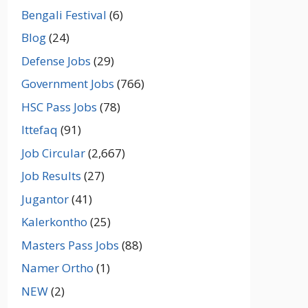
Bengali Festival
(6)
Blog
(24)
Defense Jobs
(29)
Government Jobs
(766)
HSC Pass Jobs
(78)
Ittefaq
(91)
Job Circular
(2,667)
Job Results
(27)
Jugantor
(41)
Kalerkontho
(25)
Masters Pass Jobs
(88)
Namer Ortho
(1)
NEW
(2)