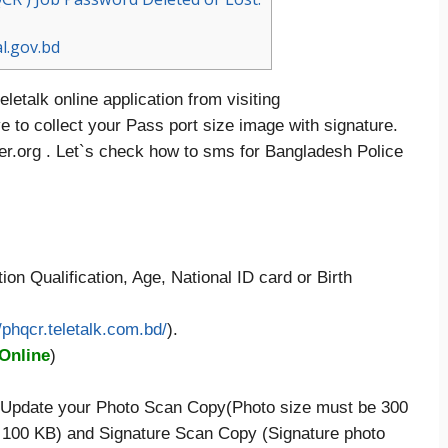
l.gov.bd
letalk online application from visiting
 to collect your Pass port size image with signature.
r.org . Let`s check how to sms for Bangladesh Police
ion Qualification, Age, National ID card or Birth
//phqcr.teletalk.com.bd/
).
 Online
)
en Update your Photo Scan Copy(Photo size must be 300
 100 KB) and Signature Scan Copy (Signature photo