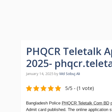
PHQCR Teletalk A
2025- phqcr.telet
January 14, 2025
by
Md Sobuj Ali
5/5 - (1 vote)
Bangladesh Police
PHQCR Teletalk Com BD
p
Admit card published. The online application 