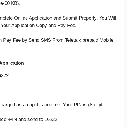
ze-60 KB).
mplete Online Application and Submit Properly, You Will
t Your Application Copy and Pay Fee.
 Pay Fee by Send SMS From Teletalk prepaid Mobile
Application
6222
harged as an application fee. Your PIN is (8 digit
ce>PIN and send to 16222.