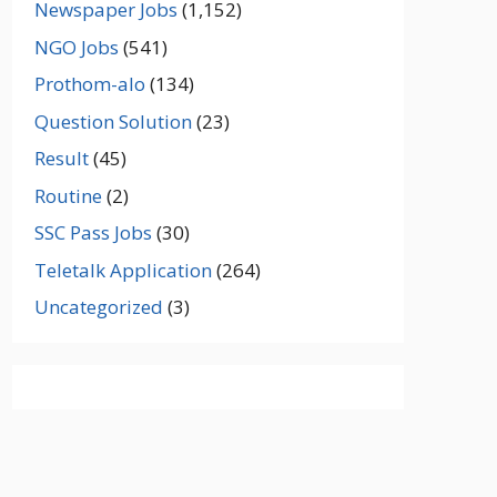
Newspaper Jobs
(1,152)
NGO Jobs
(541)
Prothom-alo
(134)
Question Solution
(23)
Result
(45)
Routine
(2)
SSC Pass Jobs
(30)
Teletalk Application
(264)
Uncategorized
(3)