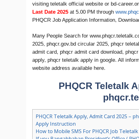
visiting teletalk official website or bd-career.
Last Date 2025
at 5.00 PM through
www.phqcr
PHQCR Job Application Information, Downlo
Many People Search for www.phqcr.teletalk.co
2025, phqcr.gov.bd circular 2025, phqcr teleta
admit card, phqcr admit card download, phqcr t
apply, phqcr teletalk apply in google. All inf
website address available here.
PHQCR Teletalk Ap
phqcr.t
PHQCR Teletalk Apply, Admit Card 2025 – phq
Apply Instruction
How to Mobile SMS For PHQCR Job Teletalk 
If you Bangabhaban President’s Office ( PHQ