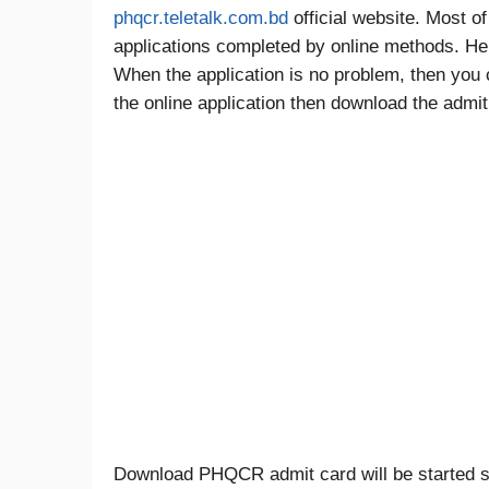
phqcr.teletalk.com.bd
official website. Most o
applications completed by online methods. Here 
When the application is no problem, then you c
the online application then download the admit c
Download PHQCR admit card will be started