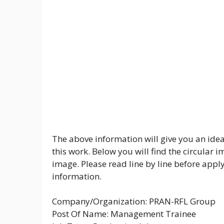
The above information will give you an idea
this work. Below you will find the circular 
image. Please read line by line before appl
information.
Company/Organization: PRAN-RFL Group
Post Of Name: Management Trainee