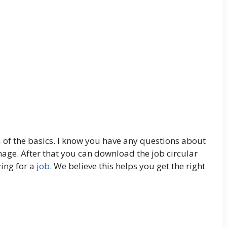
 of the basics. I know you have any questions about
image. After that you can download the job circular
ying for a
job
. We believe this helps you get the right