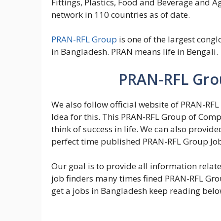
Fittings, Plastics, Food and Beverage and Ag
network in 110 countries as of date.
PRAN-RFL Group
is one of the largest congl
in Bangladesh. PRAN means life in Bengali.
PRAN-RFL Grou
We also follow official website of PRAN-RFL
Idea for this. This PRAN-RFL Group of Comp
think of success in life. We can also provide
perfect time published PRAN-RFL Group Job 
Our goal is to provide all information rela
job finders many times fined PRAN-RFL Group
get a jobs in Bangladesh keep reading below