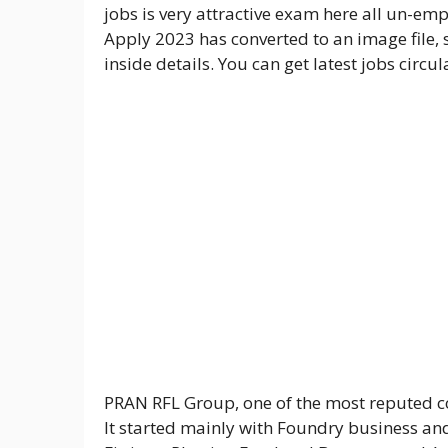
jobs is very attractive exam here all un-e
Apply 2023 has converted to an image file, 
inside details. You can get latest jobs circ
PRAN RFL Group, one of the most reputed co
It started mainly with Foundry business and