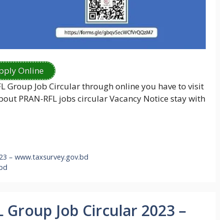
pply Online
FL Group Job Circular through online you have to visit
 about PRAN-RFL jobs circular Vacancy Notice stay with
023 – www.taxsurvey.gov.bd
 bd
 Group Job Circular 2023 –