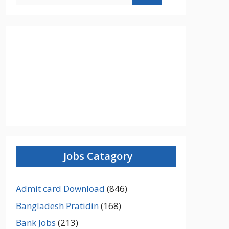
Jobs Catagory
Admit card Download
(846)
Bangladesh Pratidin
(168)
Bank Jobs
(213)