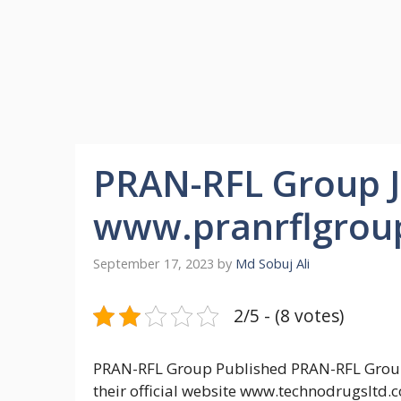
PRAN-RFL Group Jo
www.pranrflgrou
September 17, 2023
by
Md Sobuj Ali
2/5 - (8 votes)
PRAN-RFL Group Published PRAN-RFL Group 
their official website www.technodrugsltd