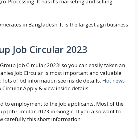
ro-Processing. It has it’s marketing and selling
omerates in Bangladesh. It is the largest agribusiness
p Job Circular 2023
 Group Job Circular 2023! so you can easily taken an
anies Job Circular is most important and valuable
d lots of bd information see inside details.
Hot news
Circular Apply & view inside details.
ted to employment to the job applicants. Most of the
 Job Circular 2023 in Google. If you also want to
 carefully this short information.