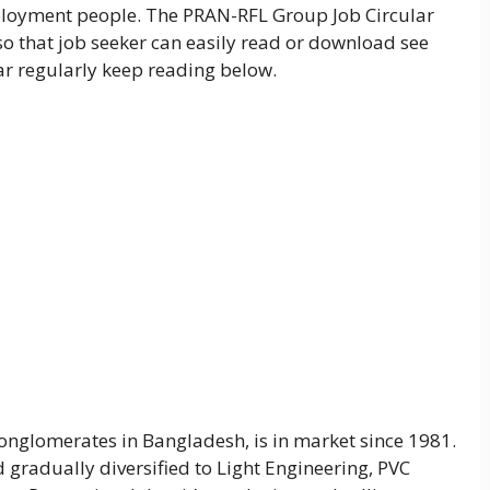
mployment people. The PRAN-RFL Group Job Circular
so that job seeker can easily read or download see
ular regularly keep reading below.
nglomerates in Bangladesh, is in market since 1981.
 gradually diversified to Light Engineering, PVC