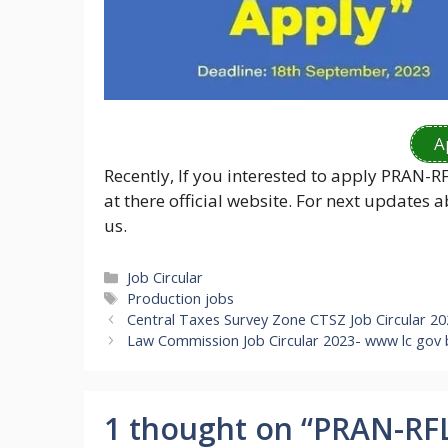
A
Recently, If you interested to apply PRAN-R
at there official website. For next updates
us.
Categories
Job Circular
Tags
Production jobs
Central Taxes Survey Zone CTSZ Job Circular 2
Law Commission Job Circular 2023- www lc gov
1 thought on “PRAN-RFL