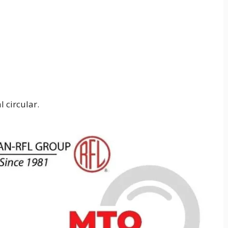
 circular.