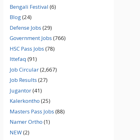
Bengali Festival
(6)
Blog
(24)
Defense Jobs
(29)
Government Jobs
(766)
HSC Pass Jobs
(78)
Ittefaq
(91)
Job Circular
(2,667)
Job Results
(27)
Jugantor
(41)
Kalerkontho
(25)
Masters Pass Jobs
(88)
Namer Ortho
(1)
NEW
(2)