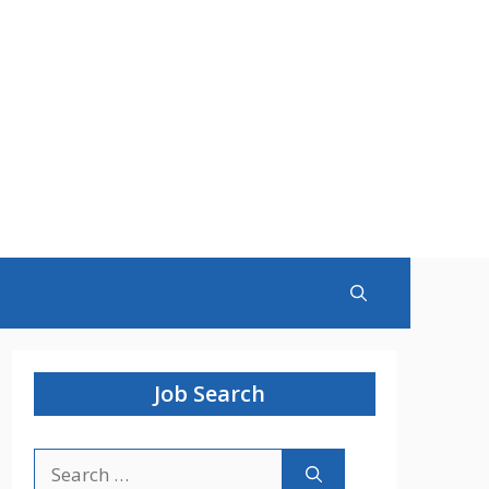
Job Search
Search
for: