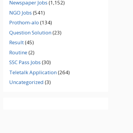
Newspaper Jobs
(1,152)
NGO Jobs
(541)
Prothom-alo
(134)
Question Solution
(23)
Result
(45)
Routine
(2)
SSC Pass Jobs
(30)
Teletalk Application
(264)
Uncategorized
(3)