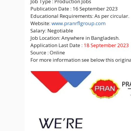
Job Type : Production Jobs
Publication Date : 16 September 2023
Educational Requirements: As per circular.
Website:
www.pranrflgroup.com
Salary: Negotiable
Job Location: Anywhere in Bangladesh.
Application Last Date :
18 September 2023
Source : Online
For more information see below this original