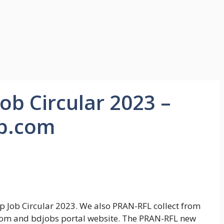
b Circular 2023 –
p.com
Job Circular 2023. We also PRAN-RFL collect from
.com and bdjobs portal website. The PRAN-RFL new