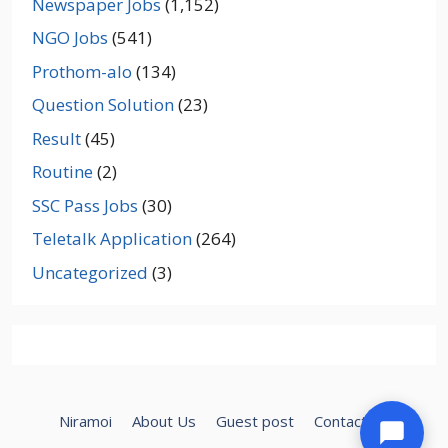
Newspaper Jobs
(1,152)
NGO Jobs
(541)
Prothom-alo
(134)
Question Solution
(23)
Result
(45)
Routine
(2)
SSC Pass Jobs
(30)
Teletalk Application
(264)
Uncategorized
(3)
Niramoi
About Us
Guest post
Contact Us