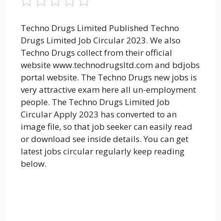
Techno Drugs Limited Published Techno
Drugs Limited Job Circular 2023. We also
Techno Drugs collect from their official
website www.technodrugsltd.com and bdjobs
portal website. The Techno Drugs new jobs is
very attractive exam here all un-employment
people. The Techno Drugs Limited Job
Circular Apply 2023 has converted to an
image file, so that job seeker can easily read
or download see inside details. You can get
latest jobs circular regularly keep reading
below.