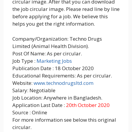
circular image. After that you can download
the job circular image. Please read line by line
before applying for a job. We believe this
helps you get the right information.
Company/Organization: Techno Drugs
Limited (Animal Health Division).
Post Of Name: As per circular.
Job Type :
Marketing Jobs
Publication Date : 18 October 2020
Educational Requirements: As per circular.
Website:
www.technodrugsltd.com
Salary: Negotiable
Job Location: Anywhere in Bangladesh.
Application Last Date :
20th October 2020
Source : Online
For more information see below this original
circular.