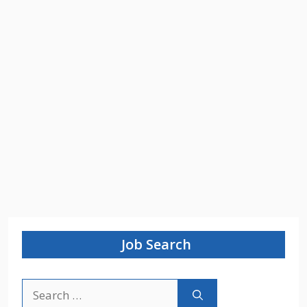
Job Search
Search
for: