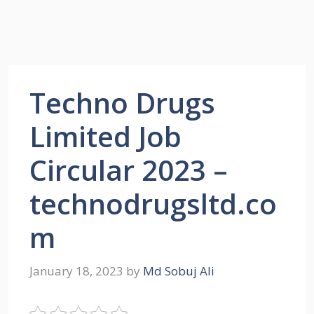
Techno Drugs
Limited Job
Circular 2023 –
technodrugsltd.co
m
January 18, 2023
by
Md Sobuj Ali