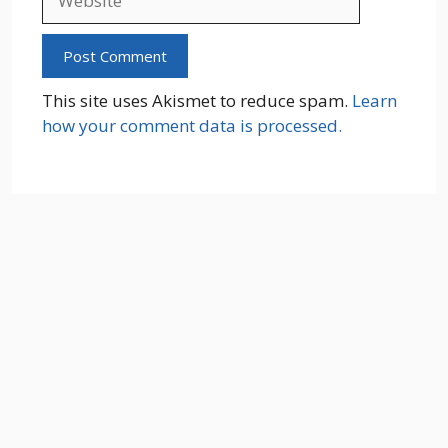
This site uses Akismet to reduce spam.
Learn
how your comment data is processed.