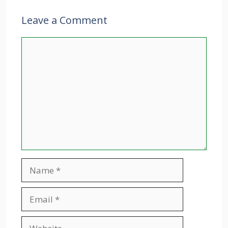
Leave a Comment
Comment
Name
Email
Website