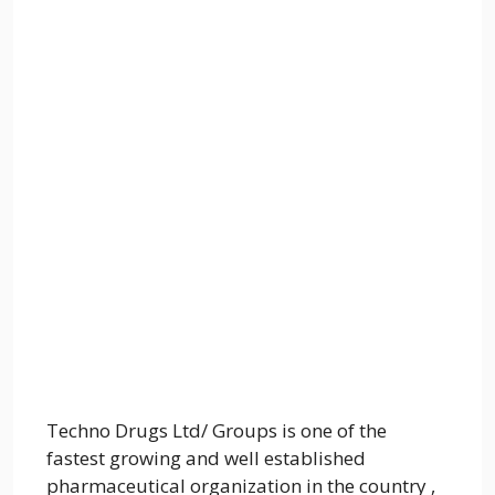
Techno Drugs Ltd/ Groups is one of the
fastest growing and well established
pharmaceutical organization in the country ,