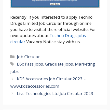
Recently, If you interested to apply Techno
Drugs Limited Job Circular through online
you have to visit at there official website. For
next updates about
Techno Drugs jobs
circular
Vacancy Notice stay with us.
Categories
Job Circular
Tags
BSc Pass Jobs
,
Graduate Jobs
,
Marketing
jobs
KDS Accessories Job Circular 2023 –
www.kdsaccessories.com
Live Technologies Ltd Job Circular 2023