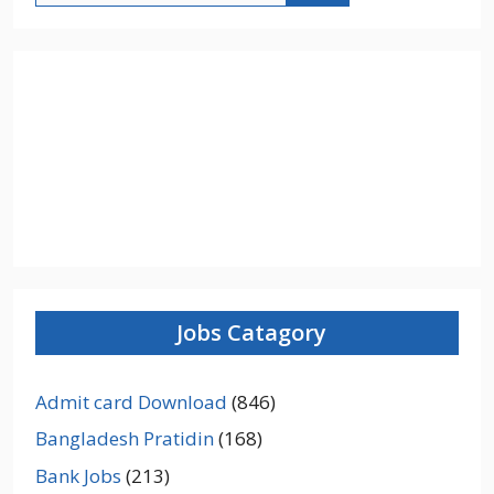
Jobs Catagory
Admit card Download
(846)
Bangladesh Pratidin
(168)
Bank Jobs
(213)