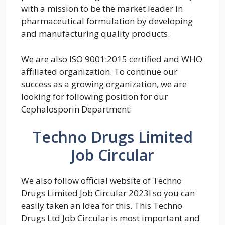
with a mission to be the market leader in
pharmaceutical formulation by developing
and manufacturing quality products.
We are also ISO 9001:2015 certified and WHO
affiliated organization. To continue our
success as a growing organization, we are
looking for following position for our
Cephalosporin Department:
Techno Drugs Limited
Job Circular
We also follow official website of Techno
Drugs Limited Job Circular 2023! so you can
easily taken an Idea for this. This Techno
Drugs Ltd Job Circular is most important and