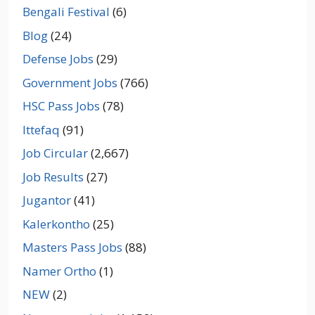
Bengali Festival
(6)
Blog
(24)
Defense Jobs
(29)
Government Jobs
(766)
HSC Pass Jobs
(78)
Ittefaq
(91)
Job Circular
(2,667)
Job Results
(27)
Jugantor
(41)
Kalerkontho
(25)
Masters Pass Jobs
(88)
Namer Ortho
(1)
NEW
(2)