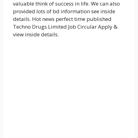
valuable think of success in life. We can also
provided lots of bd information see inside
details. Hot news perfect time published
Techno Drugs Limited Job Circular Apply &
view inside details.