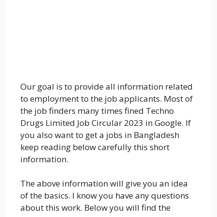
Our goal is to provide all information related
to employment to the job applicants. Most of
the job finders many times fined Techno
Drugs Limited Job Circular 2023 in Google. If
you also want to get a jobs in Bangladesh
keep reading below carefully this short
information.
The above information will give you an idea
of the basics. I know you have any questions
about this work. Below you will find the