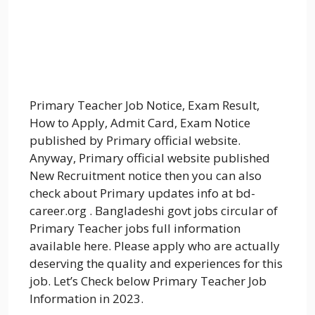
Primary Teacher Job Notice, Exam Result,
How to Apply, Admit Card, Exam Notice
published by Primary official website.
Anyway, Primary official website published
New Recruitment notice then you can also
check about Primary updates info at bd-
career.org . Bangladeshi govt jobs circular of
Primary Teacher jobs full information
available here. Please apply who are actually
deserving the quality and experiences for this
job. Let’s Check below Primary Teacher Job
Information in 2023.