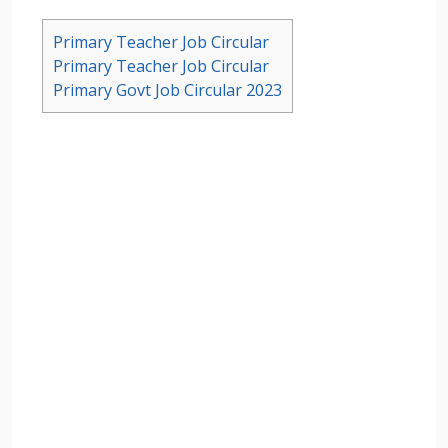
Primary Teacher Job Circular
Primary Teacher Job Circular
Primary Govt Job Circular 2023