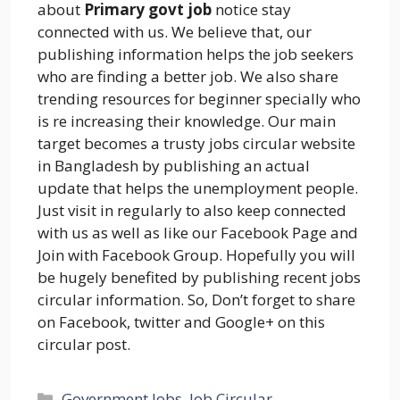
about
Primary govt job
notice stay
connected with us. We believe that, our
publishing information helps the job seekers
who are finding a better job. We also share
trending resources for beginner specially who
is re increasing their knowledge. Our main
target becomes a trusty jobs circular website
in Bangladesh by publishing an actual
update that helps the unemployment people.
Just visit in regularly to also keep connected
with us as well as like our Facebook Page and
Join with Facebook Group. Hopefully you will
be hugely benefited by publishing recent jobs
circular information. So, Don’t forget to share
on Facebook, twitter and Google+ on this
circular post.
Categories
Government Jobs
,
Job Circular