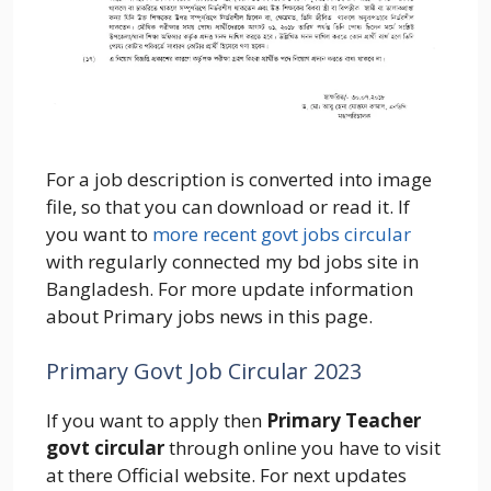
For a job description is converted into image
file, so that you can download or read it. If
you want to
more recent govt jobs circular
with regularly connected my bd jobs site in
Bangladesh. For more update information
about Primary jobs news in this page.
Primary Govt Job Circular 2023
If you want to apply then
Primary Teacher
govt circular
through online you have to visit
at there Official website. For next updates