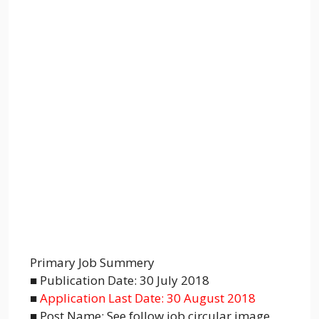
Primary Job Summery
■ Publication Date: 30 July 2018
■
Application Last Date: 30 August 2018
■ Post Name: See follow job circular image