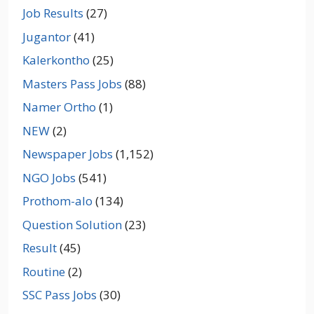
Job Results
(27)
Jugantor
(41)
Kalerkontho
(25)
Masters Pass Jobs
(88)
Namer Ortho
(1)
NEW
(2)
Newspaper Jobs
(1,152)
NGO Jobs
(541)
Prothom-alo
(134)
Question Solution
(23)
Result
(45)
Routine
(2)
SSC Pass Jobs
(30)