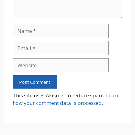
Name
Email
Website
This site uses Akismet to reduce spam.
Learn
how your comment data is processed.