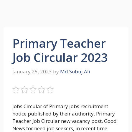
Primary Teacher
Job Circular 2023
January 25, 2023
by
Md Sobuj Ali
Jobs Circular of Primary jobs recruitment
notice published by their authority. Primary
Teacher Job Circular new vacancy post. Good
News for need job seekers, in recent time