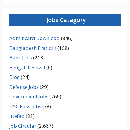
Jobs Catagory
Admit card Download
(846)
Bangladesh Pratidin
(168)
Bank Jobs
(213)
Bengali Festival
(6)
Blog
(24)
Defense Jobs
(29)
Government Jobs
(766)
HSC Pass Jobs
(78)
Ittefaq
(91)
Job Circular
(2,667)