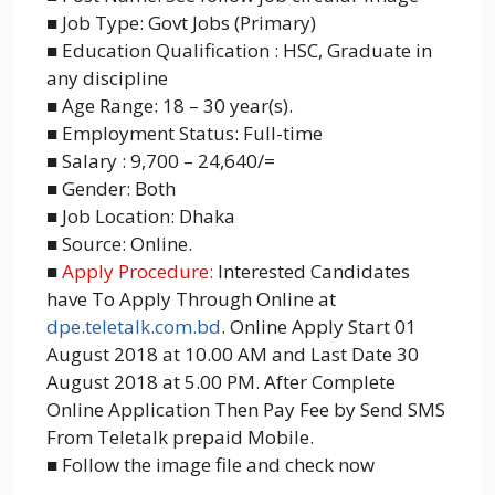
■ Job Type: Govt Jobs (Primary)
■ Education Qualification : HSC, Graduate in
any discipline
■ Age Range: 18 – 30 year(s).
■ Employment Status: Full-time
■ Salary : 9,700 – 24,640/=
■ Gender: Both
■ Job Location: Dhaka
■ Source: Online.
■
Apply Procedure:
Interested Candidates
have To Apply Through Online at
dpe.teletalk.com.bd
. Online Apply Start 01
August 2018 at 10.00 AM and Last Date 30
August 2018 at 5.00 PM. After Complete
Online Application Then Pay Fee by Send SMS
From Teletalk prepaid Mobile.
■ Follow the image file and check now