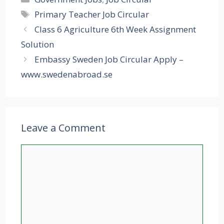
Tags
Primary Teacher Job Circular
Class 6 Agriculture 6th Week Assignment
Solution
Embassy Sweden Job Circular Apply –
www.swedenabroad.se
Leave a Comment
Comment