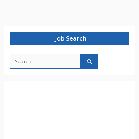
Job Search
Search
for: