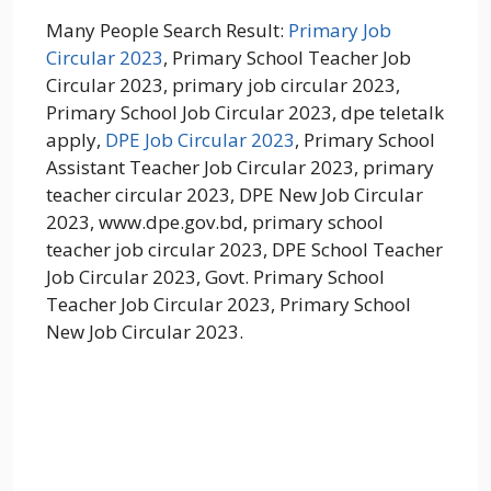
Many People Search Result:
Primary Job
Circular 2023
, Primary School Teacher Job
Circular 2023, primary job circular 2023,
Primary School Job Circular 2023, dpe teletalk
apply,
DPE Job Circular 2023
, Primary School
Assistant Teacher Job Circular 2023, primary
teacher circular 2023, DPE New Job Circular
2023, www.dpe.gov.bd, primary school
teacher job circular 2023, DPE School Teacher
Job Circular 2023, Govt. Primary School
Teacher Job Circular 2023, Primary School
New Job Circular 2023.