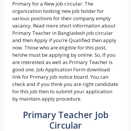
Primary for a New job circular. The
organization looking new job holder for
various positions for their company empty
vacancy. Read more short information about
Primary Teacher in Bangladesh job circular
and then Apply if you’re Qualified then apply
now. Those who are eligible for this post,
he/she must be applying by online. So, If you
are interested as well as Primary Teacher is
good one. Job Application Form download
link for Primary job notice board. You can
check and if you think you are right candidate
for this job then to submit your application
by maintain apply procedure.
Primary Teacher Job
Circular