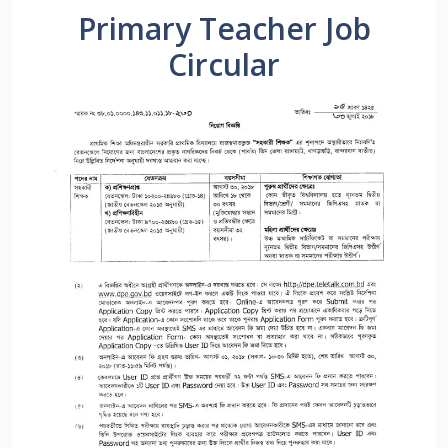
Primary Teacher Job
Circular