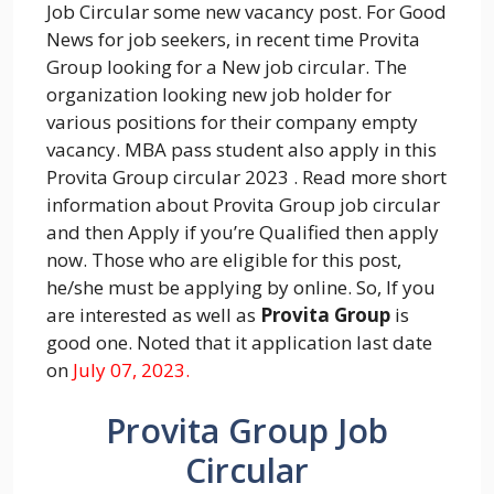
Job Circular some new vacancy post. For Good
News for job seekers, in recent time Provita
Group looking for a New job circular. The
organization looking new job holder for
various positions for their company empty
vacancy. MBA pass student also apply in this
Provita Group circular 2023 . Read more short
information about Provita Group job circular
and then Apply if you’re Qualified then apply
now. Those who are eligible for this post,
he/she must be applying by online. So, If you
are interested as well as
Provita Group
is
good one. Noted that it application last date
on
July 07, 2023.
Provita Group Job
Circular