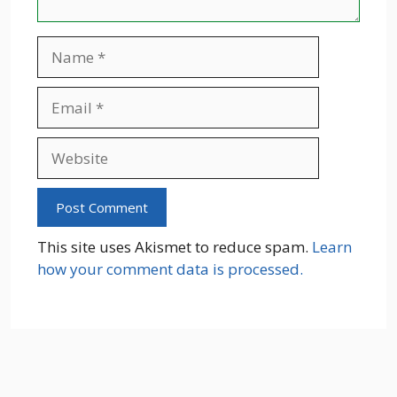
Name
Email
Website
This site uses Akismet to reduce spam.
Learn
how your comment data is processed.