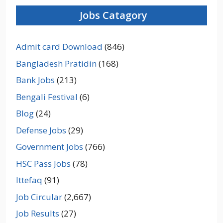
Jobs Catagory
Admit card Download
(846)
Bangladesh Pratidin
(168)
Bank Jobs
(213)
Bengali Festival
(6)
Blog
(24)
Defense Jobs
(29)
Government Jobs
(766)
HSC Pass Jobs
(78)
Ittefaq
(91)
Job Circular
(2,667)
Job Results
(27)