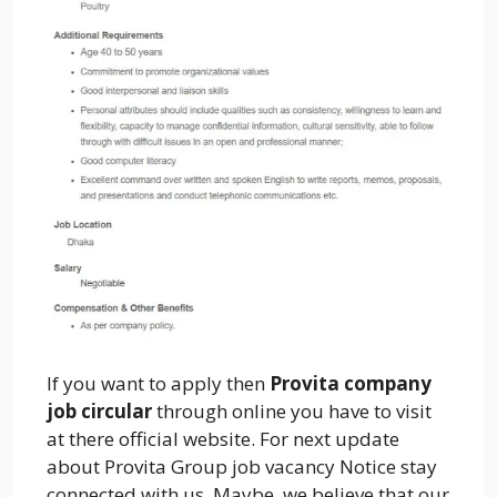
If you want to apply then
Provita company
job circular
through online you have to visit
at there official website. For next update
about Provita Group job vacancy Notice stay
connected with us. Maybe, we believe that our