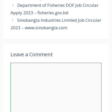
Department of Fisheries DOF Job Circular
Apply 2023 – fisheries.gov.bd
Sinobangla Industries Limited Job Circular
2023 – www.sinobangla.com
Leave a Comment
Comment