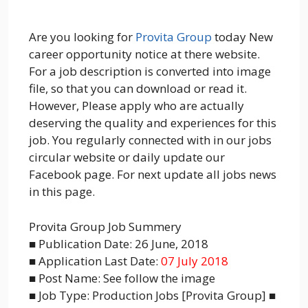
Are you looking for
Provita Group
today New
career opportunity notice at there website.
For a job description is converted into image
file, so that you can download or read it.
However, Please apply who are actually
deserving the quality and experiences for this
job. You regularly connected with in our jobs
circular website or daily update our
Facebook page. For next update all jobs news
in this page.
Provita Group Job Summery
■ Publication Date: 26 June, 2018
■ Application Last Date:
07 July 2018
■ Post Name: See follow the image
■ Job Type: Production Jobs [Provita Group] ■