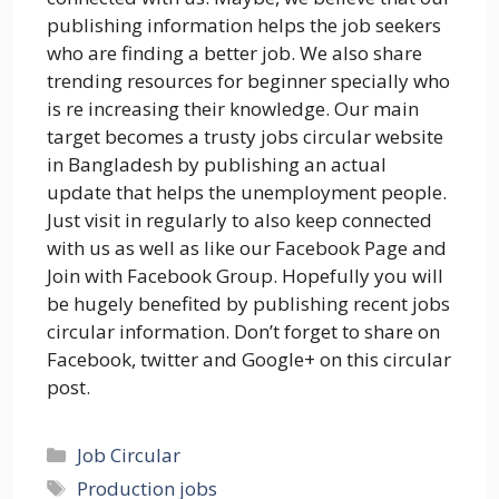
publishing information helps the job seekers
who are finding a better job. We also share
trending resources for beginner specially who
is re increasing their knowledge. Our main
target becomes a trusty jobs circular website
in Bangladesh by publishing an actual
update that helps the unemployment people.
Just visit in regularly to also keep connected
with us as well as like our Facebook Page and
Join with Facebook Group. Hopefully you will
be hugely benefited by publishing recent jobs
circular information. Don’t forget to share on
Facebook, twitter and Google+ on this circular
post.
Categories
Job Circular
Tags
Production jobs