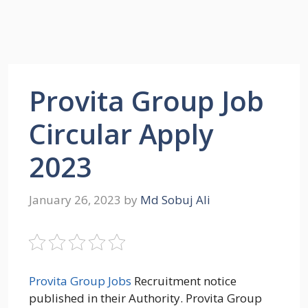
Provita Group Job
Circular Apply
2023
January 26, 2023
by
Md Sobuj Ali
Provita Group Jobs
Recruitment notice
published in their Authority. Provita Group