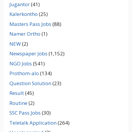
Jugantor
(41)
Kalerkontho
(25)
Masters Pass Jobs
(88)
Namer Ortho
(1)
NEW
(2)
Newspaper Jobs
(1,152)
NGO Jobs
(541)
Prothom-alo
(134)
Question Solution
(23)
Result
(45)
Routine
(2)
SSC Pass Jobs
(30)
Teletalk Application
(264)