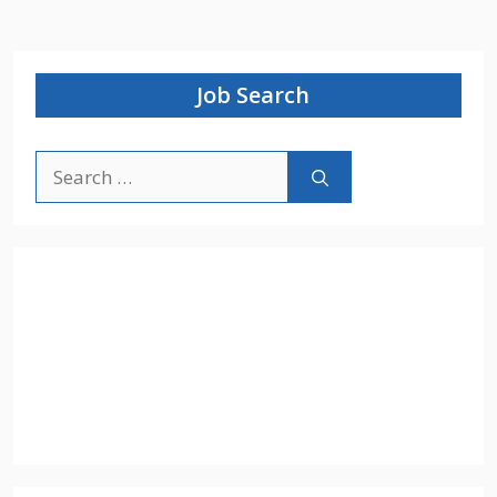
Job Search
Search
for: