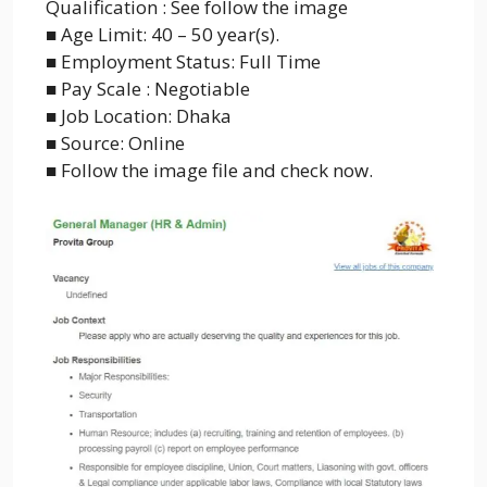
Qualification : See follow the image
■ Age Limit: 40 – 50 year(s).
■ Employment Status: Full Time
■ Pay Scale : Negotiable
■ Job Location: Dhaka
■ Source: Online
■ Follow the image file and check now.