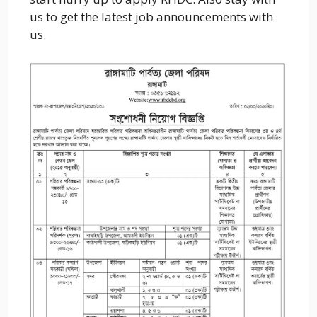
us to get the latest job announcements with
us.