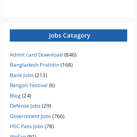
Jobs Catagory
Admit card Download
(846)
Bangladesh Pratidin
(168)
Bank Jobs
(213)
Bengali Festival
(6)
Blog
(24)
Defense Jobs
(29)
Government Jobs
(766)
HSC Pass Jobs
(78)
Ittefaq
(91)