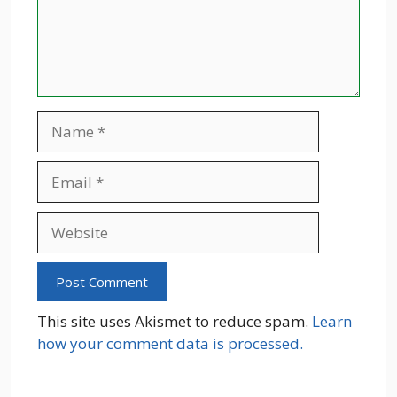
Name
Email
Website
This site uses Akismet to reduce spam.
Learn
how your comment data is processed.