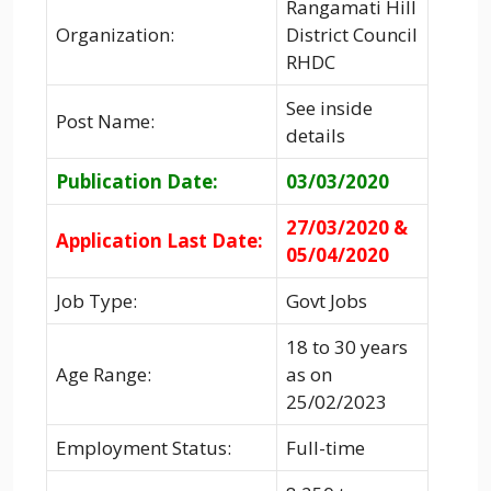
Rangamati Hill
Organization:
District Council
RHDC
See inside
Post Name:
details
Publication Date:
03/03/2020
27/03/2020 &
Application Last Date:
05/04/2020
Job Type:
Govt Jobs
18 to 30 years
Age Range:
as on
25/02/2023
Employment Status:
Full-time