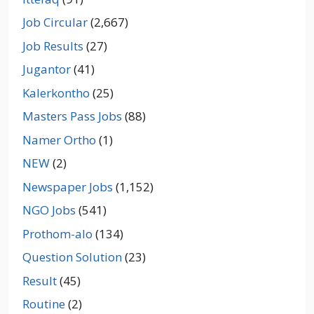
Job Circular
(2,667)
Job Results
(27)
Jugantor
(41)
Kalerkontho
(25)
Masters Pass Jobs
(88)
Namer Ortho
(1)
NEW
(2)
Newspaper Jobs
(1,152)
NGO Jobs
(541)
Prothom-alo
(134)
Question Solution
(23)
Result
(45)
Routine
(2)