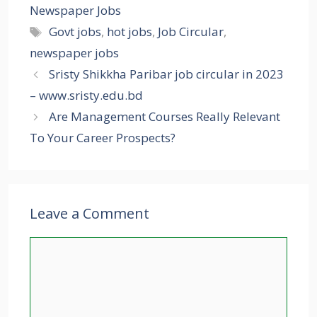
Newspaper Jobs
Tags
Govt jobs
,
hot jobs
,
Job Circular
,
newspaper jobs
Sristy Shikkha Paribar job circular in 2023
– www.sristy.edu.bd
Are Management Courses Really Relevant
To Your Career Prospects?
Leave a Comment
Comment