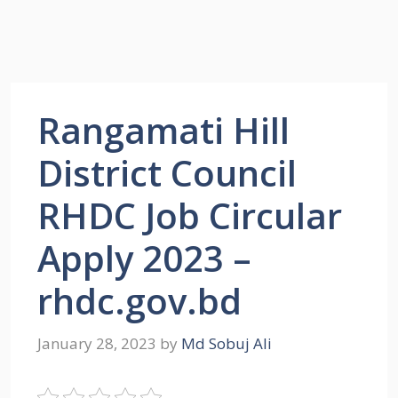
Rangamati Hill
District Council
RHDC Job Circular
Apply 2023 –
rhdc.gov.bd
January 28, 2023
by
Md Sobuj Ali