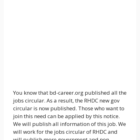
You know that bd-career.org published all the
jobs circular. As a result, the RHDC new gov
circular is now published. Those who want to
join this need can be applied by this notice.
We will publish all information of this job. We
will work for the jobs circular of RHDC and
will publish more government and non-