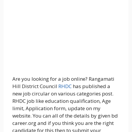
Are you looking for a job online? Rangamati
Hill District Council
RHDC
has published a
new job circular on various categories post.
RHDC job like education qualification, Age
limit, Application form, update on my
website. You can all of the details by given bd
career.org and if you think you are the right
candidate for this then to submit your