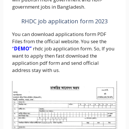
government jobs in Bangladesh.
RHDC job application form 2023
You can download applications form PDF
Files from the official website. You see the
“
DEMO”
rhdc job application form. So, If you
want to apply then fast download the
application pdf form and send official
address stay with us.