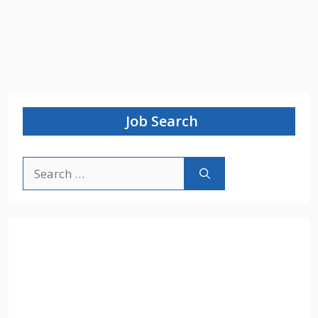
Job Search
Search
for: