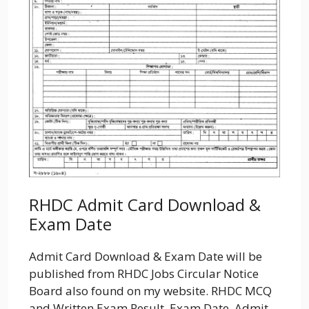
RHDC Admit Card Download &
Exam Date
Admit Card Download & Exam Date will be
published from RHDC Jobs Circular Notice
Board also found on my website. RHDC MCQ
and Written Exam Result, Exam Date. Admit