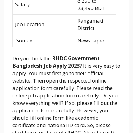
8,250 to
Salary :
23,490 BDT
Rangamati
Job Location:
District
Source:
Newspaper
Do you think the
RHDC Government
Bangladesh Job Apply 2023
? It is very easy to
apply. You must first go to their official
website. Then open the respected online
application form carefully. Please read the
online job application form carefully. Do you
know everything well? If so, please fill out the
application form carefully. However, you
should fill online form like academic
certificate and national ID card. So, please
start hurry up to apply RHDC. Also stay with