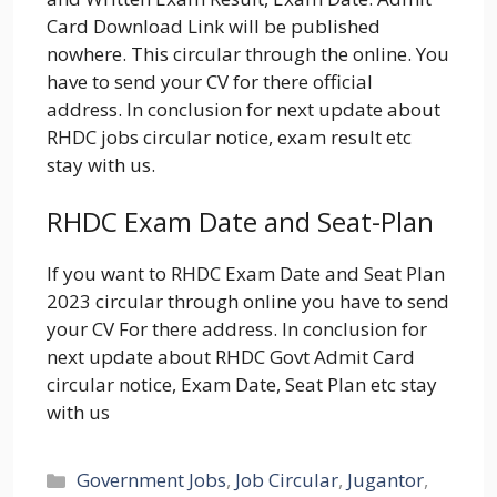
Card Download Link will be published
nowhere. This circular through the online. You
have to send your CV for there official
address. In conclusion for next update about
RHDC jobs circular notice, exam result etc
stay with us.
RHDC Exam Date and Seat-Plan
If you want to RHDC Exam Date and Seat Plan
2023 circular through online you have to send
your CV For there address. In conclusion for
next update about RHDC Govt Admit Card
circular notice, Exam Date, Seat Plan etc stay
with us
Categories
Government Jobs
,
Job Circular
,
Jugantor
,