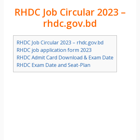
RHDC Job Circular 2023 –
rhdc.gov.bd
RHDC Job Circular 2023 – rhdc.gov.bd
RHDC job application form 2023
RHDC Admit Card Download & Exam Date
RHDC Exam Date and Seat-Plan