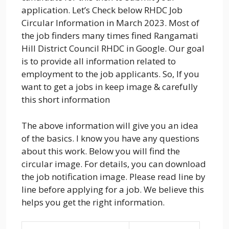
application. Let’s Check below RHDC Job
Circular Information in March 2023. Most of
the job finders many times fined Rangamati
Hill District Council RHDC in Google. Our goal
is to provide all information related to
employment to the job applicants. So, If you
want to get a jobs in keep image & carefully
this short information
The above information will give you an idea
of the basics. I know you have any questions
about this work. Below you will find the
circular image. For details, you can download
the job notification image. Please read line by
line before applying for a job. We believe this
helps you get the right information.