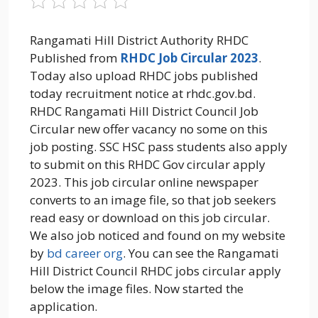
Rangamati Hill District Authority RHDC
Published from
RHDC Job Circular 2023
.
Today also upload RHDC jobs published
today recruitment notice at rhdc.gov.bd.
RHDC Rangamati Hill District Council Job
Circular new offer vacancy no some on this
job posting. SSC HSC pass students also apply
to submit on this RHDC Gov circular apply
2023. This job circular online newspaper
converts to an image file, so that job seekers
read easy or download on this job circular.
We also job noticed and found on my website
by
bd career org
. You can see the Rangamati
Hill District Council RHDC jobs circular apply
below the image files. Now started the
application.