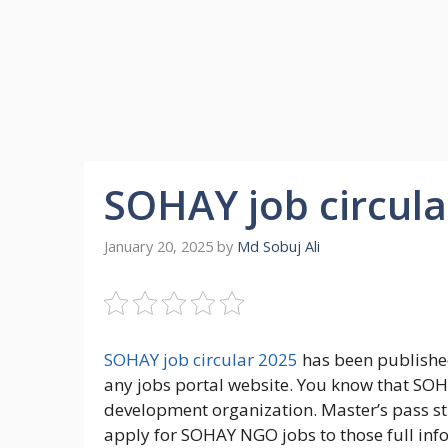
SOHAY job circula
January 20, 2025
by
Md Sobuj Ali
SOHAY job circular 2025
has been published
any jobs portal website. You know that SOHA
development organization. Master’s pass s
apply for SOHAY NGO jobs to those full info