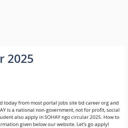
r 2025
 today from most portal jobs site bd career org and
Y is a national non-government, not for profit, social
tudent also apply in SOHAY ngo circular 2025. How to
rmation given below our website. Let’s go apply!