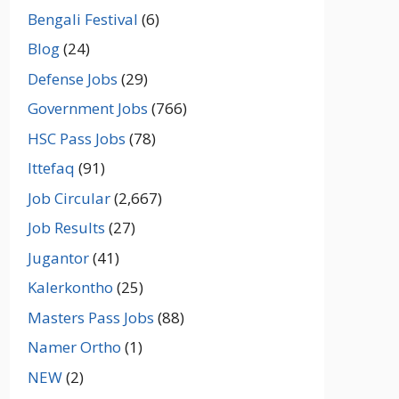
Bengali Festival
(6)
Blog
(24)
Defense Jobs
(29)
Government Jobs
(766)
HSC Pass Jobs
(78)
Ittefaq
(91)
Job Circular
(2,667)
Job Results
(27)
Jugantor
(41)
Kalerkontho
(25)
Masters Pass Jobs
(88)
Namer Ortho
(1)
NEW
(2)