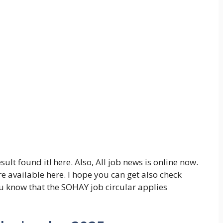
t found it! here. Also, All job news is online now.
e available here. I hope you can get also check
u know that the SOHAY job circular applies