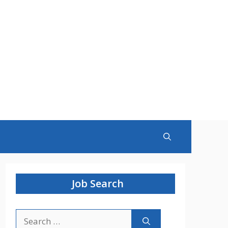
Job Search
Search
for: