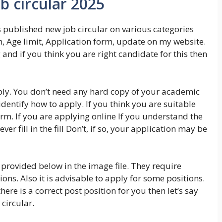
 circular 2025
 published new job circular on various categories
n, Age limit, Application form, update on my website.
 and if you think you are right candidate for this then
ly. You don’t need any hard copy of your academic
identify how to apply. If you think you are suitable
orm. If you are applying online If you understand the
ever fill in the fill Don’t, if so, your application may be
provided below in the image file. They require
ions. Also it is advisable to apply for some positions.
here is a correct post position for you then let’s say
circular.