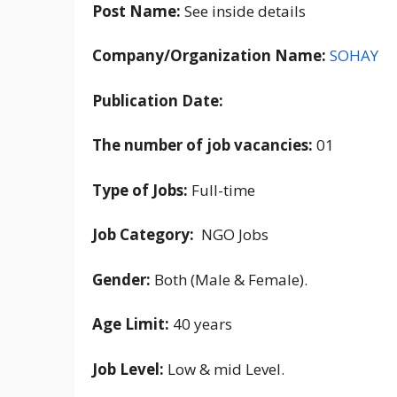
Post Name:
See inside details
Company/Organization Name:
SOHAY
Publication Date:
The number of job vacancies:
01
Type of Jobs:
Full-time
Job Category:
NGO Jobs
Gender:
Both (Male & Female).
Age Limit:
40 years
Job Level:
Low & mid Level.