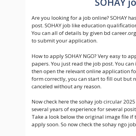
SOHAY job
Are you looking for a job online? SOHAY has
post. SOHAY job like education qualificatio
You can all of details by given bd career.org
to submit your application.
How to apply SOHAY NGO? Very easy to app
papers. You just read the job post. You can 
then open the relevant online application f
form correctly, you can start to fill out but n
canceled without any reason.
Now check here the sohay job circular 2025 
several years of experience for several posit
Take a look below the original image file if t
apply soon. So now check the sohay ngo job 