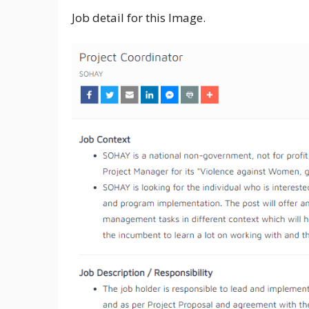
Job detail for this Image.