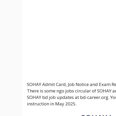
SOHAY Admit Card, Job Notice and Exam Resul
There is some ngo jobs circular of SOHAY ar
SOHAY bd job updates at bd-career.org. Yo
instruction in May 2025.