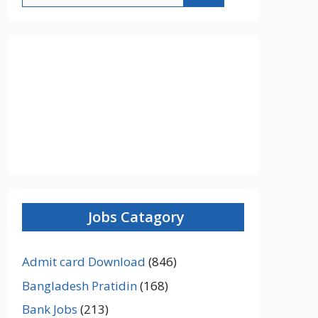
Jobs Catagory
Admit card Download
(846)
Bangladesh Pratidin
(168)
Bank Jobs
(213)