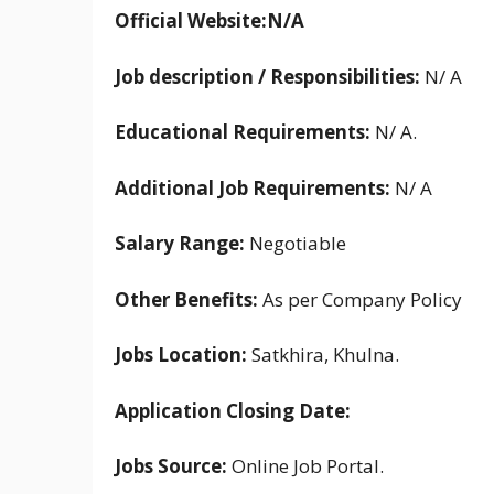
Official Website:N/A
Job description / Responsibilities:
N/ A
Educational Requirements:
N/ A.
Additional Job Requirements:
N/ A
Salary Range:
Negotiable
Other Benefits:
As per Company Policy
Jobs Location:
Satkhira, Khulna.
Application Closing Date:
Jobs Source:
Online Job Portal.