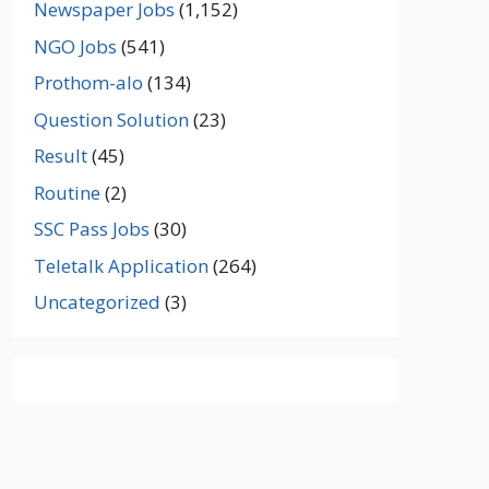
Newspaper Jobs
(1,152)
NGO Jobs
(541)
Prothom-alo
(134)
Question Solution
(23)
Result
(45)
Routine
(2)
SSC Pass Jobs
(30)
Teletalk Application
(264)
Uncategorized
(3)