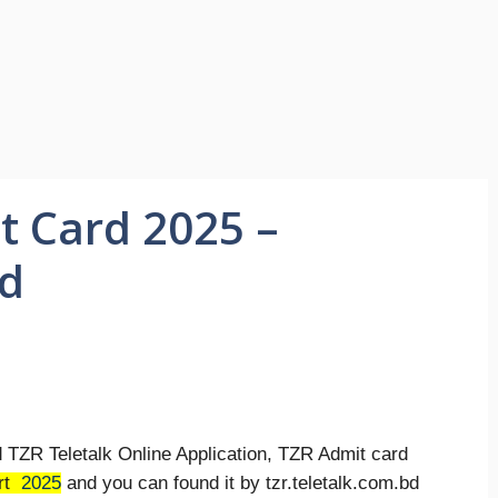
t Card 2025 –
bd
d TZR Teletalk Online Application, TZR Admit card
rt
2025
and you can found it by tzr.teletalk.com.bd