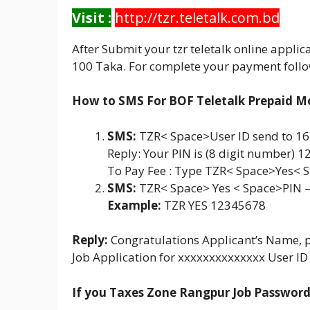
Visit :
http://tzr.teletalk.com.bd
After Submit your tzr teletalk online appli
100 Taka. For complete your payment follo
How to SMS For BOF Teletalk Prepaid M
SMS:
TZR< Space>User ID send to 1
Reply: Your PIN is (8 digit number) 
To Pay Fee : Type TZR< Space>Yes< 
SMS:
TZR< Space> Yes < Space>PIN 
Example:
TZR YES 12345678
Reply:
Congratulations Applicant’s Name, 
Job Application for xxxxxxxxxxxxxx User ID
If you Taxes Zone Rangpur Job Password 