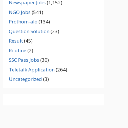
Newspaper Jobs
(1,152)
NGO Jobs
(541)
Prothom-alo
(134)
Question Solution
(23)
Result
(45)
Routine
(2)
SSC Pass Jobs
(30)
Teletalk Application
(264)
Uncategorized
(3)