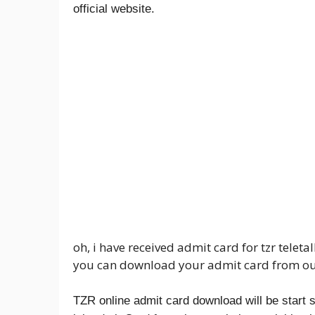
official website.
oh, i have received admit card for tzr telet
you can download your admit card from ou
TZR online admit card download will be star