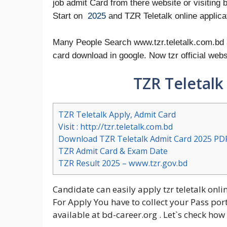
job admit Card from there website or visiting 
Start on
2025
and TZR Teletalk online applicat
Many People Search www.tzr.teletalk.com.bd ap
card download in google. Now tzr official web
TZR Teletalk
TZR Teletalk Apply, Admit Card
Visit : http://tzr.teletalk.com.bd
Download TZR Teletalk Admit Card 2025 PD
TZR Admit Card & Exam Date
TZR Result 2025 – www.tzr.gov.bd
Candidate can easily apply tzr teletalk onli
For Apply You have to collect your Pass por
available at bd-career.org . Let`s check ho