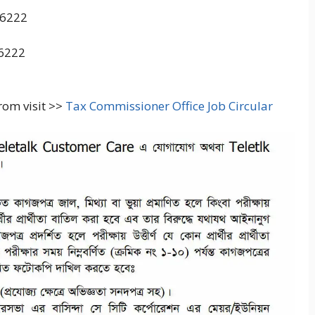
16222
16222
from visit >>
Tax Commissioner Office Job Circular