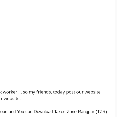
alk worker … so my friends, today post our website.
r website.
t soon and You can Download Taxes Zone Rangpur (TZR)