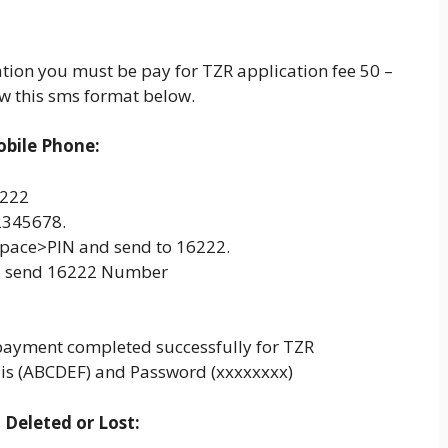
cation you must be pay for TZR application fee 50 –
w this sms format below.
obile Phone:
6222
12345678.
Space>PIN and send to 16222.
– send 16222 Number
payment completed successfully for TZR
 is (ABCDEF) and Password (xxxxxxxx)
Deleted or Lost: