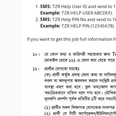
SMS:
TZR Help User ID and send to 
Example:
TZR HELP USER ABCDEF).
SMS:
TZR Help PIN No and send to 
Example:
TZR HELP PIN (12345678).
If you want to get this job full information 