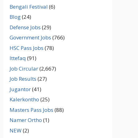
Bengali Festival
(6)
Blog
(24)
Defense Jobs
(29)
Government Jobs
(766)
HSC Pass Jobs
(78)
Ittefaq
(91)
Job Circular
(2,667)
Job Results
(27)
Jugantor
(41)
Kalerkontho
(25)
Masters Pass Jobs
(88)
Namer Ortho
(1)
NEW
(2)