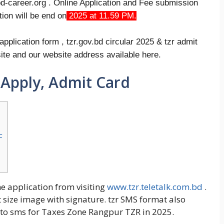
bd-career.org . Online Application and Fee submission
ion will be end on
2025 at 11.59 PM.
plication form , tzr.gov.bd circular 2025 & tzr admit
site and our website address available here.
 Apply, Admit Card
F
ne application from visiting
www.tzr.teletalk.com.bd
.
t size image with signature. tzr SMS format also
w to sms for Taxes Zone Rangpur TZR in 2025.