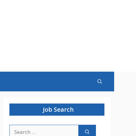
Job Search
Search
for: