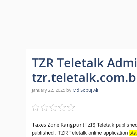
TZR Teletalk Admi
tzr.teletalk.com.
January 22, 2025
by
Md Sobuj Ali
Taxes Zone Rangpur (TZR)
Teletalk publishe
published . TZR Teletalk online application
sta