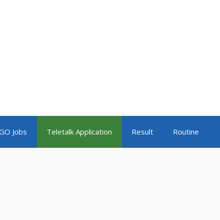
GO Jobs
Teletalk Application
Result
Routine