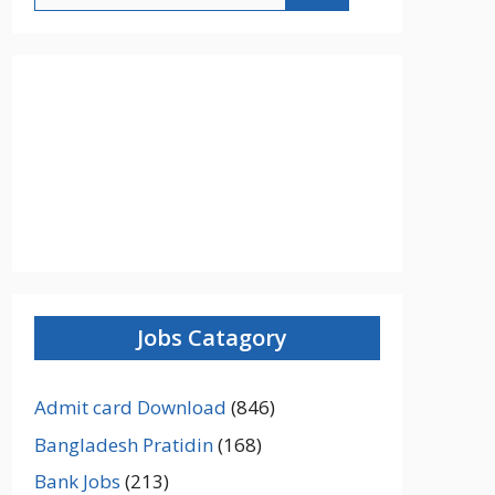
Jobs Catagory
Admit card Download
(846)
Bangladesh Pratidin
(168)
Bank Jobs
(213)