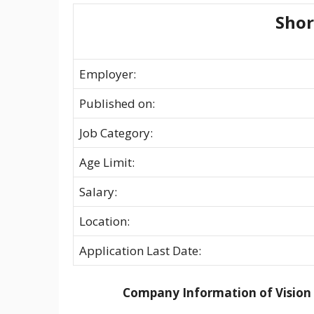
Sho
Employer:
Published on:
Job Category:
Age Limit:
Salary:
Location:
Application Last Date:
Company Information of Vision 