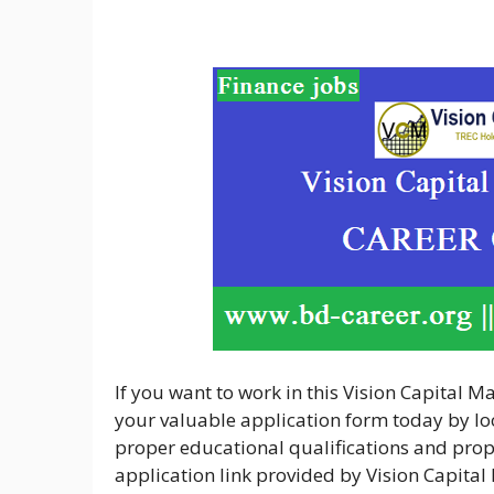
If you want to work in this Vision Capital 
your valuable application form today by loo
proper educational qualifications and proper
application link provided by Vision Capit