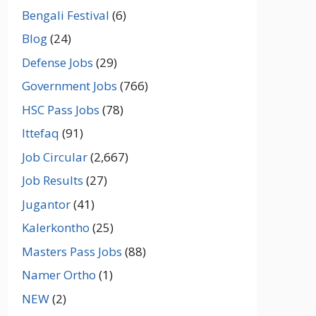
Bengali Festival
(6)
Blog
(24)
Defense Jobs
(29)
Government Jobs
(766)
HSC Pass Jobs
(78)
Ittefaq
(91)
Job Circular
(2,667)
Job Results
(27)
Jugantor
(41)
Kalerkontho
(25)
Masters Pass Jobs
(88)
Namer Ortho
(1)
NEW
(2)