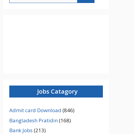
Jobs Catagory
Admit card Download
(846)
Bangladesh Pratidin
(168)
Bank Jobs
(213)