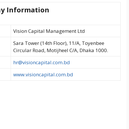
y Information
Vision Capital Management Ltd
Sara Tower (14th Floor), 11/A, Toyenbee
Circular Road, Motijheel C/A, Dhaka 1000.
hr@visioncapital.com.bd
www.visioncapital.com.bd