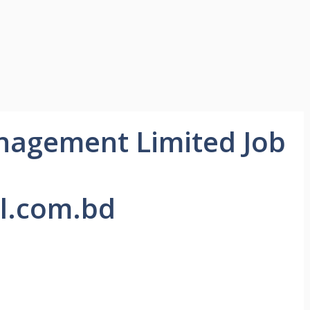
anagement Limited Job
l.com.bd