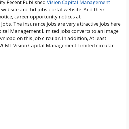
ity Recent Published
Vision Capital Management
l website and bd jobs portal website. And their
otice, career opportunity notices at
Jobs. The insurance jobs are very attractive jobs here
pital Management Limited jobs converts to an image
wnload on this Job circular. In addition, At least
 VCML Vision Capital Management Limited circular