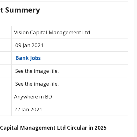
rt Summery
Vision Capital Management Ltd
09 Jan 2021
Bank Jobs
See the image file.
See the image file.
Anywhere in BD
22 Jan 2021
Capital Management Ltd Circular in 2025