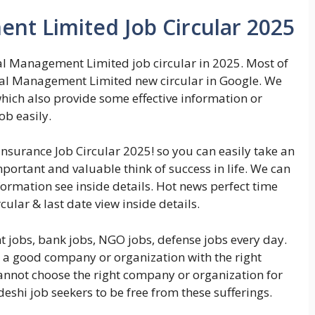
ent Limited Job Circular 2025
al Management Limited job circular in 2025. Most of
pital Management Limited new circular in Google. We
which also provide some effective information or
ob easily.
insurance Job Circular 2025! so you can easily take an
important and valuable think of success in life. We can
ormation see inside details. Hot news perfect time
ular & last date view inside details.
 jobs, bank jobs, NGO jobs, defense jobs every day.
n a good company or organization with the right
cannot choose the right company or organization for
deshi job seekers to be free from these sufferings.