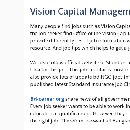
Vision Capital Managem
Many people find jobs such as Vision Capit
the job seeker find Office of the Vision Ca
provide different types of job information 
resource. And job tips which helps to get a j
We also follow official website of Standard 
Idea for this job. This job circular is most 
also provide lots of update bd NGO jobs inf
published latest Standard insurance Job Circ
Bd-career.org
share news of all government
Every job seeker wants to be able to work i
educational qualifications. However, they 
the right job. Therefore, we want all Bangla