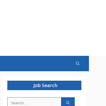
Job Search
Search
for: