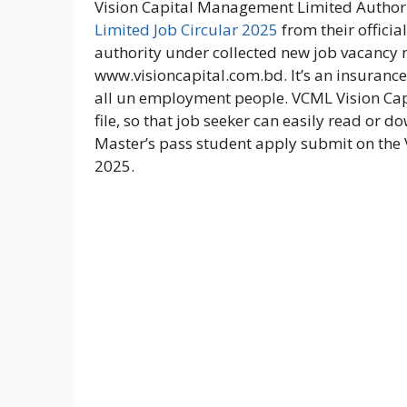
Vision Capital Management Limited Author
Limited Job Circular 2025
from their officia
authority under collected new job vacancy n
www.visioncapital.com.bd. It’s an insurance 
all un employment people. VCML Vision Ca
file, so that job seeker can easily read or do
Master’s pass student apply submit on the
2025.