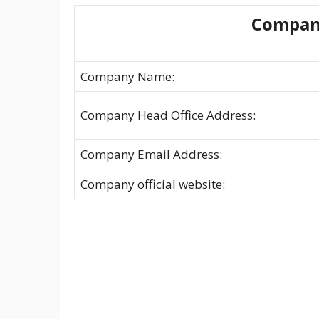
Compan
Company Name:
Company Head Office Address:
Company Email Address:
Company official website: