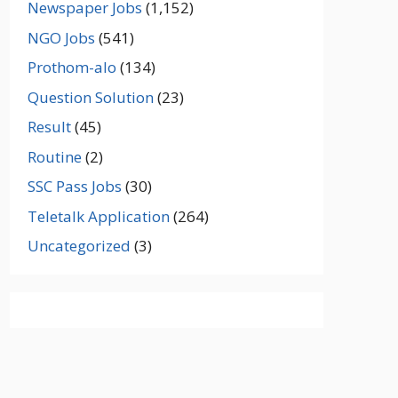
Newspaper Jobs
(1,152)
NGO Jobs
(541)
Prothom-alo
(134)
Question Solution
(23)
Result
(45)
Routine
(2)
SSC Pass Jobs
(30)
Teletalk Application
(264)
Uncategorized
(3)