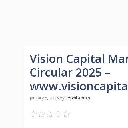
Vision Capital M
Circular 2025 –
www.visioncapita
January 5, 2025
by
Sopnil Admin