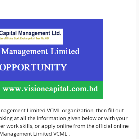
Management Limited VCML organization, then fill out
king at all the information given below or with your
 work skills, or apply online from the official online
al Management Limited VCML .