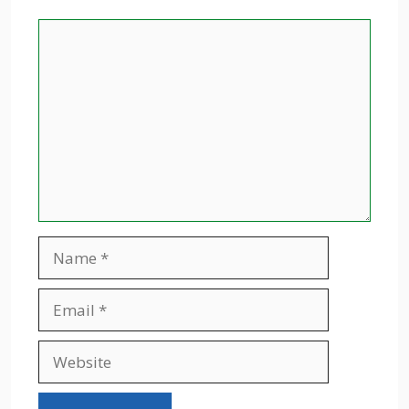
Comment
Name
Email
Website