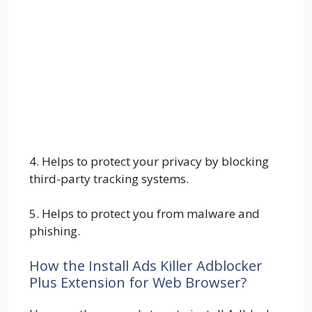
4. Helps to protect your privacy by blocking
third-party tracking systems.
5. Helps to protect you from malware and
phishing.
How the Install Ads Killer Adblocker
Plus Extension for Web Browser?