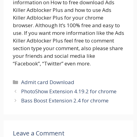
information on How to free download Ads
Killer Adblocker Plus and how to use Ads
Killer Adblocker Plus for your chrome
browser. Although It’s 100% free and easy to
use. If you want more information like the Ads
Killer Adblocker Plus feel free to comment
section type your comment, also please share
your friends and social media like
“Facebook”, “Twitter” even more.
Categories
Admit card Download
PhotoShow Extension 4.19.2 for chrome
Bass Boost Extension 2.4 for chrome
Leave a Comment