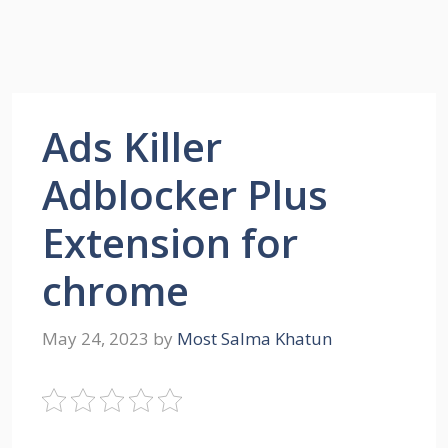
Ads Killer
Adblocker Plus
Extension for
chrome
May 24, 2023
by
Most Salma Khatun