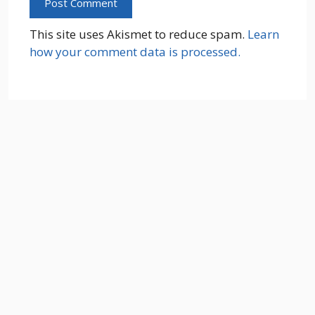
This site uses Akismet to reduce spam.
Learn
how your comment data is processed.