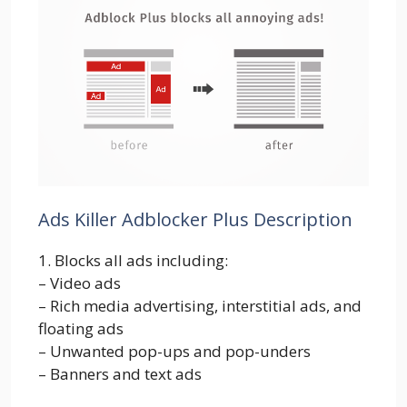
Ads Killer Adblocker Plus Description
1. Blocks all ads including:
– Video ads
– Rich media advertising, interstitial ads, and
floating ads
– Unwanted pop-ups and pop-unders
– Banners and text ads