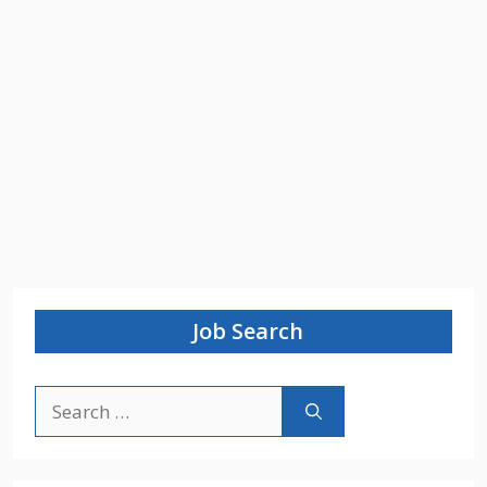
Job Search
Search
for: