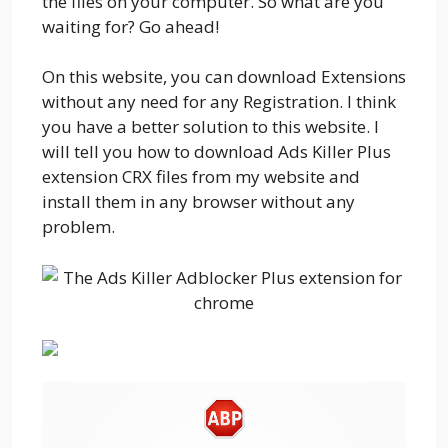
the files on your computer. So what are you
waiting for? Go ahead!
On this website, you can download Extensions
without any need for any Registration. I think
you have a better solution to this website. I
will tell you how to download Ads Killer Plus
extension CRX files from my website and
install them in any browser without any
problem.