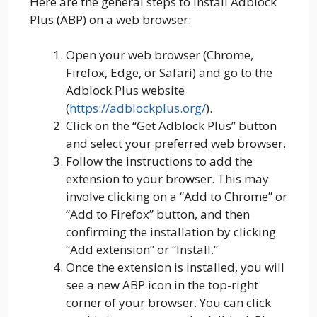
Here are the general steps to install Adblock
Plus (ABP) on a web browser:
Open your web browser (Chrome,
Firefox, Edge, or Safari) and go to the
Adblock Plus website
(
https://adblockplus.org/
).
Click on the “Get Adblock Plus” button
and select your preferred web browser.
Follow the instructions to add the
extension to your browser. This may
involve clicking on a “Add to Chrome” or
“Add to Firefox” button, and then
confirming the installation by clicking
“Add extension” or “Install.”
Once the extension is installed, you will
see a new ABP icon in the top-right
corner of your browser. You can click