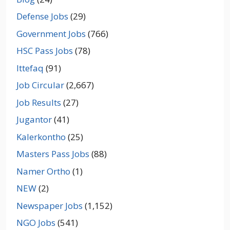
Defense Jobs
(29)
Government Jobs
(766)
HSC Pass Jobs
(78)
Ittefaq
(91)
Job Circular
(2,667)
Job Results
(27)
Jugantor
(41)
Kalerkontho
(25)
Masters Pass Jobs
(88)
Namer Ortho
(1)
NEW
(2)
Newspaper Jobs
(1,152)
NGO Jobs
(541)