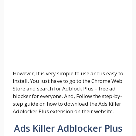
However, It is very simple to use and is easy to
install. You just have to go to the Chrome Web
Store and search for Adblock Plus – free ad
blocker for everyone. And, Follow the step-by-
step guide on how to download the Ads Killer
Adblocker Plus extension on their website.
Ads Killer Adblocker Plus