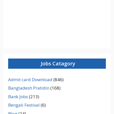
Jobs Catagory
Admit card Download
(846)
Bangladesh Pratidin
(168)
Bank Jobs
(213)
Bengali Festival
(6)
Blog
(24)