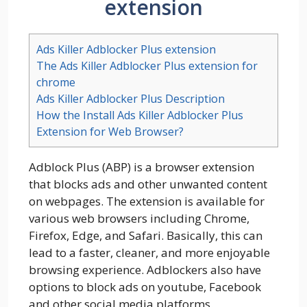
extension
Ads Killer Adblocker Plus extension
The Ads Killer Adblocker Plus extension for
chrome
Ads Killer Adblocker Plus Description
How the Install Ads Killer Adblocker Plus
Extension for Web Browser?
Adblock Plus (ABP) is a browser extension
that blocks ads and other unwanted content
on webpages. The extension is available for
various web browsers including Chrome,
Firefox, Edge, and Safari. Basically, this can
lead to a faster, cleaner, and more enjoyable
browsing experience. Adblockers also have
options to block ads on youtube, Facebook
and other social media platforms.