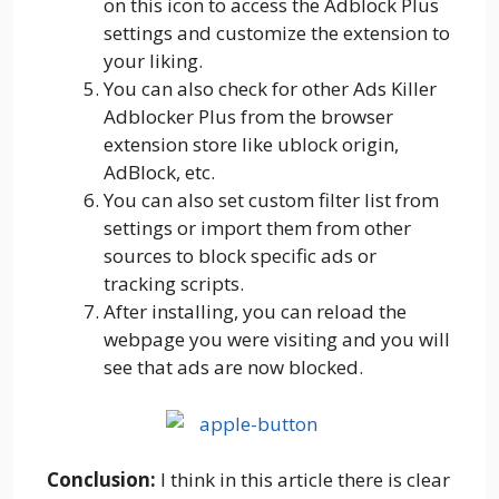
on this icon to access the Adblock Plus
settings and customize the extension to
your liking.
You can also check for other Ads Killer
Adblocker Plus from the browser
extension store like ublock origin,
AdBlock, etc.
You can also set custom filter list from
settings or import them from other
sources to block specific ads or
tracking scripts.
After installing, you can reload the
webpage you were visiting and you will
see that ads are now blocked.
Conclusion:
I think in this article there is clear