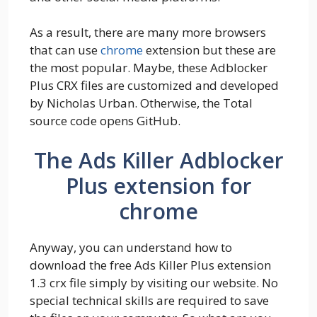
As a result, there are many more browsers
that can use
chrome
extension but these are
the most popular. Maybe, these Adblocker
Plus CRX files are customized and developed
by Nicholas Urban. Otherwise, the Total
source code opens GitHub.
The Ads Killer Adblocker
Plus extension for
chrome
Anyway, you can understand how to
download the free Ads Killer Plus extension
1.3 crx file simply by visiting our website. No
special technical skills are required to save