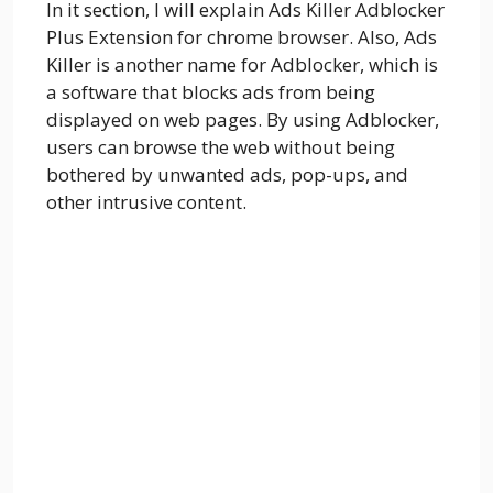
In it section, I will explain Ads Killer Adblocker
Plus Extension for chrome browser. Also, Ads
Killer is another name for Adblocker, which is
a software that blocks ads from being
displayed on web pages. By using Adblocker,
users can browse the web without being
bothered by unwanted ads, pop-ups, and
other intrusive content.