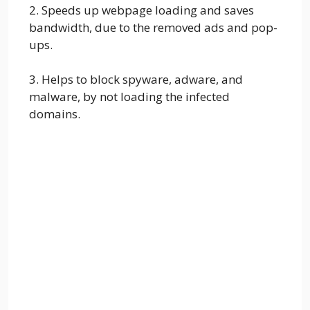
2. Speeds up webpage loading and saves
bandwidth, due to the removed ads and pop-
ups.
3. Helps to block spyware, adware, and
malware, by not loading the infected
domains.