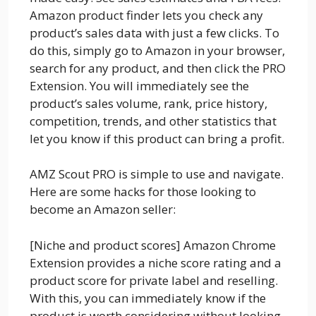
Amazon product finder lets you check any
product’s sales data with just a few clicks. To
do this, simply go to Amazon in your browser,
search for any product, and then click the PRO
Extension. You will immediately see the
product’s sales volume, rank, price history,
competition, trends, and other statistics that
let you know if this product can bring a profit.
AMZ Scout PRO is simple to use and navigate.
Here are some hacks for those looking to
become an Amazon seller:
[Niche and product scores] Amazon Chrome
Extension provides a niche score rating and a
product score for private label and reselling.
With this, you can immediately know if the
product is worth considering without looking