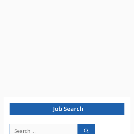
Job Search
Search