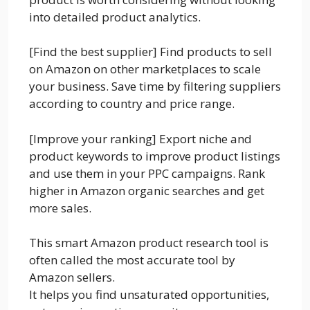
into detailed product analytics.
[Find the best supplier] Find products to sell
on Amazon on other marketplaces to scale
your business. Save time by filtering suppliers
according to country and price range.
[Improve your ranking] Export niche and
product keywords to improve product listings
and use them in your PPC campaigns. Rank
higher in Amazon organic searches and get
more sales.
This smart Amazon product research tool is
often called the most accurate tool by
Amazon sellers.
It helps you find unsaturated opportunities,