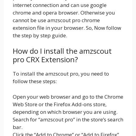
internet connection and can use google
chrome and opera browser. Otherwise you
cannot be use amzscout pro chrome
extension file in your browser. So, Now follow
the step by step guide.
How do I install the amzscout
pro CRX Extension?
To install the amzscout pro, you need to
follow these steps:
Open your web browser and go to the Chrome
Web Store or the Firefox Add-ons store,
depending on which browser you are using.
Search for “amzscout pro” in the store’s search
bar.
Click the “Add to Chrome” or “Add to Firefox”