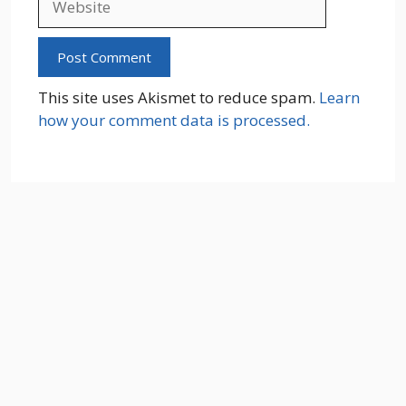
This site uses Akismet to reduce spam.
Learn
how your comment data is processed.