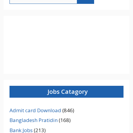
for:
Jobs Catagory
Admit card Download
(846)
Bangladesh Pratidin
(168)
Bank Jobs
(213)