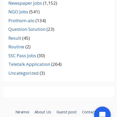
Newspaper Jobs
(1,152)
NGO Jobs
(541)
Prothom-alo
(134)
Question Solution
(23)
Result
(45)
Routine
(2)
SSC Pass Jobs
(30)
Teletalk Application
(264)
Uncategorized
(3)
Niramoi
About Us
Guest post
Contact Us