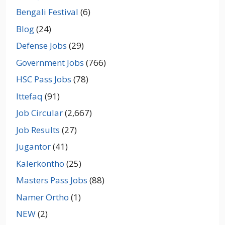
Bengali Festival
(6)
Blog
(24)
Defense Jobs
(29)
Government Jobs
(766)
HSC Pass Jobs
(78)
Ittefaq
(91)
Job Circular
(2,667)
Job Results
(27)
Jugantor
(41)
Kalerkontho
(25)
Masters Pass Jobs
(88)
Namer Ortho
(1)
NEW
(2)