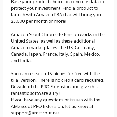
Base your product choice on concrete data to
protect your investment. Find a product to
launch with Amazon FBA that will bring you
$5,000 per month or more!
Amazon Scout Chrome Extension works in the
United States, as well as these additional
Amazon marketplaces: the UK, Germany,
Canada, Japan, France, Italy, Spain, Mexico,
and India.
You can research 15 niches for free with the
trial version. There is no credit card required.
Download the PRO Extension and give this
fantastic software a try!
If you have any questions or issues with the
AMZScout PRO Extension, let us know at
support@amzscout.net.