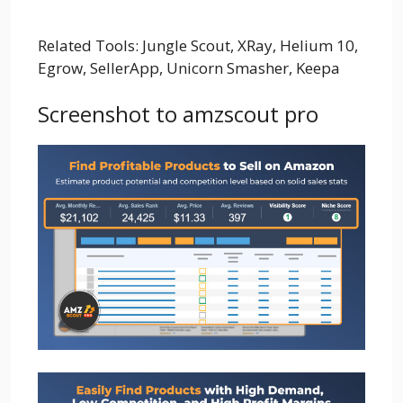
Related Tools: Jungle Scout, XRay, Helium 10,
Egrow, SellerApp, Unicorn Smasher, Keepa
Screenshot to amzscout pro