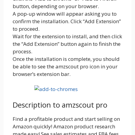
button, depending on your browser.
A pop-up window will appear asking you to
confirm the installation. Click “Add Extension”
to proceed.
Wait for the extension to install, and then click
the “Add Extension” button again to finish the
process.
Once the installation is complete, you should
be able to see the amzscout pro icon in your
browser’s extension bar.
Description to amzscout pro
Find a profitable product and start selling on
Amazon quickly! Amazon product research
made easy! See sales estimates and FBA fees.