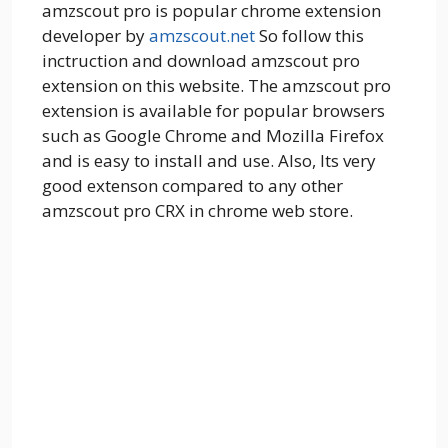
amzscout pro is popular chrome extension
developer by
amzscout.net
So follow this
inctruction and download amzscout pro
extension on this website. The amzscout pro
extension is available for popular browsers
such as Google Chrome and Mozilla Firefox
and is easy to install and use. Also, Its very
good extenson compared to any other
amzscout pro CRX in chrome web store.