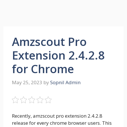
Amzscout Pro
Extension 2.4.2.8
for Chrome
May 25, 2023
by
Sopnil Admin
Recently, amzscout pro extension 2.4.2.8
release for every chrome browser users. This