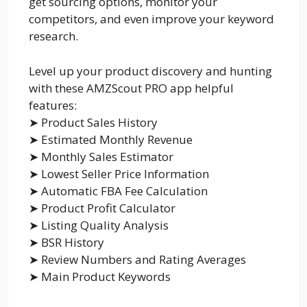
get sourcing options, monitor your
competitors, and even improve your keyword
research.
Level up your product discovery and hunting
with these AMZScout PRO app helpful
features:
➤ Product Sales History
➤ Estimated Monthly Revenue
➤ Monthly Sales Estimator
➤ Lowest Seller Price Information
➤ Automatic FBA Fee Calculation
➤ Product Profit Calculator
➤ Listing Quality Analysis
➤ BSR History
➤ Review Numbers and Rating Averages
➤ Main Product Keywords