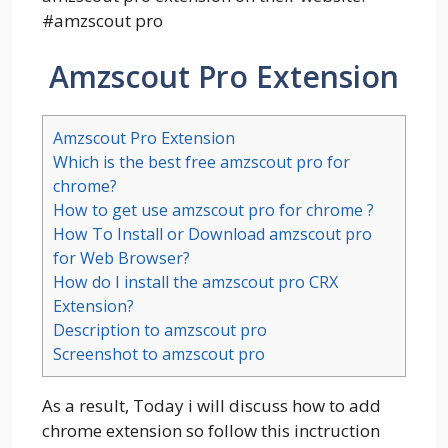
#
amzscout pro
Amzscout Pro Extension
Amzscout Pro Extension
Which is the best free amzscout pro for
chrome?
How to get use amzscout pro for chrome ?
How To Install or Download amzscout pro
for Web Browser?
How do I install the amzscout pro CRX
Extension?
Description to amzscout pro
Screenshot to amzscout pro
As a result, Today i will discuss how to add
chrome extension so follow this inctruction