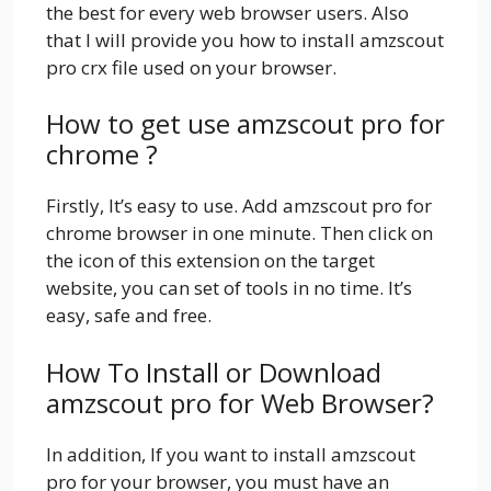
the best for every web browser users. Also
that I will provide you how to install amzscout
pro crx file used on your browser.
How to get use amzscout pro for
chrome ?
Firstly, It’s easy to use. Add amzscout pro for
chrome browser in one minute. Then click on
the icon of this extension on the target
website, you can set of tools in no time. It’s
easy, safe and free.
How To Install or Download
amzscout pro for Web Browser?
In addition, If you want to install amzscout
pro for your browser, you must have an