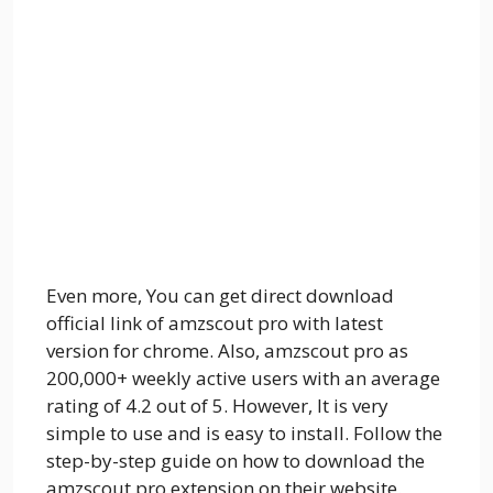
Even more, You can get direct download
official link of amzscout pro with latest
version for chrome. Also, amzscout pro as
200,000+ weekly active users with an average
rating of 4.2 out of 5. However, It is very
simple to use and is easy to install. Follow the
step-by-step guide on how to download the
amzscout pro extension on their website.