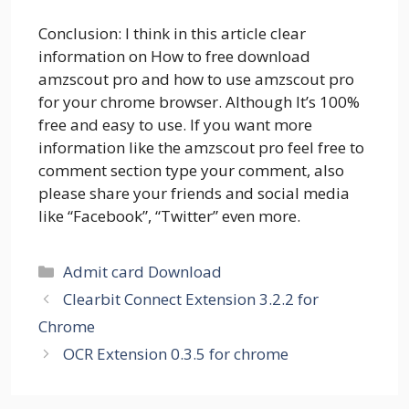
Conclusion: I think in this article clear
information on How to free download
amzscout pro and how to use amzscout pro
for your chrome browser. Although It’s 100%
free and easy to use. If you want more
information like the amzscout pro feel free to
comment section type your comment, also
please share your friends and social media
like “Facebook”, “Twitter” even more.
Categories
Admit card Download
Clearbit Connect Extension 3.2.2 for
Chrome
OCR Extension 0.3.5 for chrome