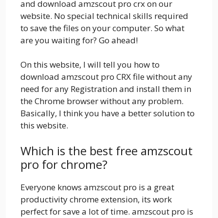
and download amzscout pro crx on our
website. No special technical skills required
to save the files on your computer. So what
are you waiting for? Go ahead!
On this website, I will tell you how to
download amzscout pro CRX file without any
need for any Registration and install them in
the Chrome browser without any problem.
Basically, I think you have a better solution to
this website.
Which is the best free amzscout
pro for chrome?
Everyone knows amzscout pro is a great
productivity chrome extension, its work
perfect for save a lot of time. amzscout pro is