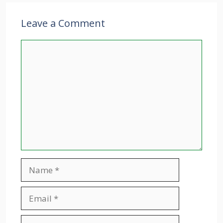
Leave a Comment
Comment
Name
Email
Website