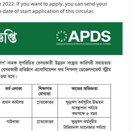
b 2022. If you want to apply, you can send your
date of start application of this circular.