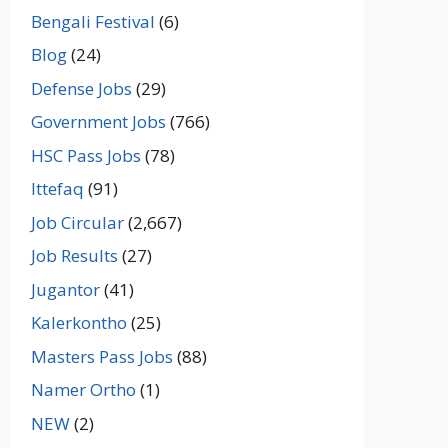
Bengali Festival
(6)
Blog
(24)
Defense Jobs
(29)
Government Jobs
(766)
HSC Pass Jobs
(78)
Ittefaq
(91)
Job Circular
(2,667)
Job Results
(27)
Jugantor
(41)
Kalerkontho
(25)
Masters Pass Jobs
(88)
Namer Ortho
(1)
NEW
(2)