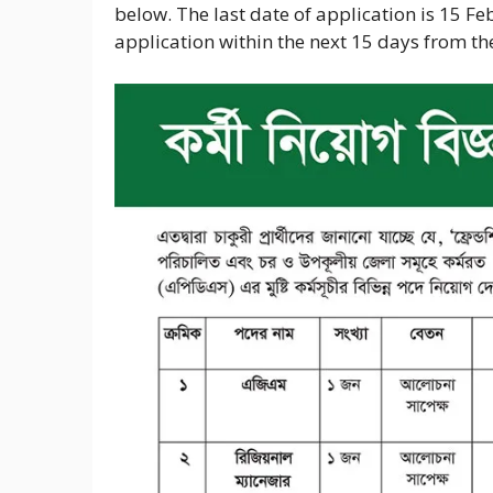
below. The last date of application is 15 Fe
application within the next 15 days from the 