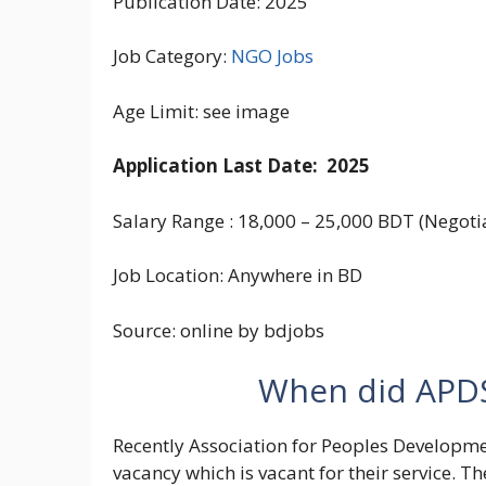
Publication Date: 2025
Job Category:
NGO Jobs
Age Limit: see image
Application Last Date: 2025
Salary Range : 18,000 – 25,000 BDT (Negotia
Job Location: Anywhere in BD
Source: online by bdjobs
When did APDS 
Recently Association for Peoples Developmen
vacancy which is vacant for their service. Th