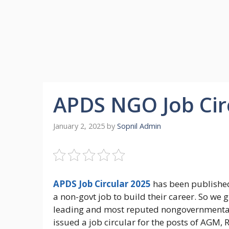
APDS NGO Job Cir
January 2, 2025
by
Sopnil Admin
APDS Job Circular 2025
has been published
a non-govt job to build their career. So we 
leading and most reputed nongovernmental 
issued a job circular for the posts of AGM,