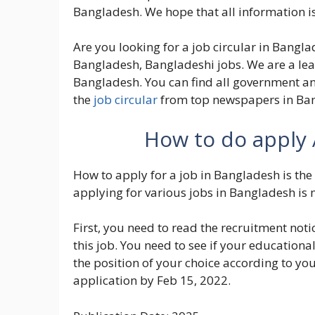
Bangladesh. We hope that all information is
Are you looking for a job circular in Banglad
Bangladesh, Bangladeshi jobs. We are a lea
Bangladesh. You can find all government an
the
job circular
from top newspapers in Ba
How to do apply 
How to apply for a job in Bangladesh is the 
applying for various jobs in Bangladesh is 
First, you need to read the recruitment noti
this job. You need to see if your educational 
the position of your choice according to yo
application by Feb 15, 2022.