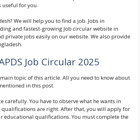
 useful for you.
esh? We will help you to find a job. Jobs in
ding and fastest-growing Job circular website in
d private jobs easily on our website. We also provide
ngladesh.
APDS Job Circular 2025
main topic of this article. All you need to know about
mentioned in this post.
ce carefully. You have to observe what he wants in
qualifications are right. After that, you will apply for
ur educational qualifications. You must complete the