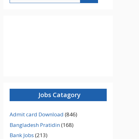
Jobs Catagory
Admit card Download
(846)
Bangladesh Pratidin
(168)
Bank Jobs
(213)