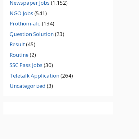
Newspaper Jobs
(1,152)
NGO Jobs
(541)
Prothom-alo
(134)
Question Solution
(23)
Result
(45)
Routine
(2)
SSC Pass Jobs
(30)
Teletalk Application
(264)
Uncategorized
(3)