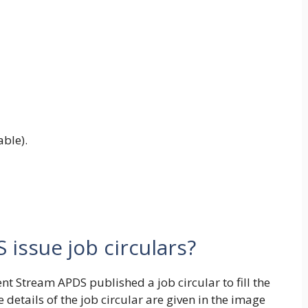
ble).
issue job circulars?
t Stream APDS published a job circular to fill the
e details of the job circular are given in the image