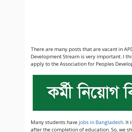
There are many posts that are vacant in APD
Development Stream is very important. I th
apply to the Association for Peoples Develo
Many students have
jobs in Bangladesh
. It
after the completion of education. So, we sh