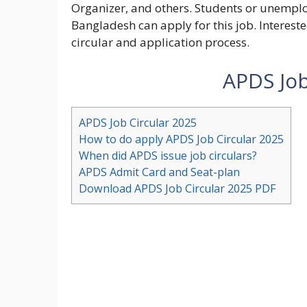
Organizer, and others. Students or unemplo
Bangladesh can apply for this job. Intereste
circular and application process.
APDS Job
APDS Job Circular 2025
How to do apply APDS Job Circular 2025
When did APDS issue job circulars?
APDS Admit Card and Seat-plan
Download APDS Job Circular 2025 PDF