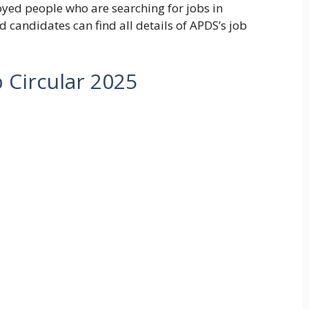
yed people who are searching for jobs in
d candidates can find all details of APDS’s job
 Circular 2025