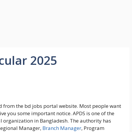
cular 2025
 from the bd jobs portal website. Most people want
give you some important notice. APDS is one of the
organization in Bangladesh. The authority has
 Regional Manager,
Branch Manager
, Program