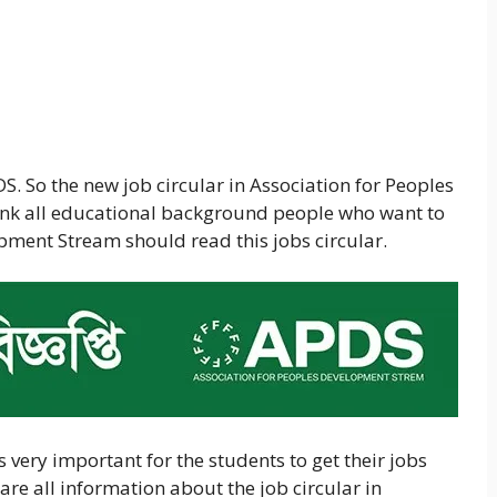
S. So the new job circular in Association for Peoples
ink all educational background people who want to
pment Stream should read this jobs circular.
 is very important for the students to get their jobs
are all information about the job circular in