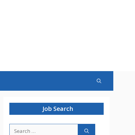
Job Search
Search
for: