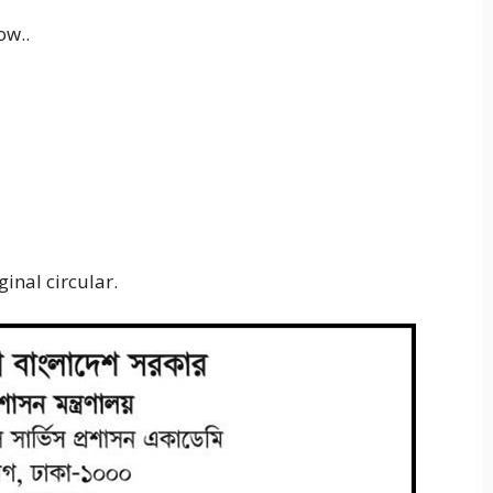
ow..
inal circular.