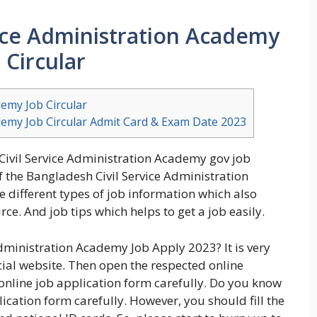
ice Administration Academy
 Circular
demy Job Circular
demy Job Circular Admit Card & Exam Date 2023
Civil Service Administration Academy gov job
of the Bangladesh Civil Service Administration
 different types of job information which also
ce. And job tips which helps to get a job easily.
dministration Academy Job Apply 2023? It is very
icial website. Then open the respected online
 online job application form carefully. Do you know
plication form carefully. However, you should fill the