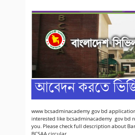
www bcsadminacademy gov bd application f
interested like bcsadminacademy gov bd noti
you. Please check full description about B
BCSAA circular.