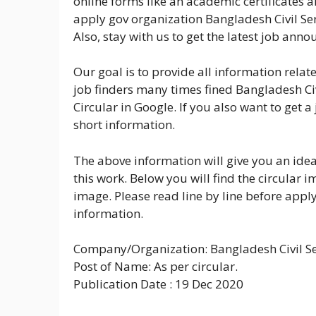
online forms like an academic certificates a
apply gov organization Bangladesh Civil Se
Also, stay with us to get the latest job ann
Our goal is to provide all information rela
job finders many times fined Bangladesh C
Circular in Google. If you also want to get 
short information.
The above information will give you an idea
this work. Below you will find the circular
image. Please read line by line before applyi
information.
Company/Organization: Bangladesh Civil Se
Post of Name: As per circular.
Publication Date : 19 Dec 2020