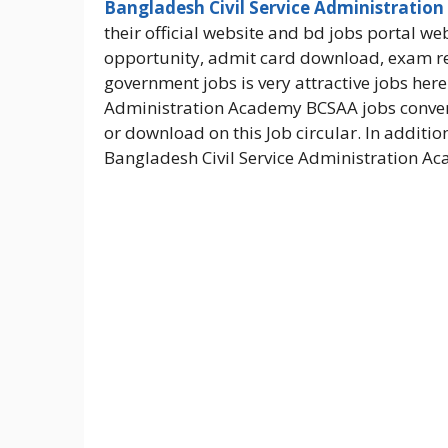
Bangladesh Civil Service Administration
their official website and bd jobs portal we
opportunity, admit card download, exam 
government jobs is very attractive jobs her
Administration Academy BCSAA jobs converts 
or download on this Job circular. In additio
Bangladesh Civil Service Administration A