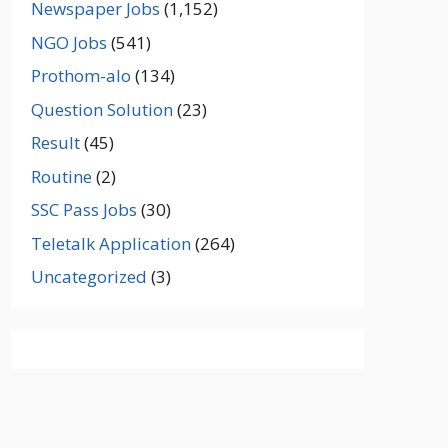
Newspaper Jobs
(1,152)
NGO Jobs
(541)
Prothom-alo
(134)
Question Solution
(23)
Result
(45)
Routine
(2)
SSC Pass Jobs
(30)
Teletalk Application
(264)
Uncategorized
(3)