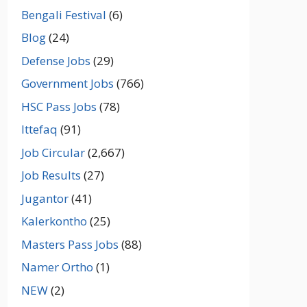
Bengali Festival
(6)
Blog
(24)
Defense Jobs
(29)
Government Jobs
(766)
HSC Pass Jobs
(78)
Ittefaq
(91)
Job Circular
(2,667)
Job Results
(27)
Jugantor
(41)
Kalerkontho
(25)
Masters Pass Jobs
(88)
Namer Ortho
(1)
NEW
(2)