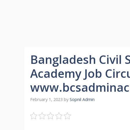
Bangladesh Civil 
Academy Job Circu
www.bcsadminac
February 1, 2023
by
Sopnil Admin