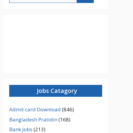
Jobs Catagory
Admit card Download
(846)
Bangladesh Pratidin
(168)
Bank Jobs
(213)