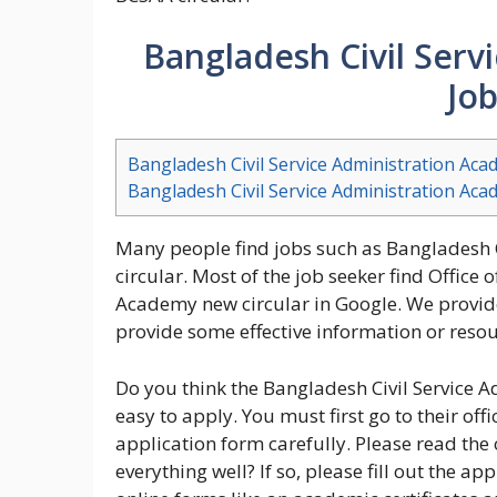
Bangladesh Civil Serv
Job
Bangladesh Civil Service Administration Aca
Bangladesh Civil Service Administration Aca
Many people find jobs such as Bangladesh 
circular. Most of the job seeker find Office 
Academy new circular in Google. We provide
provide some effective information or resour
Do you think the Bangladesh Civil Service A
easy to apply. You must first go to their off
application form carefully. Please read the
everything well? If so, please fill out the ap