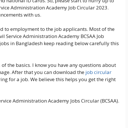
nd national ID cards. So, please start to hurry up to
rvice Administration Academy Job Circular 2023.
ouncements with us.
ted to employment to the job applicants. Most of the
ivil Service Administration Academy BCSAA Job
a jobs in Bangladesh keep reading below carefully this
 of the basics. I know you have any questions about
 image. After that you can download the
job circular
ng for a job. We believe this helps you get the right
rvice Administration Academy Jobs Circular (BCSAA).