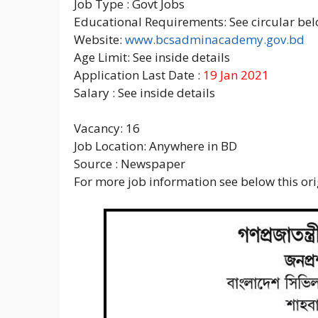
Job Type : Govt Jobs
Educational Requirements: See circular bel
Website:
www.bcsadminacademy.gov.bd
Age Limit: See inside details
Application Last Date :
19 Jan 2021
Salary : See inside details
Vacancy: 16
Job Location: Anywhere in BD
Source : Newspaper
For more job information see below this orig