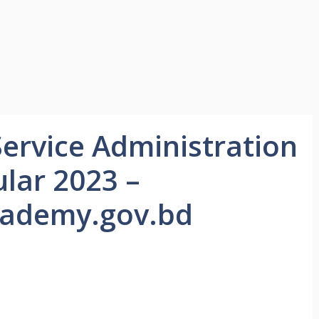
Service Administration
lar 2023 –
ademy.gov.bd