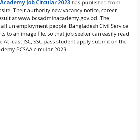
 Academy Job Circular 2023
has published from
bsite. Their authority new vacancy notice, career
result at www.bcsadminacademy.gov.bd. The
e all un employment people. Bangladesh Civil Service
to an image file, so that job seeker can easily read
n, At least JSC, SSC pass student apply submit on the
cademy BCSAA circular 2023.