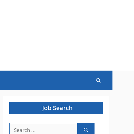
Job Search
Search
for: