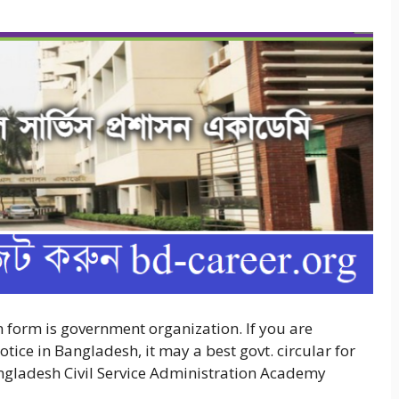
orm is government organization. If you are
ce in Bangladesh, it may a best govt. circular for
angladesh Civil Service Administration Academy