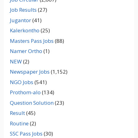
Job Results
(27)
Jugantor
(41)
Kalerkontho
(25)
Masters Pass Jobs
(88)
Namer Ortho
(1)
NEW
(2)
Newspaper Jobs
(1,152)
NGO Jobs
(541)
Prothom-alo
(134)
Question Solution
(23)
Result
(45)
Routine
(2)
SSC Pass Jobs
(30)