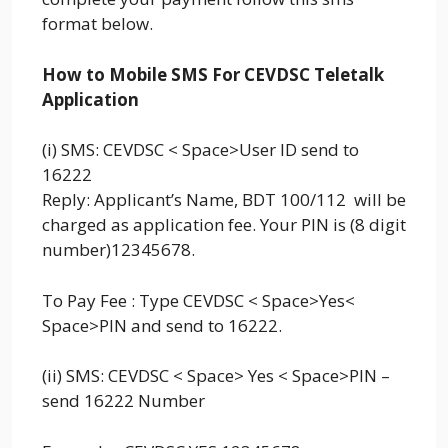
format below.
How to Mobile SMS For CEVDSC Teletalk
Application
(i) SMS: CEVDSC < Space>User ID send to
16222
Reply: Applicant’s Name, BDT 100/112 will be
charged as application fee. Your PIN is (8 digit
number)12345678.
To Pay Fee : Type CEVDSC < Space>Yes<
Space>PIN and send to 16222.
(ii) SMS: CEVDSC < Space> Yes < Space>PIN –
send 16222 Number