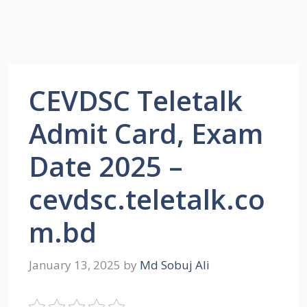
CEVDSC Teletalk
Admit Card, Exam
Date 2025 –
cevdsc.teletalk.co
m.bd
January 13, 2025
by
Md Sobuj Ali