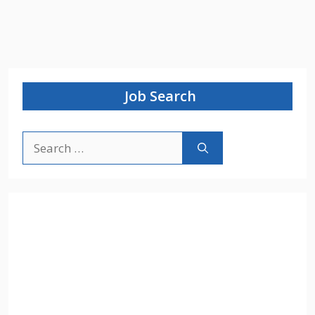
Job Search
Search
for: