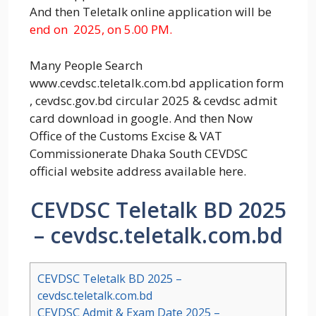
And then Teletalk online application will be
end on 2025, on 5.00 PM.
Many People Search
www.cevdsc.teletalk.com.bd application form
, cevdsc.gov.bd circular 2025 & cevdsc admit
card download in google. And then Now
Office of the Customs Excise & VAT
Commissionerate Dhaka South CEVDSC
official website address available here.
CEVDSC Teletalk BD 2025
– cevdsc.teletalk.com.bd
CEVDSC Teletalk BD 2025 –
cevdsc.teletalk.com.bd
CEVDSC Admit & Exam Date 2025 –