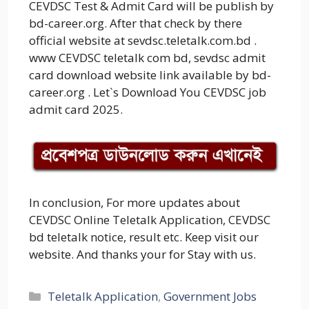
CEVDSC Test & Admit Card will be publish by
bd-career.org. After that check by there
official website at sevdsc.teletalk.com.bd .
www CEVDSC teletalk com bd, sevdsc admit
card download website link available by bd-
career.org . Let`s Download You CEVDSC job
admit card 2025.
In conclusion, For more updates about
CEVDSC Online Teletalk Application, CEVDSC
bd teletalk notice, result etc. Keep visit our
website. And thanks your for Stay with us.
Categories
Teletalk Application
,
Government Jobs