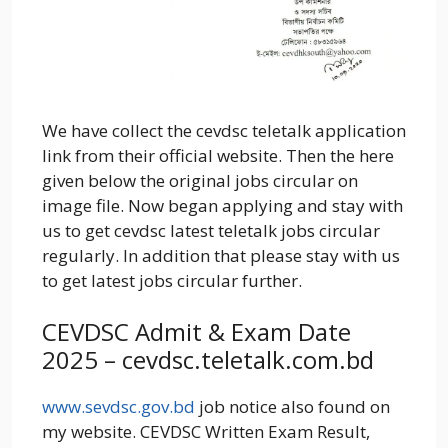
We have collect the cevdsc teletalk application
link from their official website. Then the here
given below the original jobs circular on
image file. Now began applying and stay with
us to get cevdsc latest teletalk jobs circular
regularly. In addition that please stay with us
to get latest jobs circular further.
CEVDSC Admit & Exam Date
2025 – cevdsc.teletalk.com.bd
www.sevdsc.gov.bd
job notice also found on
my website. CEVDSC Written Exam Result,