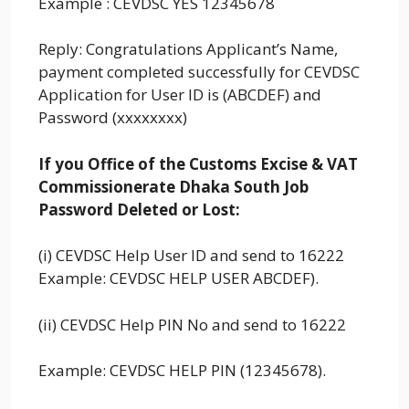
Example : CEVDSC YES 12345678
Reply: Congratulations Applicant’s Name,
payment completed successfully for CEVDSC
Application for User ID is (ABCDEF) and
Password (xxxxxxxx)
If you Office of the Customs Excise & VAT
Commissionerate Dhaka South Job
Password Deleted or Lost:
(i) CEVDSC Help User ID and send to 16222
Example: CEVDSC HELP USER ABCDEF).
(ii) CEVDSC Help PIN No and send to 16222
Example: CEVDSC HELP PIN (12345678).