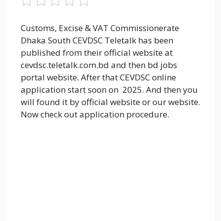
Customs, Excise & VAT Commissionerate
Dhaka South CEVDSC Teletalk has been
published from their official website at
cevdsc.teletalk.com.bd and then bd jobs
portal website. After that CEVDSC online
application start soon on 2025. And then you
will found it by official website or our website.
Now check out application procedure.