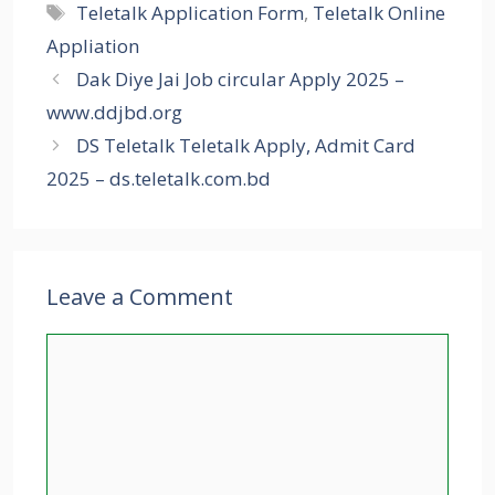
Tags
Teletalk Application Form
,
Teletalk Online
Appliation
Dak Diye Jai Job circular Apply 2025 –
www.ddjbd.org
DS Teletalk Teletalk Apply, Admit Card
2025 – ds.teletalk.com.bd
Leave a Comment
Comment