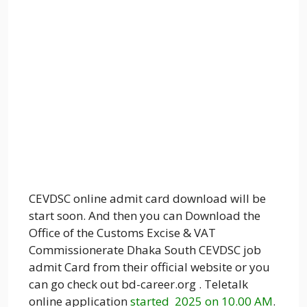
CEVDSC online admit card download will be
start soon. And then you can Download the
Office of the Customs Excise & VAT
Commissionerate Dhaka South CEVDSC job
admit Card from their official website or you
can go check out bd-career.org . Teletalk
online application
started 2025 on 10.00 AM
.