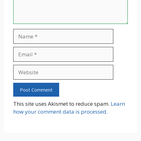
Name
Email
Website
This site uses Akismet to reduce spam.
Learn
how your comment data is processed.