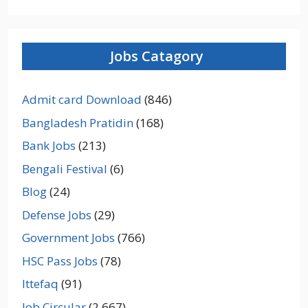
Jobs Catagory
Admit card Download
(846)
Bangladesh Pratidin
(168)
Bank Jobs
(213)
Bengali Festival
(6)
Blog
(24)
Defense Jobs
(29)
Government Jobs
(766)
HSC Pass Jobs
(78)
Ittefaq
(91)
Job Circular
(2,667)