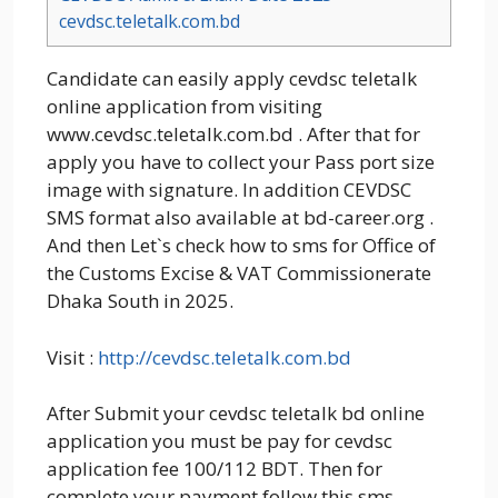
cevdsc.teletalk.com.bd
Candidate can easily apply cevdsc teletalk
online application from visiting
www.cevdsc.teletalk.com.bd . After that for
apply you have to collect your Pass port size
image with signature. In addition CEVDSC
SMS format also available at bd-career.org .
And then Let`s check how to sms for Office of
the Customs Excise & VAT Commissionerate
Dhaka South in 2025.
Visit :
http://cevdsc.teletalk.com.bd
After Submit your cevdsc teletalk bd online
application you must be pay for cevdsc
application fee 100/112 BDT. Then for
complete your payment follow this sms