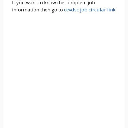
If you want to know the complete job
information then go to
cevdsc job circular link