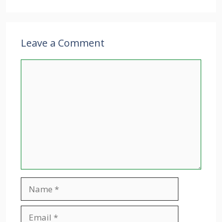
Leave a Comment
Comment
Name
Email