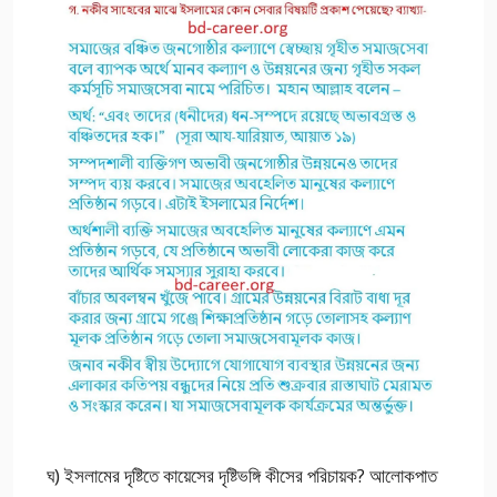
ঘ) ইসলামের দৃষ্টিতে কায়েসের দৃষ্টিভঙ্গি কীসের পরিচায়ক? আলোকপাত