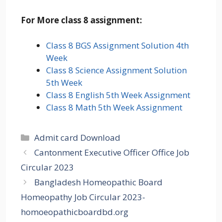
For More class 8 assignment:
Class 8 BGS Assignment Solution 4th
Week
Class 8 Science Assignment Solution
5th Week
Class 8 English 5th Week Assignment
Class 8 Math 5th Week Assignment
Categories
Admit card Download
Cantonment Executive Officer Office Job
Circular 2023
Bangladesh Homeopathic Board
Homeopathy Job Circular 2023-
homoeopathicboardbd.org