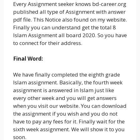
Every Assignment seeker knows bd-career.org
published all type of Assignment with answer
pdf file. This Notice also found on my website.
Finally you can understand get the total 8
Islam Assignment all board 2020. So you have
to connect for their address.
Final Word:
We have finally completed the eighth grade
Islam assignment. Basically, the fourth week
assignment is answered in Islam just like
every other week and you will get answers
when you visit our website. You can download
the assignment if you wish and you do not
have to pay any fees for it. Finally wait for the
sixth week assignment. We will show it to you
soon.