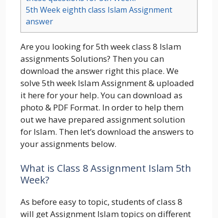
5th Week eighth class Islam Assignment
answer
Are you looking for 5th week class 8 Islam
assignments Solutions? Then you can
download the answer right this place. We
solve 5th week Islam Assignment & uploaded
it here for your help. You can download as
photo & PDF Format. In order to help them
out we have prepared assignment solution
for Islam. Then let’s download the answers to
your assignments below.
What is Class 8 Assignment Islam 5th
Week?
As before easy to topic, students of class 8
will get Assignment Islam topics on different