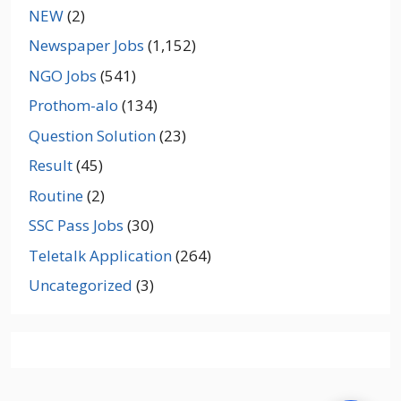
NEW
(2)
Newspaper Jobs
(1,152)
NGO Jobs
(541)
Prothom-alo
(134)
Question Solution
(23)
Result
(45)
Routine
(2)
SSC Pass Jobs
(30)
Teletalk Application
(264)
Uncategorized
(3)