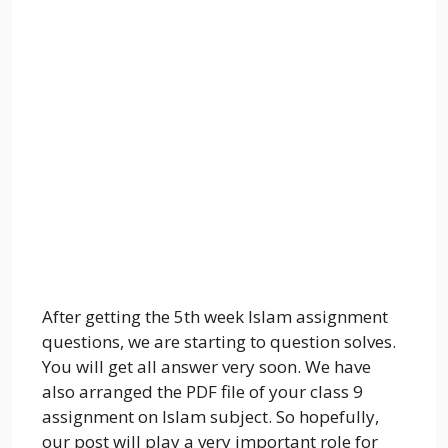
After getting the 5th week Islam assignment
questions, we are starting to question solves.
You will get all answer very soon. We have
also arranged the PDF file of your class 9
assignment on Islam subject. So hopefully,
our post will play a very important role for