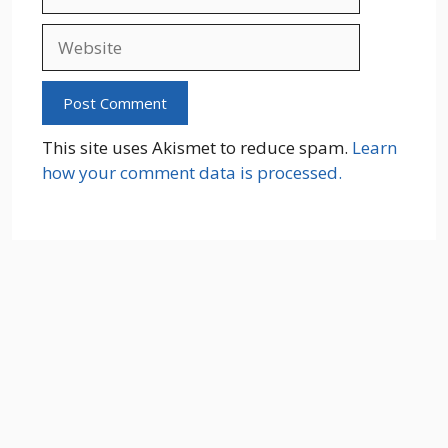
Website
This site uses Akismet to reduce spam.
Learn
how your comment data is processed.