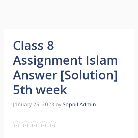
Class 8
Assignment Islam
Answer [Solution]
5th week
January 25, 2023
by
Sopnil Admin