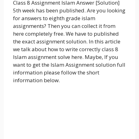
Class 8 Assignment Islam Answer [Solution]
5th week has been published. Are you looking
for answers to eighth grade islam
assignments? Then you can collect it from
here completely free. We have to published
the exact assignment solution. In this article
we talk about how to write correctly class 8
Islam assignment solve here. Maybe, If you
want to get the Islam Assignment solution full
information please follow the short
information below.