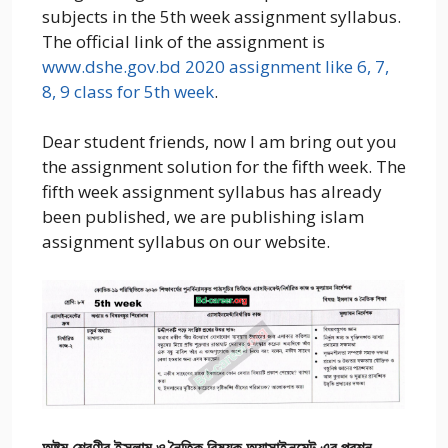
subjects in the 5th week assignment syllabus.
The official link of the assignment is
www.dshe.gov.bd 2020 assignment like 6, 7,
8, 9 class for 5th week
.
Dear student friends, now I am bring out you
the assignment solution for the fifth week. The
fifth week assignment syllabus has already
been published, we are publishing islam
assignment syllabus on our website.
অষ্টম শ্রেণীর ইসলাম ও নৈতিক বিষয়ক অ্যাসাইনমেন্ট এর প্রশ্ন