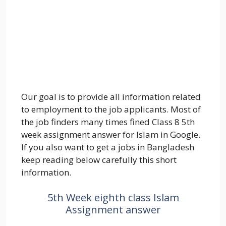
Our goal is to provide all information related
to employment to the job applicants. Most of
the job finders many times fined Class 8 5th
week assignment answer for Islam in Google.
If you also want to get a jobs in Bangladesh
keep reading below carefully this short
information.
5th Week eighth class Islam
Assignment answer