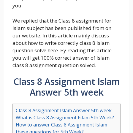
you.
We replied that the Class 8 assignment for
Islam subject has been published from on
our website. In this article mainly discuss
about how to write correctly class 8 Islam
question solve here. By reading this article
you will get 100% correct answer of Islam
class 8 assignment question solved.
Class 8 Assignment Islam
Answer 5th week
Class 8 Assignment Islam Answer 5th week
What is Class 8 Assignment Islam 5th Week?
How to answer Class 8 Assignment Islam
these questions for 5th Week?