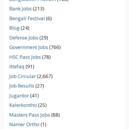
Bank Jobs
(213)
Bengali Festival
(6)
Blog
(24)
Defense Jobs
(29)
Government Jobs
(766)
HSC Pass Jobs
(78)
Ittefaq
(91)
Job Circular
(2,667)
Job Results
(27)
Jugantor
(41)
Kalerkontho
(25)
Masters Pass Jobs
(88)
Namer Ortho
(1)