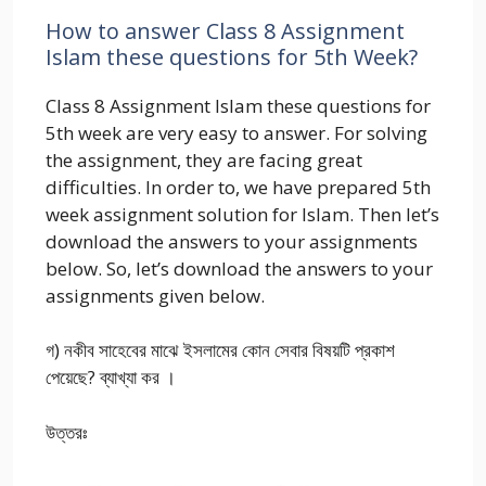
How to answer Class 8 Assignment
Islam these questions for 5th Week?
Class 8 Assignment Islam these questions for
5th week are very easy to answer. For solving
the assignment, they are facing great
difficulties. In order to, we have prepared 5th
week assignment solution for Islam. Then let’s
download the answers to your assignments
below. So, let’s download the answers to your
assignments given below.
গ) নকীব সাহেবের মাঝে ইসলামের কোন সেবার বিষয়টি প্রকাশ
পেয়েছে? ব্যাখ্যা কর ।
উত্তরঃ