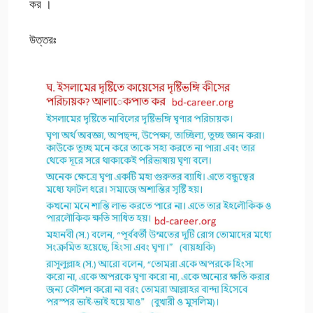
কর ।
উত্তরঃ