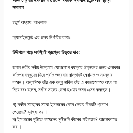
সমাধান
চতুর্থ অধ্যায়: আখলাক
অ্যাসাইনমেন্ট এর জন্য নির্ধারিত কাজঃ
উদ্দীপকে পড়ে সংশ্লিষ্ট প্রশ্নের উত্তর দাও:
জনাব নকীব স্বীয় উদ্যোগে যোগাযাোগ ব্যস্থার উন্নয়নর জন্য এলাকার
কতিপয় বন্ধুদের নিয়ে প্রতি শুক্রবার রাস্তাঘট মেরামত ও সংস্কার
করেন। অন্যদিকে তাঁর এক বন্ধু নাবিল তাঁর এ কাজগুলোতে অংশ না
নিয়ে বরং বলেন, নকীব সাহেব নেতা হওয়ার জন্য এসব করছেন।
গ) নকীব সাহেবের মাঝে ইসলামের কোন সেবার বিষয়টি প্রকাশ
পেয়েছে? ব্যাখ্যা কর ।
ঘ) ইসলামের দৃষ্টিতে কায়েসের দৃষ্টিভঙ্গি কীসের পরিচায়ক? আলোকপাত
কর ।