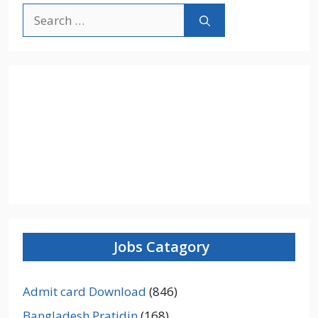
Search
for:
Jobs Catagory
Admit card Download
(846)
Bangladesh Pratidin
(168)