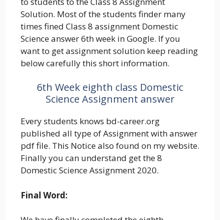
to students to the Class 8 Assignment
Solution. Most of the students finder many
times fined Class 8 assignment Domestic
Science answer 6th week in Google. If you
want to get assignment solution keep reading
below carefully this short information.
6th Week eighth class Domestic
Science Assignment answer
Every students knows bd-career.org
published all type of Assignment with answer
pdf file. This Notice also found on my website.
Finally you can understand get the 8
Domestic Science Assignment 2020.
Final Word:
We have finally completed the eighth