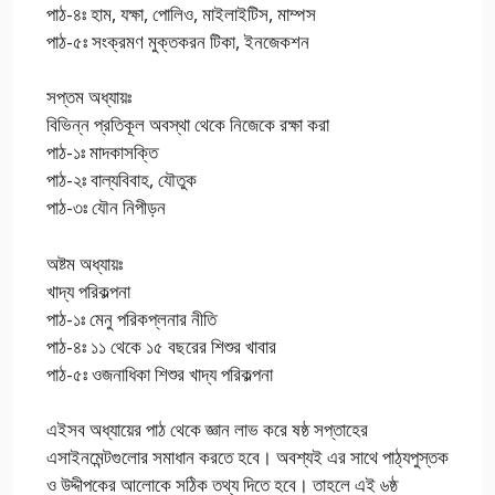
পাঠ-৪ঃ হাম, যক্ষা, পোলিও, মাইলাইটিস, মাম্পস
পাঠ-৫ঃ সংক্রমণ মুক্তকরন টিকা, ইনজেকশন
সপ্তম অধ্যায়ঃ
বিভিন্ন প্রতিকূল অবস্থা থেকে নিজেকে রক্ষা করা
পাঠ-১ঃ মাদকাসক্তি
পাঠ-২ঃ বাল্যবিবাহ, যৌতুক
পাঠ-৩ঃ যৌন নিপীড়ন
অষ্টম অধ্যায়ঃ
খাদ্য পরিকল্পনা
পাঠ-১ঃ মেনু পরিকপ্লনার নীতি
পাঠ-৪ঃ ১১ থেকে ১৫ বছরের শিশুর খাবার
পাঠ-৫ঃ ওজনাধিকা শিশুর খাদ্য পরিকল্পনা
এইসব অধ্যায়ের পাঠ থেকে জ্ঞান লাভ করে ষষ্ঠ সপ্তাহের
এসাইনমেন্টগুলোর সমাধান করতে হবে। অবশ্যই এর সাথে পাঠ্যপুস্তক
ও উদ্দীপকের আলোকে সঠিক তথ্য দিতে হবে। তাহলে এই ৬ষ্ঠ