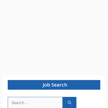
Job Search
Search
for: