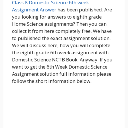
Class 8 Domestic Science 6th week
Assignment Answer
has been published. Are
you looking for answers to eighth grade
Home Science assignments? Then you can
collect it from here completely free. We have
to published the exact assignment solution.
We will discuss here, how you will complete
the eighth grade 6th week assignment with
Domestic Science NCTB Book. Anyway, If you
want to get the 6th Week Domestic Science
Assignment solution full information please
follow the short information below.