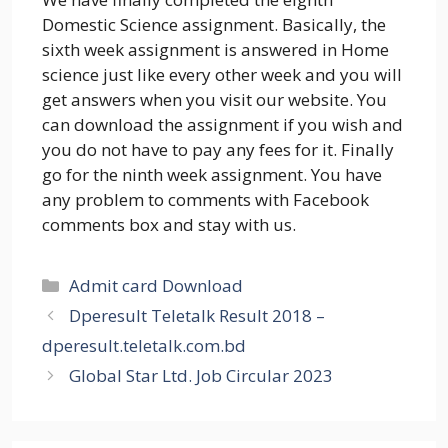
Domestic Science assignment. Basically, the
sixth week assignment is answered in Home
science just like every other week and you will
get answers when you visit our website. You
can download the assignment if you wish and
you do not have to pay any fees for it. Finally
go for the ninth week assignment. You have
any problem to comments with Facebook
comments box and stay with us.
Categories
Admit card Download
Dperesult Teletalk Result 2018 –
dperesult.teletalk.com.bd
Global Star Ltd. Job Circular 2023