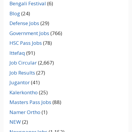
Bengali Festival
(6)
Blog
(24)
Defense Jobs
(29)
Government Jobs
(766)
HSC Pass Jobs
(78)
Ittefaq
(91)
Job Circular
(2,667)
Job Results
(27)
Jugantor
(41)
Kalerkontho
(25)
Masters Pass Jobs
(88)
Namer Ortho
(1)
NEW
(2)
Newspaper Jobs
(1,152)