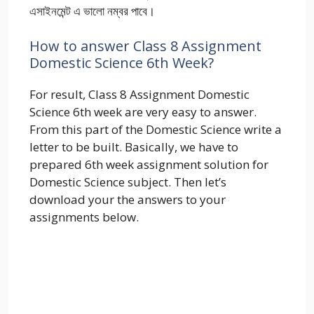
এসাইনমেন্ট এ ভালো নম্বর পাবে।
How to answer Class 8 Assignment
Domestic Science 6th Week?
For result, Class 8 Assignment Domestic
Science 6th week are very easy to answer.
From this part of the Domestic Science write a
letter to be built. Basically, we have to
prepared 6th week assignment solution for
Domestic Science subject. Then let’s
download your the answers to your
assignments below.