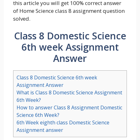
this article you will get 100% correct answer
of Home Science class 8 assignment question
solved.
Class 8 Domestic Science
6th week Assignment
Answer
Class 8 Domestic Science 6th week
Assignment Answer
What is Class 8 Domestic Science Assignment
6th Week?
How to answer Class 8 Assignment Domestic
Science 6th Week?
6th Week eighth class Domestic Science
Assignment answer