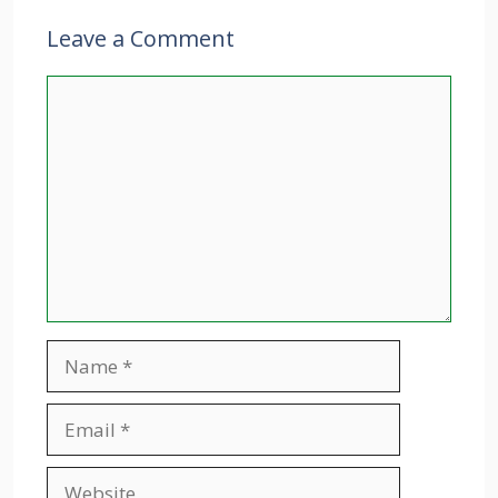
Leave a Comment
Comment
Name
Email
Website