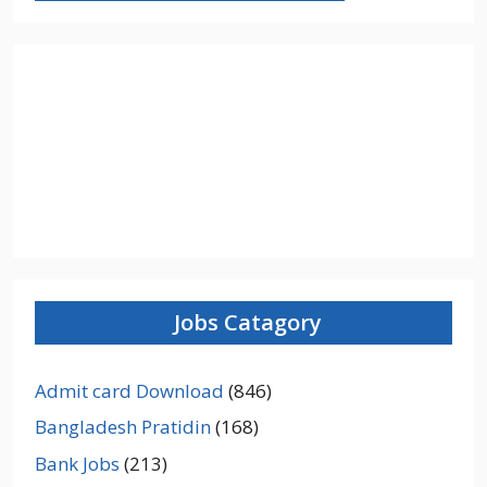
Jobs Catagory
Admit card Download
(846)
Bangladesh Pratidin
(168)
Bank Jobs
(213)