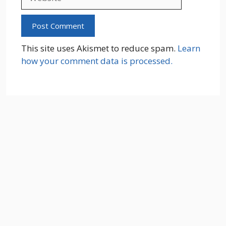
This site uses Akismet to reduce spam.
Learn
how your comment data is processed.