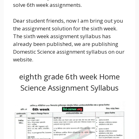
solve 6th week assignments.
Dear student friends, now I am bring out you
the assignment solution for the sixth week.
The sixth week assignment syllabus has
already been published, we are publishing
Domestic Science assignment syllabus on our
website.
eighth grade 6th week Home
Science Assignment Syllabus