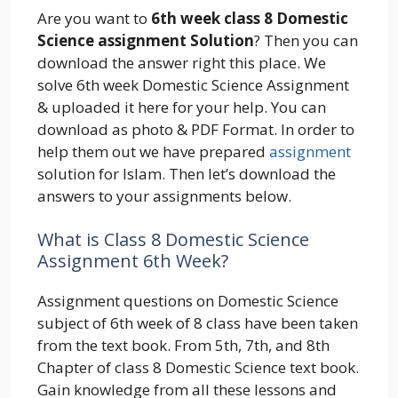
Are you want to
6th week class 8 Domestic
Science assignment Solution
? Then you can
download the answer right this place. We
solve 6th week Domestic Science Assignment
& uploaded it here for your help. You can
download as photo & PDF Format. In order to
help them out we have prepared
assignment
solution for Islam. Then let’s download the
answers to your assignments below.
What is Class 8 Domestic Science
Assignment 6th Week?
Assignment questions on Domestic Science
subject of 6th week of 8 class have been taken
from the text book. From 5th, 7th, and 8th
Chapter of class 8 Domestic Science text book.
Gain knowledge from all these lessons and