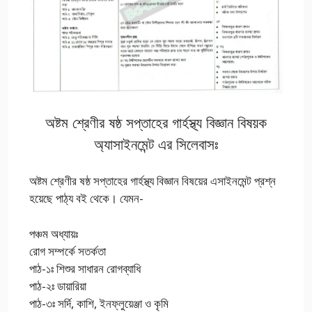
অষ্টম শ্রেণীর ষষ্ঠ সপ্তাহের গার্হস্থ্য বিজ্ঞান বিষয়ক
অ্যাসাইনমেন্ট এর সিলেবাসঃ
অষ্টম শ্রেণীর ষষ্ঠ সপ্তাহের গার্হস্থ্য বিজ্ঞান বিষয়ের এসাইনমেন্ট প্রশ্ন
হয়েছে পাঠ্য বই থেকে। যেমন-
পঞ্চম অধ্যায়ঃ
রোগ সম্পর্কে সতর্কতা
পাঠ-১ঃ শিশুর সাধারন রোগব্যাধি
পাঠ-২ঃ ডায়ারিয়া
পাঠ-৩ঃ সর্দি, কাশি, ইনফ্লুয়েঞ্জা ও কৃমি