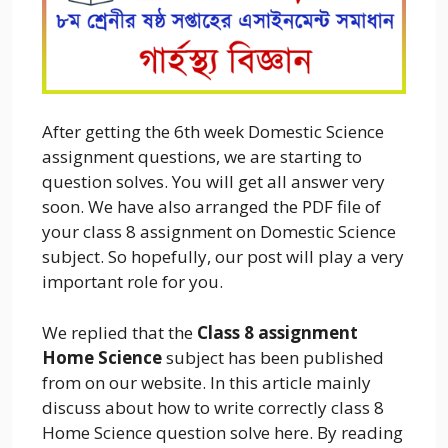
After getting the 6th week Domestic Science
assignment questions, we are starting to
question solves. You will get all answer very
soon. We have also arranged the PDF file of
your class 8 assignment on Domestic Science
subject. So hopefully, our post will play a very
important role for you.
We replied that the
Class 8 assignment
Home Science
subject has been published
from on our website. In this article mainly
discuss about how to write correctly class 8
Home Science question solve here. By reading