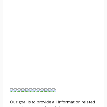
Our goal is to provide all information related