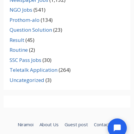
NGO Jobs
(541)
Prothom-alo
(134)
Question Solution
(23)
Result
(45)
Routine
(2)
SSC Pass Jobs
(30)
Teletalk Application
(264)
Uncategorized
(3)
Niramoi
About Us
Guest post
Contact Us