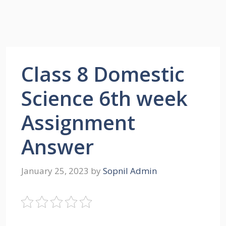
Class 8 Domestic
Science 6th week
Assignment
Answer
January 25, 2023
by
Sopnil Admin