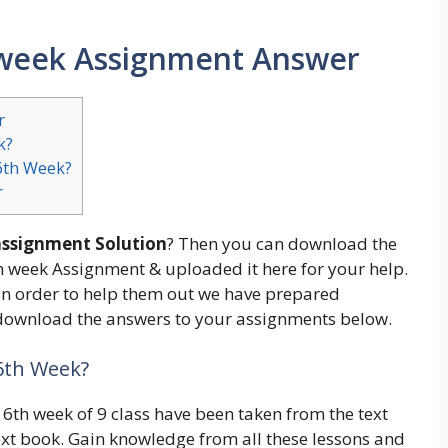
h week Assignment Answer
r
k?
6th Week?
r
 assignment Solution
? Then you can download the
th week Assignment & uploaded it here for your help.
n order to help them out we have prepared
s download the answers to your assignments below.
 6th Week?
6th week of 9 class have been taken from the text
ext book. Gain knowledge from all these lessons and