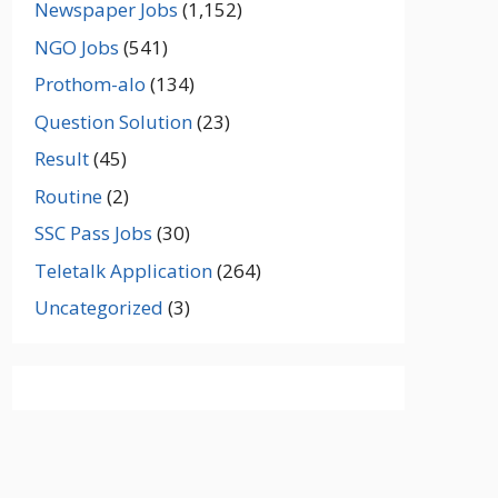
Newspaper Jobs
(1,152)
NGO Jobs
(541)
Prothom-alo
(134)
Question Solution
(23)
Result
(45)
Routine
(2)
SSC Pass Jobs
(30)
Teletalk Application
(264)
Uncategorized
(3)