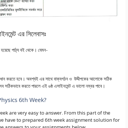
াসাইনমেন্ট এর সিলেবাসঃ
রশ্ন হয়েছে পাঠ্য বই থেকে। যেমন-
 সমাধান করতে হবে। অবশ্যই এর সাথে বাক্যগঠন ও উদ্দীপকের আলোকে সঠিক
। এসব সঠিকভাবে করতে পারলে এই ৬ষ্ঠ এসাইনমেন্ট এ ভালো নম্বর পাবে।
Physics 6th Week?
eek are very easy to answer. From this part of the
y, we have to prepared 6th week assignment solution for
the answers to your assignments below.