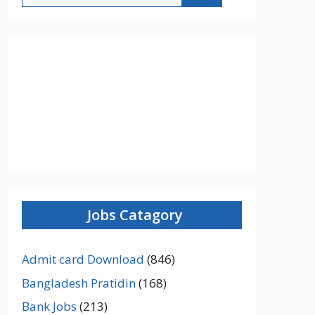
Jobs Catagory
Admit card Download
(846)
Bangladesh Pratidin
(168)
Bank Jobs
(213)