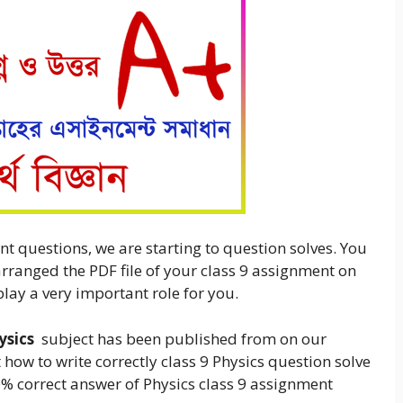
nt questions, we are starting to question solves. You
arranged the PDF file of your class 9 assignment on
play a very important role for you.
ysics
subject has been published from on our
 how to write correctly class 9 Physics question solve
00% correct answer of Physics class 9 assignment