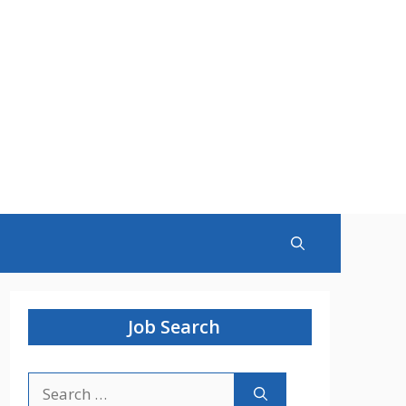
Job Search
Search
for: