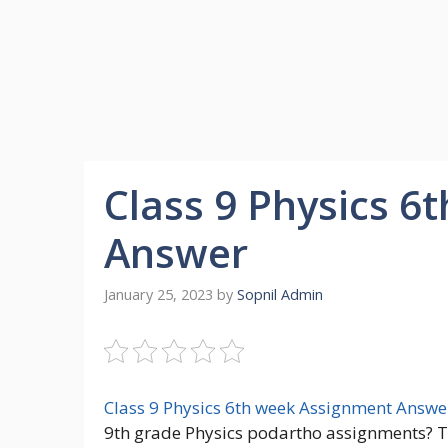
Class 9 Physics 6
Answer
January 25, 2023
by
Sopnil Admin
Class 9 Physics 6th week Assignment Answe
9th grade Physics podartho assignments? Th