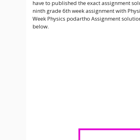
have to published the exact assignment solu
ninth grade 6th week assignment with Physi
Week Physics podartho Assignment solution 
below.