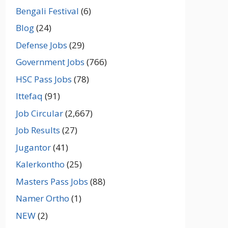
Bengali Festival
(6)
Blog
(24)
Defense Jobs
(29)
Government Jobs
(766)
HSC Pass Jobs
(78)
Ittefaq
(91)
Job Circular
(2,667)
Job Results
(27)
Jugantor
(41)
Kalerkontho
(25)
Masters Pass Jobs
(88)
Namer Ortho
(1)
NEW
(2)