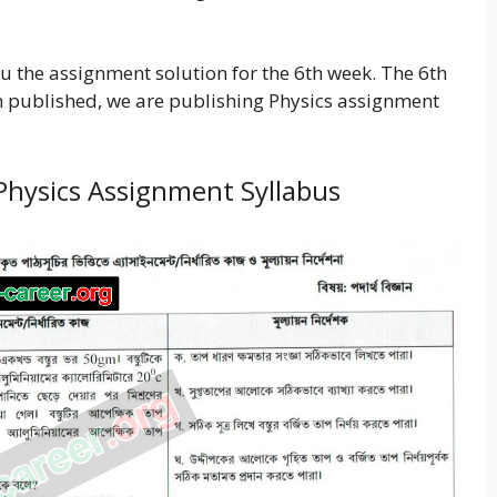
u the assignment solution for the 6th week. The 6th
 published, we are publishing Physics assignment
Physics Assignment Syllabus