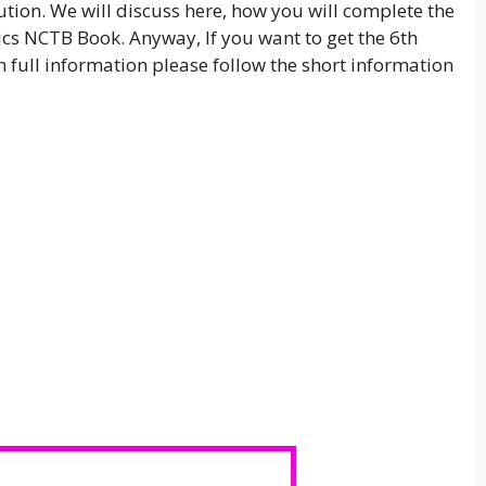
tion. We will discuss here, how you will complete the
cs NCTB Book. Anyway, If you want to get the 6th
full information please follow the short information