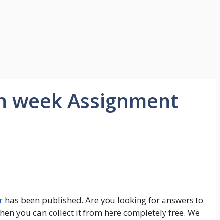
th week Assignment
r
has been published. Are you looking for answers to
en you can collect it from here completely free. We