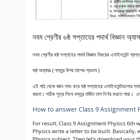
নবম শ্রেণীর ৬ষ্ঠ সপ্তাহের পদার্থ বিজ্ঞান অ্য
নবম শ্রেণীর ষষ্ঠ সপ্তাহের পদার্থ বিজ্ঞান বিষয়ের এসাইনমেন্ট প্
ষষ্ঠ অধ্যায়ঃ ( বস্তুর উপর তাপের প্রভাব )
এই পাঠ থেকে জ্ঞান লাভ করে ষষ্ঠ সপ্তাহের এসাইনমেন্টগুলোর
ধারনা। সঠিক সূত্র লিখে বস্তুর বর্জিত তাপ নির্ণয় করতে পারা
How to answer Class 9 Assignment 
For result, Class 9 Assignment Physics 6th w
Physics write a letter to be built. Basicall
Physics subject. Then let’s download your 