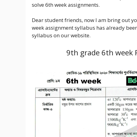
solve 6th week assignments.
Dear student friends, now I am bring out yo
week assignment syllabus has already been
syllabus on our website.
9th grade 6th week 