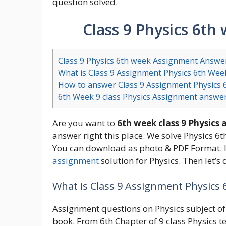
question solved.
Class 9 Physics 6t
Class 9 Physics 6th week Assignment Answe
What is Class 9 Assignment Physics 6th Wee
How to answer Class 9 Assignment Physics 
6th Week 9 class Physics Assignment answe
Are you want to
6th week class 9 Physics
answer right this place. We solve Physics 6
You can download as photo & PDF Format. I
assignment
solution for Physics. Then let’
What is Class 9 Assignment Physics
Assignment questions on Physics subject of 
book. From 6th Chapter of 9 class Physics t