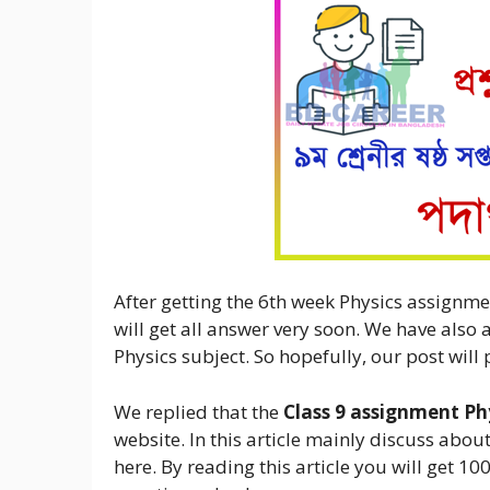
After getting the 6th week Physics assignme
will get all answer very soon. We have also 
Physics subject. So hopefully, our post will 
We replied that the
Class 9 assignment Ph
website. In this article mainly discuss about
here. By reading this article you will get 1