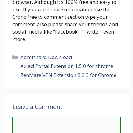
browser. Although It’s 100% free and easy to
use. If you want more information like the
Crono free to comment section type your
comment, also please share your friends and
social media like “Facebook”, “Twitter” even
more.
Categories
Admit card Download
Axiad Portal Extension 1.5.0 for chrome
ZenMate VPN Extension 8.2.3 for Chrome
Leave a Comment
Comment