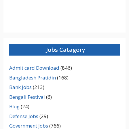
Jobs Catagory
Admit card Download
(846)
Bangladesh Pratidin
(168)
Bank Jobs
(213)
Bengali Festival
(6)
Blog
(24)
Defense Jobs
(29)
Government Jobs
(766)