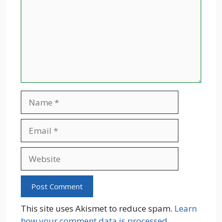
Name
Email
Website
This site uses Akismet to reduce spam.
Learn
how your comment data is processed.