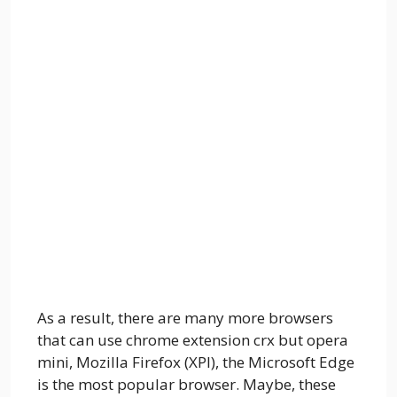
As a result, there are many more browsers
that can use chrome extension crx but opera
mini, Mozilla Firefox (XPI), the Microsoft Edge
is the most popular browser. Maybe, these