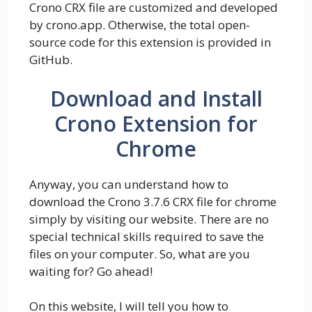
Crono CRX file are customized and developed
by crono.app. Otherwise, the total open-
source code for this extension is provided in
GitHub.
Download and Install
Crono Extension for
Chrome
Anyway, you can understand how to
download the Crono 3.7.6 CRX file for chrome
simply by visiting our website. There are no
special technical skills required to save the
files on your computer. So, what are you
waiting for? Go ahead!
On this website, I will tell you how to