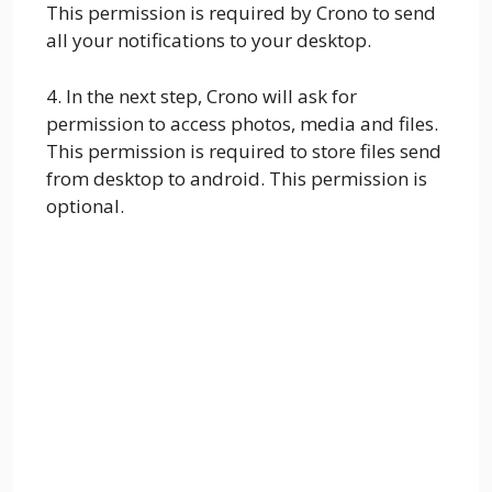
This permission is required by Crono to send
all your notifications to your desktop.
4. In the next step, Crono will ask for
permission to access photos, media and files.
This permission is required to store files send
from desktop to android. This permission is
optional.