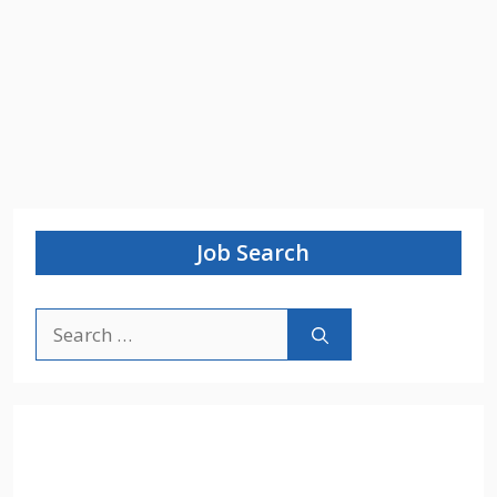
Job Search
Search
for: