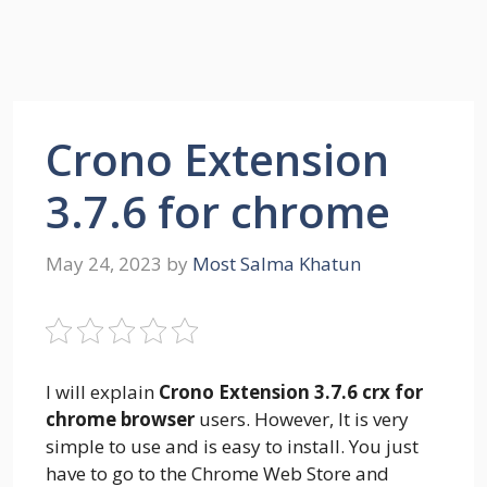
Crono Extension
3.7.6 for chrome
May 24, 2023
by
Most Salma Khatun
I will explain
Crono Extension 3.7.6 crx for
chrome browser
users. However, It is very
simple to use and is easy to install. You just
have to go to the Chrome Web Store and