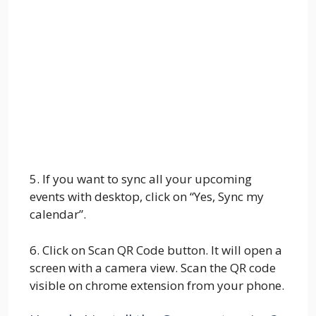
5. If you want to sync all your upcoming
events with desktop, click on “Yes, Sync my
calendar”.
6. Click on Scan QR Code button. It will open a
screen with a camera view. Scan the QR code
visible on chrome extension from your phone.