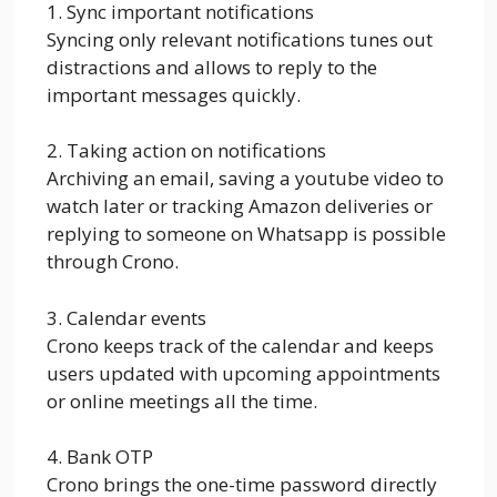
1. Sync important notifications
Syncing only relevant notifications tunes out
distractions and allows to reply to the
important messages quickly.
2. Taking action on notifications
Archiving an email, saving a youtube video to
watch later or tracking Amazon deliveries or
replying to someone on Whatsapp is possible
through Crono.
3. Calendar events
Crono keeps track of the calendar and keeps
users updated with upcoming appointments
or online meetings all the time.
4. Bank OTP
Crono brings the one-time password directly