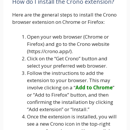
How do I install the Crono extension?
Here are the general steps to install the Crono
browser extension on Chrome or Firefox:
Open your web browser (Chrome or
Firefox) and go to the Crono website
(https://crono.app/).
Click on the “Get Crono” button and
select your preferred web browser.
Follow the instructions to add the
extension to your browser. This may
involve clicking on a “
Add to Chrome
”
or “Add to Firefox” button, and then
confirming the installation by clicking
“Add extension” or “Install.”
Once the extension is installed, you will
see a new Crono icon in the top-right