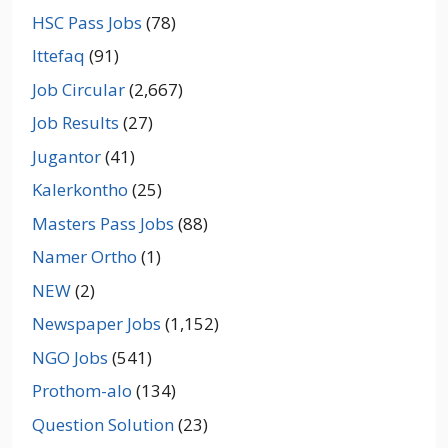
HSC Pass Jobs
(78)
Ittefaq
(91)
Job Circular
(2,667)
Job Results
(27)
Jugantor
(41)
Kalerkontho
(25)
Masters Pass Jobs
(88)
Namer Ortho
(1)
NEW
(2)
Newspaper Jobs
(1,152)
NGO Jobs
(541)
Prothom-alo
(134)
Question Solution
(23)