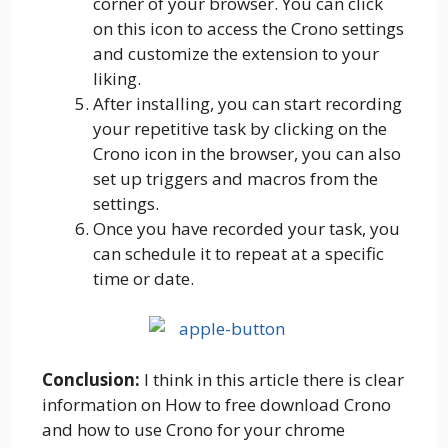
corner of your browser. You can click
on this icon to access the Crono settings
and customize the extension to your
liking.
After installing, you can start recording
your repetitive task by clicking on the
Crono icon in the browser, you can also
set up triggers and macros from the
settings.
Once you have recorded your task, you
can schedule it to repeat at a specific
time or date.
Conclusion:
I think in this article there is clear
information on How to free download Crono
and how to use Crono for your chrome