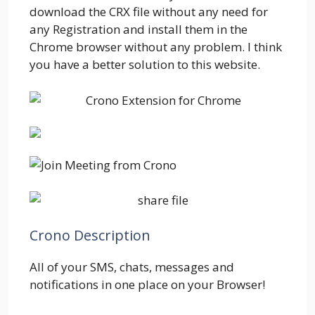
download the CRX file without any need for
any Registration and install them in the
Chrome browser without any problem. I think
you have a better solution to this website.
Crono Description
All of your SMS, chats, messages and
notifications in one place on your Browser!