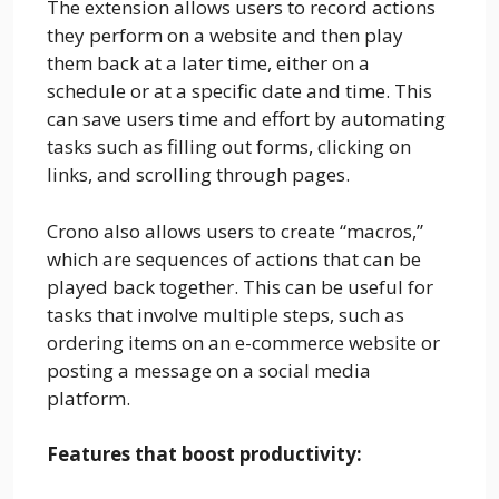
The extension allows users to record actions
they perform on a website and then play
them back at a later time, either on a
schedule or at a specific date and time. This
can save users time and effort by automating
tasks such as filling out forms, clicking on
links, and scrolling through pages.
Crono also allows users to create “macros,”
which are sequences of actions that can be
played back together. This can be useful for
tasks that involve multiple steps, such as
ordering items on an e-commerce website or
posting a message on a social media
platform.
Features that boost productivity: