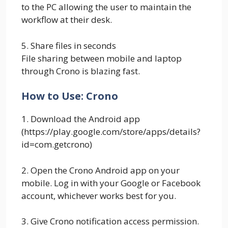
to the PC allowing the user to maintain the
workflow at their desk.
5. Share files in seconds
File sharing between mobile and laptop
through Crono is blazing fast.
How to Use: Crono
1. Download the Android app
(https://play.google.com/store/apps/details?
id=com.getcrono)
2. Open the Crono Android app on your
mobile. Log in with your Google or Facebook
account, whichever works best for you.
3. Give Crono notification access permission.