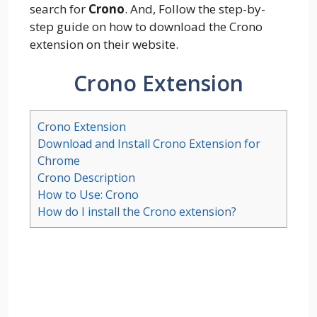
search for
Crono
. And, Follow the step-by-
step guide on how to download the Crono
extension on their website.
Crono Extension
Crono Extension
Download and Install Crono Extension for
Chrome
Crono Description
How to Use: Crono
How do I install the Crono extension?