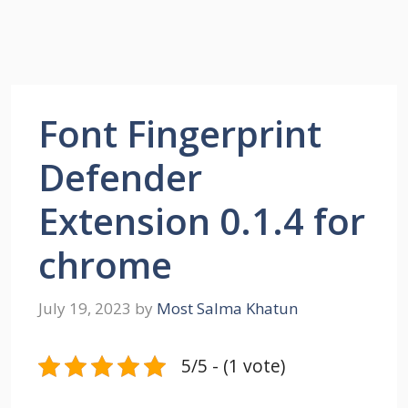
Font Fingerprint
Defender
Extension 0.1.4 for
chrome
July 19, 2023
by
Most Salma Khatun
5/5 - (1 vote)