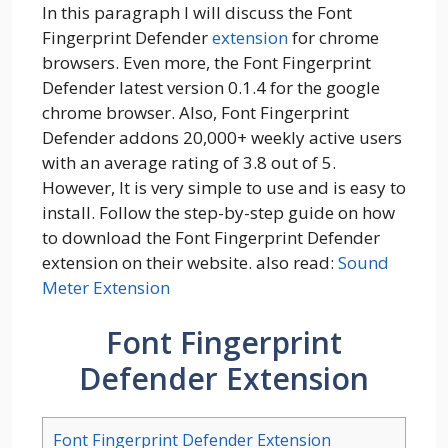
In this paragraph I will discuss the Font
Fingerprint Defender
extension
for chrome
browsers. Even more, the Font Fingerprint
Defender latest version 0.1.4 for the google
chrome browser. Also, Font Fingerprint
Defender addons 20,000+ weekly active users
with an average rating of 3.8 out of 5.
However, It is very simple to use and is easy to
install. Follow the step-by-step guide on how
to download the Font Fingerprint Defender
extension on their website. also read:
Sound
Meter Extension
Font Fingerprint
Defender Extension
Font Fingerprint Defender Extension