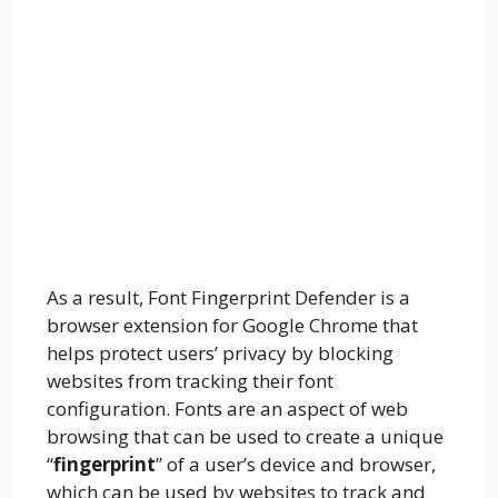
As a result, Font Fingerprint Defender is a
browser extension for Google Chrome that
helps protect users’ privacy by blocking
websites from tracking their font
configuration. Fonts are an aspect of web
browsing that can be used to create a unique
“
fingerprint
” of a user’s device and browser,
which can be used by websites to track and