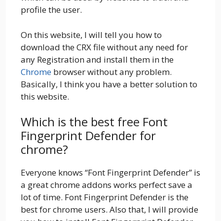
profile the user.
On this website, I will tell you how to
download the CRX file without any need for
any Registration and install them in the
Chrome
browser without any problem.
Basically, I think you have a better solution to
this website.
Which is the best free Font
Fingerprint Defender for
chrome?
Everyone knows “Font Fingerprint Defender” is
a great chrome addons works perfect save a
lot of time. Font Fingerprint Defender is the
best for chrome users. Also that, I will provide