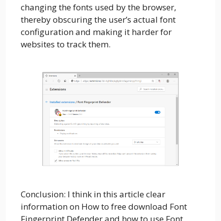
changing the fonts used by the browser,
thereby obscuring the user’s actual font
configuration and making it harder for
websites to track them.
Conclusion: I think in this article clear
information on How to free download Font
Fingerprint Defender and how to use Font