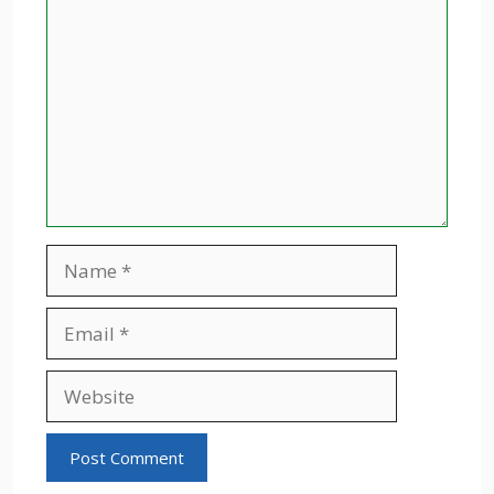
Name
Email
Website