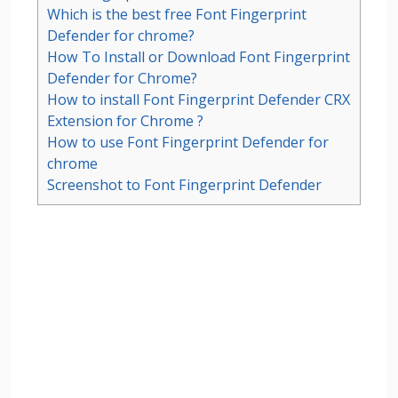
Which is the best free Font Fingerprint
Defender for chrome?
How To Install or Download Font Fingerprint
Defender for Chrome?
How to install Font Fingerprint Defender CRX
Extension for Chrome ?
How to use Font Fingerprint Defender for
chrome
Screenshot to Font Fingerprint Defender