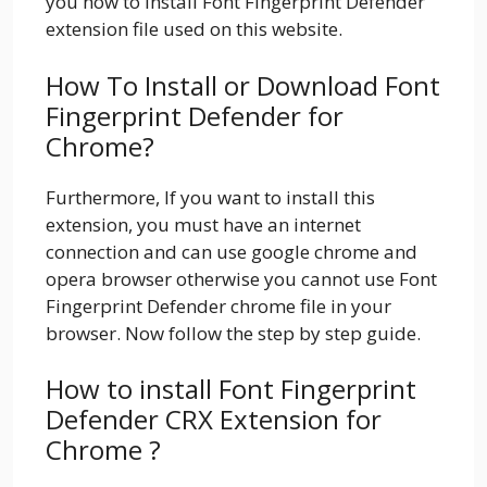
you how to install Font Fingerprint Defender
extension file used on this website.
How To Install or Download Font
Fingerprint Defender for
Chrome?
Furthermore, If you want to install this
extension, you must have an internet
connection and can use google chrome and
opera browser otherwise you cannot use Font
Fingerprint Defender chrome file in your
browser. Now follow the step by step guide.
How to install Font Fingerprint
Defender CRX Extension for
Chrome ?