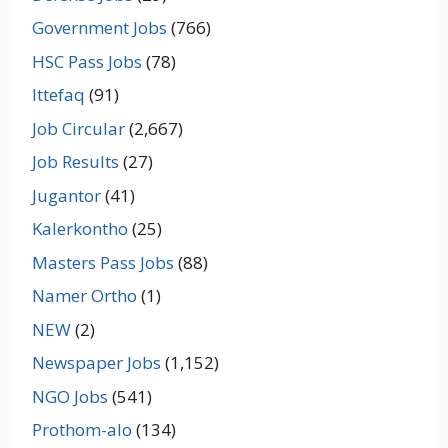
Government Jobs
(766)
HSC Pass Jobs
(78)
Ittefaq
(91)
Job Circular
(2,667)
Job Results
(27)
Jugantor
(41)
Kalerkontho
(25)
Masters Pass Jobs
(88)
Namer Ortho
(1)
NEW
(2)
Newspaper Jobs
(1,152)
NGO Jobs
(541)
Prothom-alo
(134)