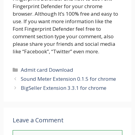
Fingerprint Defender for your chrome
browser. Although It’s 100% free and easy to
use. If you want more information like the
Font Fingerprint Defender feel free to
comment section type your comment, also
please share your friends and social media
like “Facebook”, “Twitter” even more.
Categories
Admit card Download
Sound Meter Extension 0.1.5 for chrome
BigSeller Extension 3.3.1 for chrome
Leave a Comment
Comment