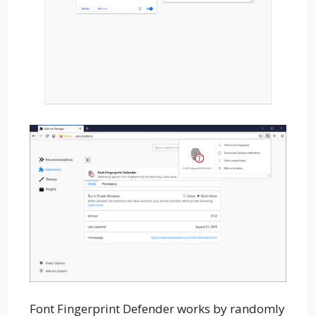
Font Fingerprint Defender works by randomly