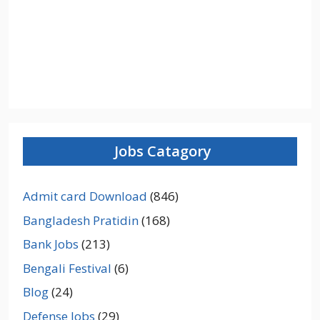
Jobs Catagory
Admit card Download
(846)
Bangladesh Pratidin
(168)
Bank Jobs
(213)
Bengali Festival
(6)
Blog
(24)
Defense Jobs
(29)