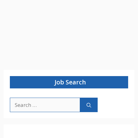
Job Search
Search
for: