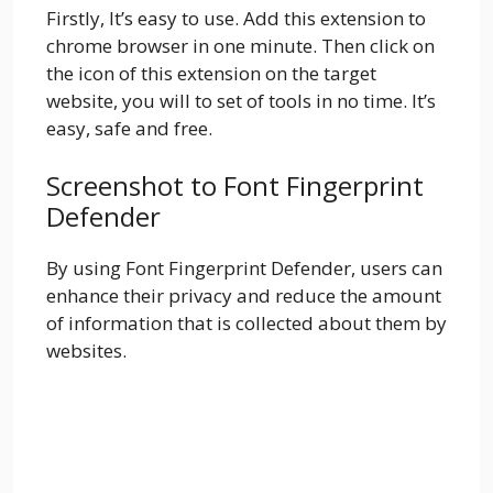
Firstly, It’s easy to use. Add this extension to
chrome browser in one minute. Then click on
the icon of this extension on the target
website, you will to set of tools in no time. It’s
easy, safe and free.
Screenshot to Font Fingerprint
Defender
By using Font Fingerprint Defender, users can
enhance their privacy and reduce the amount
of information that is collected about them by
websites.