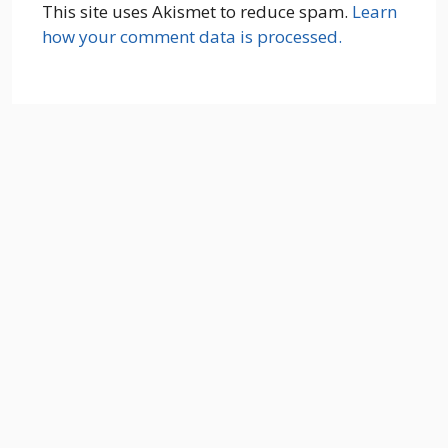
This site uses Akismet to reduce spam.
Learn
how your comment data is processed.