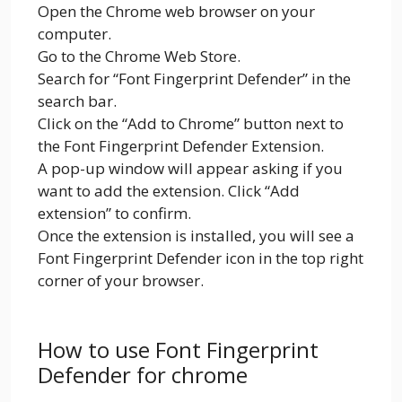
Open the Chrome web browser on your
computer.
Go to the Chrome Web Store.
Search for “Font Fingerprint Defender” in the
search bar.
Click on the “Add to Chrome” button next to
the Font Fingerprint Defender Extension.
A pop-up window will appear asking if you
want to add the extension. Click “Add
extension” to confirm.
Once the extension is installed, you will see a
Font Fingerprint Defender icon in the top right
corner of your browser.
How to use Font Fingerprint
Defender for chrome