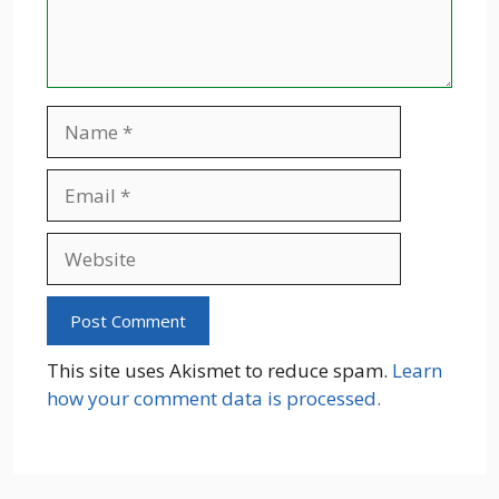
Name
Email
Website
This site uses Akismet to reduce spam.
Learn
how your comment data is processed.