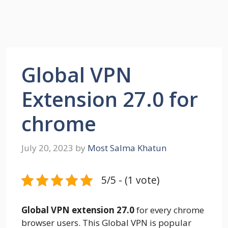
Global VPN
Extension 27.0 for
chrome
July 20, 2023
by
Most Salma Khatun
5/5 - (1 vote)
Global VPN extension 27.0
for every chrome
browser users. This Global VPN is popular