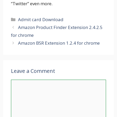
“Twitter” even more.
Categories
Admit card Download
Amazon Product Finder Extension 2.4.2.5
for chrome
Amazon BSR Extension 1.2.4 for chrome
Leave a Comment
Comment