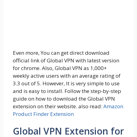
Even more, You can get direct download
official link of Global VPN with latest version
for chrome. Also, Global VPN as 1,000+
weekly active users with an average rating of
3.3 out of 5. However, It is very simple to use
and is easy to install. Follow the step-by-step
guide on how to download the Global VPN
extension on their website. also read:
Amazon
Product Finder Extension
Global VPN Extension for