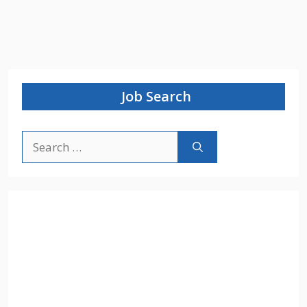
Job Search
Search
for: