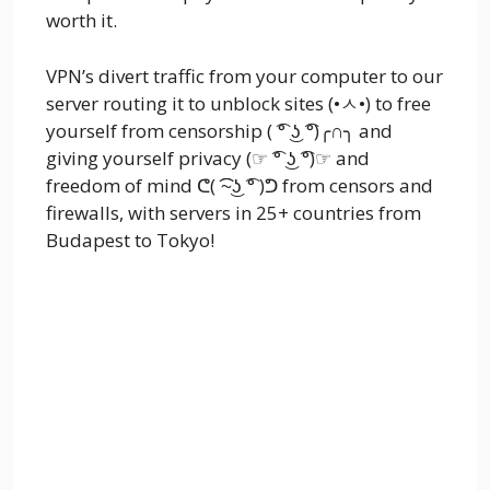
worth it.
VPN’s divert traffic from your computer to our
server routing it to unblock sites (•ㅅ•) to free
yourself from censorship ( ͡° ͜ʖ ͡°)╭∩╮ and
giving yourself privacy (☞ ͡° ͜ʖ ͡°)☞ and
freedom of mind ᕦ( ͡͡~͜ʖ ͡° )ᕤ from censors and
firewalls, with servers in 25+ countries from
Budapest to Tokyo!