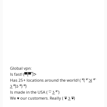
Global vpn:
Is fast! (▀̿ĺ̯▀̿ ̿)ᕗ
Has 25+ locations around the world! ( ͡°( ͡° ͜ʖ( ͡°
͜ʖ ͡°)ʖ ͡°) ͡°)
Is made in the USA ( ͡~ ͜ʖ ͡° )
We ♥ our customers. Really ( ͡♥ ͜ʖ ͡♥)