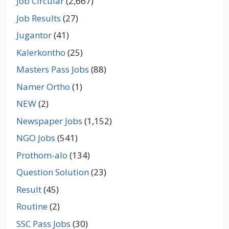
Job Circular
(2,667)
Job Results
(27)
Jugantor
(41)
Kalerkontho
(25)
Masters Pass Jobs
(88)
Namer Ortho
(1)
NEW
(2)
Newspaper Jobs
(1,152)
NGO Jobs
(541)
Prothom-alo
(134)
Question Solution
(23)
Result
(45)
Routine
(2)
SSC Pass Jobs
(30)