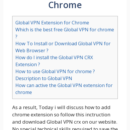
Chrome
Global VPN Extension for Chrome
Which is the best free Global VPN for chrome
?
How To Install or Download Global VPN for
Web Browser ?
How do I install the Global VPN CRX
Extension ?
How to use Global VPN for chrome ?
Description to Global VPN
How can active the Global VPN extension for
chrome
As a result, Today i will discuss how to add
chrome extension so follow this inctruction
and download Global VPN crx on our website.
No special technical skills required to save the