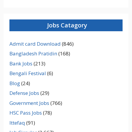
Jobs Catagory
Admit card Download
(846)
Bangladesh Pratidin
(168)
Bank Jobs
(213)
Bengali Festival
(6)
Blog
(24)
Defense Jobs
(29)
Government Jobs
(766)
HSC Pass Jobs
(78)
Ittefaq
(91)