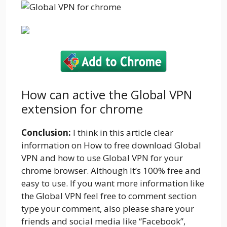
How can active the Global VPN
extension for chrome
Conclusion:
I think in this article clear
information on How to free download Global
VPN and how to use Global VPN for your
chrome browser. Although It’s 100% free and
easy to use. If you want more information like
the Global VPN feel free to comment section
type your comment, also please share your
friends and social media like “Facebook”,