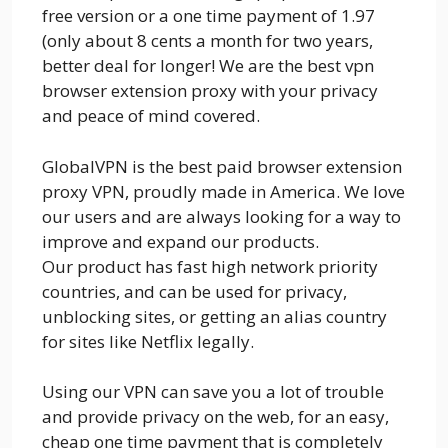
free version or a one time payment of 1.97
(only about 8 cents a month for two years,
better deal for longer! We are the best vpn
browser extension proxy with your privacy
and peace of mind covered.
GlobalVPN is the best paid browser extension
proxy VPN, proudly made in America. We love
our users and are always looking for a way to
improve and expand our products.
Our product has fast high network priority
countries, and can be used for privacy,
unblocking sites, or getting an alias country
for sites like Netflix legally.
Using our VPN can save you a lot of trouble
and provide privacy on the web, for an easy,
cheap one time payment that is completely