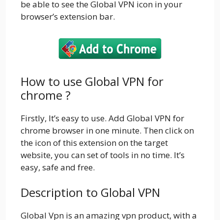
be able to see the Global VPN icon in your
browser’s extension bar.
How to use Global VPN for
chrome ?
Firstly, It’s easy to use. Add Global VPN for
chrome browser in one minute. Then click on
the icon of this extension on the target
website, you can set of tools in no time. It’s
easy, safe and free.
Description to Global VPN
Global Vpn is an amazing vpn product, with a