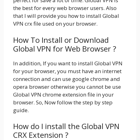
perfect for save a lot of time. Global VPN is
the best for every web browser users. Also
that I will provide you how to install Global
VPN crx file used on your browser.
How To Install or Download
Global VPN for Web Browser ?
In addition, If you want to install Global VPN
for your browser, you must have an internet
connection and can use google chrome and
opera browser otherwise you cannot be use
Global VPN chrome extension file in your
browser. So, Now follow the step by step
guide.
How do I install the Global VPN
CRX Extension ?