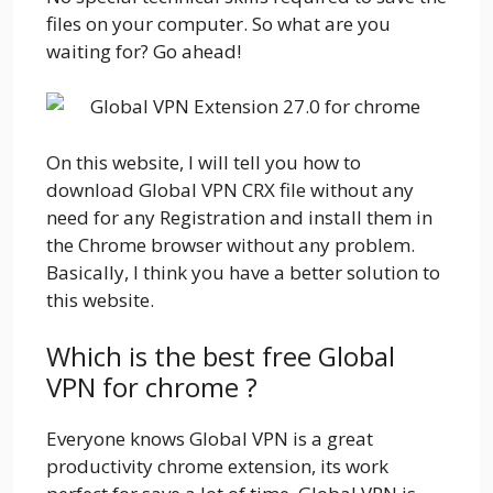
files on your computer. So what are you
waiting for? Go ahead!
On this website, I will tell you how to
download Global VPN CRX file without any
need for any Registration and install them in
the Chrome browser without any problem.
Basically, I think you have a better solution to
this website.
Which is the best free Global
VPN for chrome ?
Everyone knows Global VPN is a great
productivity chrome extension, its work