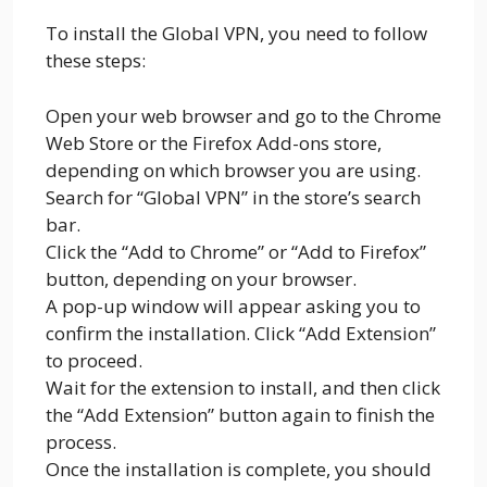
To install the Global VPN, you need to follow
these steps:
Open your web browser and go to the Chrome
Web Store or the Firefox Add-ons store,
depending on which browser you are using.
Search for “Global VPN” in the store’s search
bar.
Click the “Add to Chrome” or “Add to Firefox”
button, depending on your browser.
A pop-up window will appear asking you to
confirm the installation. Click “Add Extension”
to proceed.
Wait for the extension to install, and then click
the “Add Extension” button again to finish the
process.
Once the installation is complete, you should