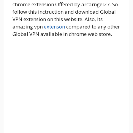
chrome extension Offered by arcarngel27. So
follow this inctruction and download Global
VPN extension on this website. Also, Its
amazing vpn
extenson
compared to any other
Global VPN available in chrome web store.