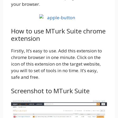
your browser.
How to use MTurk Suite chrome
extension
Firstly, It’s easy to use. Add this extension to
chrome browser in one minute. Click on the
icon of this extension on the target website,
you will to set of tools in no time. It’s easy,
safe and free.
Screenshot to MTurk Suite