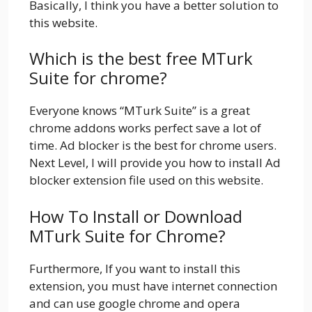
Basically, I think you have a better solution to
this website.
Which is the best free MTurk
Suite for chrome?
Everyone knows “MTurk Suite” is a great
chrome addons works perfect save a lot of
time. Ad blocker is the best for chrome users.
Next Level, I will provide you how to install Ad
blocker extension file used on this website.
How To Install or Download
MTurk Suite for Chrome?
Furthermore, If you want to install this
extension, you must have internet connection
and can use google chrome and opera