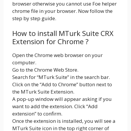
browser otherwise you cannot use Foe helper
chrome file in your browser. Now follow the
step by step guide.
How to install MTurk Suite CRX
Extension for Chrome ?
Open the Chrome web browser on your
computer.
Go to the Chrome Web Store.
Search for “MTurk Suite” in the search bar.
Click on the “Add to Chrome” button next to
the MTurk Suite Extension.
A pop-up window will appear asking if you
want to add the extension. Click “Add
extension” to confirm.
Once the extension is installed, you will see a
MTurk Suite icon in the top right corner of