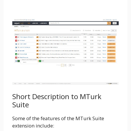
Short Description to MTurk
Suite
Some of the features of the MTurk Suite
extension include: