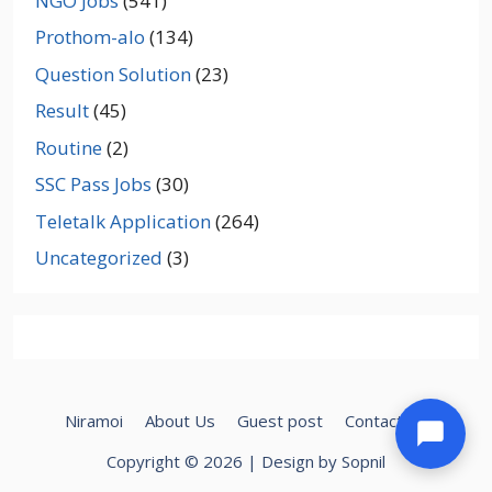
NGO Jobs
(541)
Prothom-alo
(134)
Question Solution
(23)
Result
(45)
Routine
(2)
SSC Pass Jobs
(30)
Teletalk Application
(264)
Uncategorized
(3)
Niramoi
About Us
Guest post
Contact Us
Copyright © 2026 | Design by Sopnil