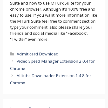
Suite and how to use MTurk Suite for your
chrome browser. Although It’s 100% free and
easy to use. If you want more information like
the MTurk Suite feel free to comment section
type your comment, also please share your
friends and social media like “Facebook”,
“Twitter” even more.
Categories
Admit card Download
Video Speed Manager Extension 2.0.4 for
Chrome
Alltube Downloader Extension 1.4.8 for
Chrome