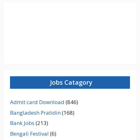
Jobs Catagory
Admit card Download
(846)
Bangladesh Pratidin
(168)
Bank Jobs
(213)
Bengali Festival
(6)