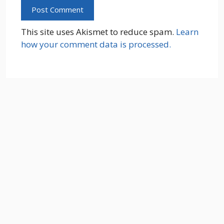
This site uses Akismet to reduce spam.
Learn
how your comment data is processed.