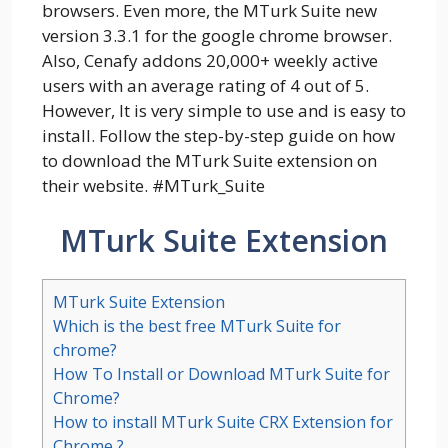
browsers. Even more, the MTurk Suite new
version 3.3.1 for the google chrome browser.
Also, Cenafy addons 20,000+ weekly active
users with an average rating of 4 out of 5.
However, It is very simple to use and is easy to
install. Follow the step-by-step guide on how
to download the MTurk Suite extension on
their website. #MTurk_Suite
MTurk Suite Extension
MTurk Suite Extension
Which is the best free MTurk Suite for
chrome?
How To Install or Download MTurk Suite for
Chrome?
How to install MTurk Suite CRX Extension for
Chrome ?