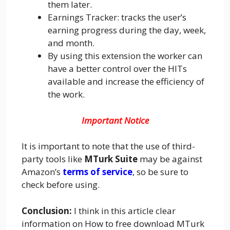
them later.
Earnings Tracker: tracks the user’s
earning progress during the day, week,
and month.
By using this extension the worker can
have a better control over the HITs
available and increase the efficiency of
the work.
Important Notice
It is important to note that the use of third-
party tools like
MTurk Suite
may be against
Amazon’s
terms of service
, so be sure to
check before using.
Conclusion:
I think in this article clear
information on How to free download MTurk