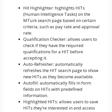
Hit Highlighter: highlights HITs
(Human Intelligence Tasks) on the
MTurk search page based on certain
criteria, such as pay rate and approval
rate.
Qualification Checker: allows users to
check if they have the required
qualifications for a HIT before
accepting it.
Auto-Refresher: automatically
refreshes the HIT search page to show
new HITs as they become available.
Autofill: automatically fills in form
fields on HITs with predefined
information.
Highlighted HITs: allows users to save
HITs they’re interested in and access