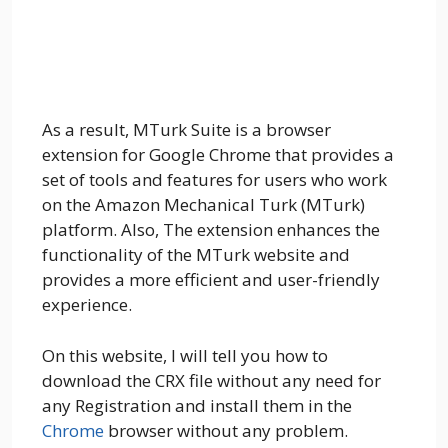
As a result, MTurk Suite is a browser
extension for Google Chrome that provides a
set of tools and features for users who work
on the Amazon Mechanical Turk (MTurk)
platform. Also, The extension enhances the
functionality of the MTurk website and
provides a more efficient and user-friendly
experience.
On this website, I will tell you how to
download the CRX file without any need for
any Registration and install them in the
Chrome
browser without any problem.