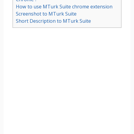
How to use MTurk Suite chrome extension
Screenshot to MTurk Suite
Short Description to MTurk Suite