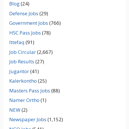
Blog
(24)
Defense Jobs
(29)
Government Jobs
(766)
HSC Pass Jobs
(78)
Ittefaq
(91)
Job Circular
(2,667)
Job Results
(27)
Jugantor
(41)
Kalerkontho
(25)
Masters Pass Jobs
(88)
Namer Ortho
(1)
NEW
(2)
Newspaper Jobs
(1,152)