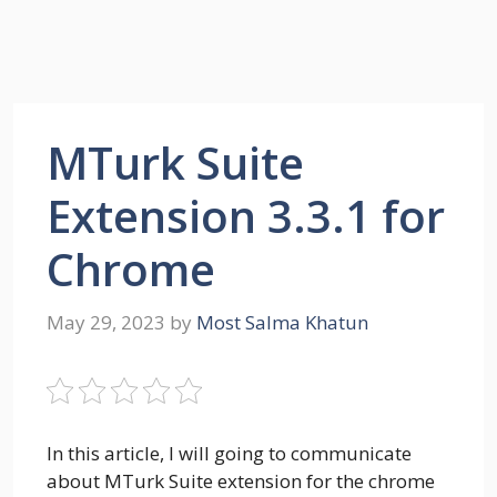
MTurk Suite
Extension 3.3.1 for
Chrome
May 29, 2023
by
Most Salma Khatun
In this article, I will going to communicate
about MTurk Suite extension for the chrome