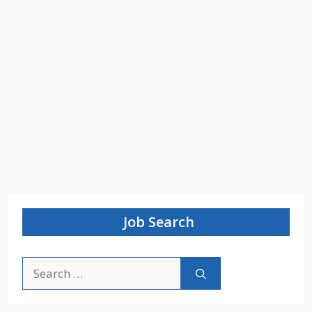
Job Search
Search
for: