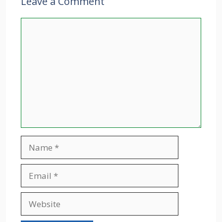
Leave a Comment
Comment
Name
Email
Website