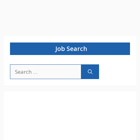
Job Search
Search
for: