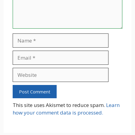
Name
Email
Website
This site uses Akismet to reduce spam.
Learn
how your comment data is processed.