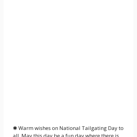
✱ Warm wishes on National Tailgating Day to
all. May this day be a fun day where there is