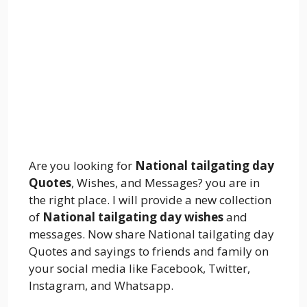
Are you looking for
National tailgating day
Quotes
, Wishes, and Messages? you are in
the right place. I will provide a new collection
of
National tailgating day wishes
and
messages. Now share National tailgating day
Quotes and sayings to friends and family on
your social media like Facebook, Twitter,
Instagram, and Whatsapp.