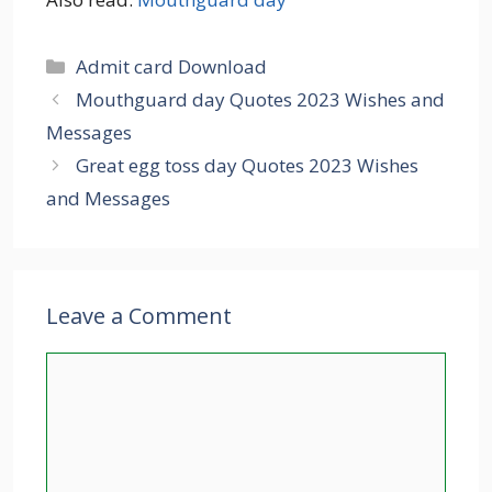
Categories
Admit card Download
Mouthguard day Quotes 2023 Wishes and
Messages
Great egg toss day Quotes 2023 Wishes
and Messages
Leave a Comment
Comment