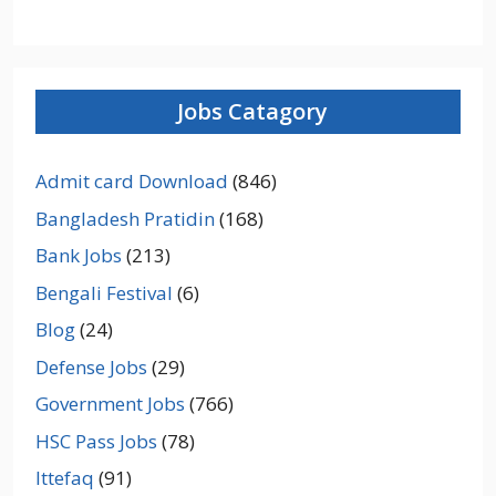
Jobs Catagory
Admit card Download
(846)
Bangladesh Pratidin
(168)
Bank Jobs
(213)
Bengali Festival
(6)
Blog
(24)
Defense Jobs
(29)
Government Jobs
(766)
HSC Pass Jobs
(78)
Ittefaq
(91)