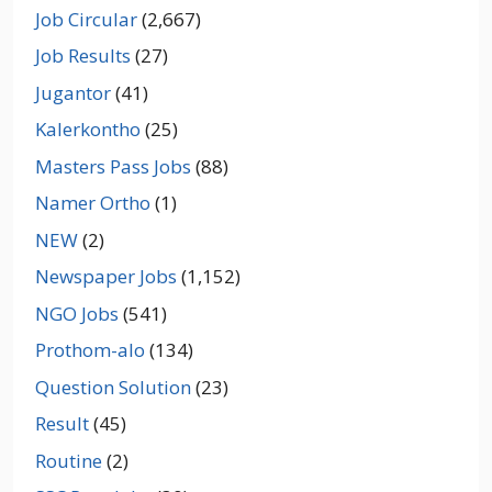
Job Circular
(2,667)
Job Results
(27)
Jugantor
(41)
Kalerkontho
(25)
Masters Pass Jobs
(88)
Namer Ortho
(1)
NEW
(2)
Newspaper Jobs
(1,152)
NGO Jobs
(541)
Prothom-alo
(134)
Question Solution
(23)
Result
(45)
Routine
(2)