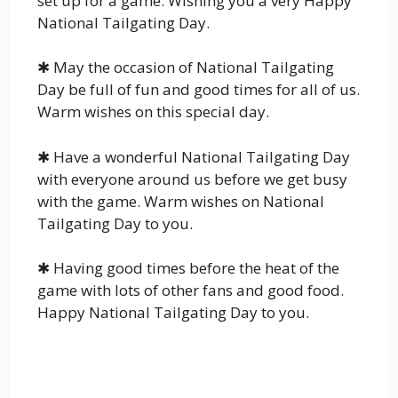
set up for a game. Wishing you a very Happy
National Tailgating Day.
✱ May the occasion of National Tailgating
Day be full of fun and good times for all of us.
Warm wishes on this special day.
✱ Have a wonderful National Tailgating Day
with everyone around us before we get busy
with the game. Warm wishes on National
Tailgating Day to you.
✱ Having good times before the heat of the
game with lots of other fans and good food.
Happy National Tailgating Day to you.