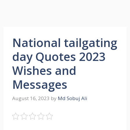
National tailgating
day Quotes 2023
Wishes and
Messages
August 16, 2023
by
Md Sobuj Ali