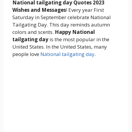
National tailgating day Quotes 2023
Wishes and Messages
! Every year First
Saturday in September celebrate National
Tailgating Day. This day reminds autumn
colors and scents.
Happy National
tailgating day
is the most popular in the
United States. In the United States, many
people love
National tailgating day
.