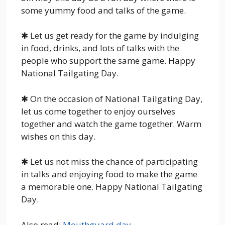
some yummy food and talks of the game.
✱ Let us get ready for the game by indulging
in food, drinks, and lots of talks with the
people who support the same game. Happy
National Tailgating Day.
✱ On the occasion of National Tailgating Day,
let us come together to enjoy ourselves
together and watch the game together. Warm
wishes on this day.
✱ Let us not miss the chance of participating
in talks and enjoying food to make the game
a memorable one. Happy National Tailgating
Day.
Also read:
Mouthguard day