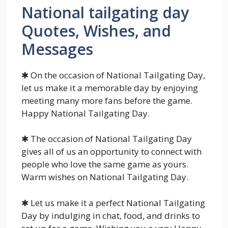
National tailgating day
Quotes, Wishes, and
Messages
✱ On the occasion of National Tailgating Day,
let us make it a memorable day by enjoying
meeting many more fans before the game.
Happy National Tailgating Day.
✱ The occasion of National Tailgating Day
gives all of us an opportunity to connect with
people who love the same game as yours.
Warm wishes on National Tailgating Day.
✱ Let us make it a perfect National Tailgating
Day by indulging in chat, food, and drinks to