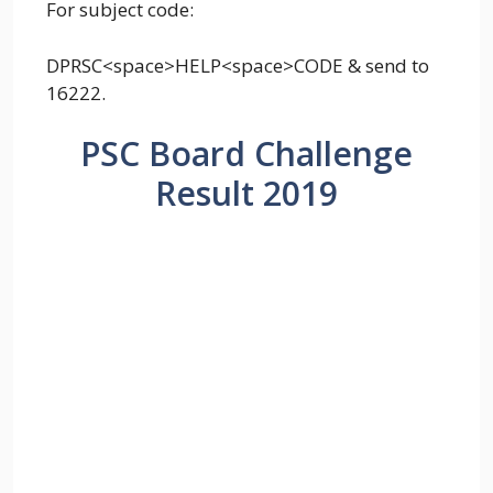
For subject code:
DPRSC<space>HELP<space>CODE & send to
16222.
PSC Board Challenge
Result 2019