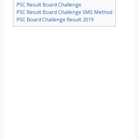
PSC Result Board Challenge
PSC Result Board Challenge SMS Method
PSC Board Challenge Result 2019