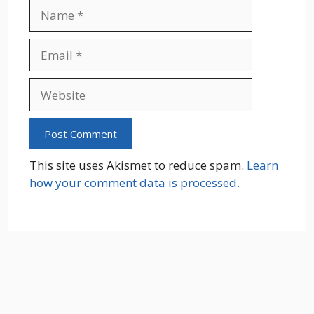
Name
Email
Website
This site uses Akismet to reduce spam.
Learn
how your comment data is processed.