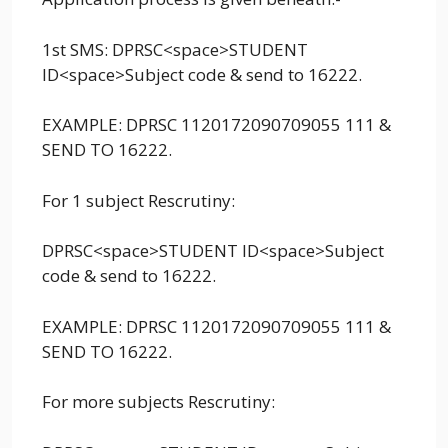
1st SMS: DPRSC<space>STUDENT
ID<space>Subject code & send to 16222.
EXAMPLE: DPRSC 1120172090709055 111 &
SEND TO 16222.
For 1 subject Rescrutiny:
DPRSC<space>STUDENT ID<space>Subject
code & send to 16222.
EXAMPLE: DPRSC 1120172090709055 111 &
SEND TO 16222.
For more subjects Rescrutiny: