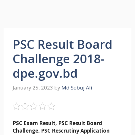
PSC Result Board
Challenge 2018-
dpe.gov.bd
January 25, 2023
by
Md Sobuj Ali
PSC Exam Result, PSC Result Board
Challenge, PSC Rescrutiny Application