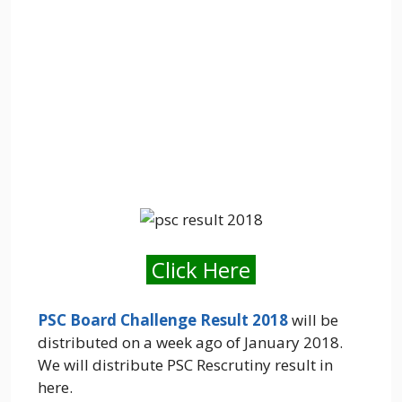
Click Here
PSC Board Challenge Result 2018
will be
distributed on a week ago of January 2018.
We will distribute PSC Rescrutiny result in
here.