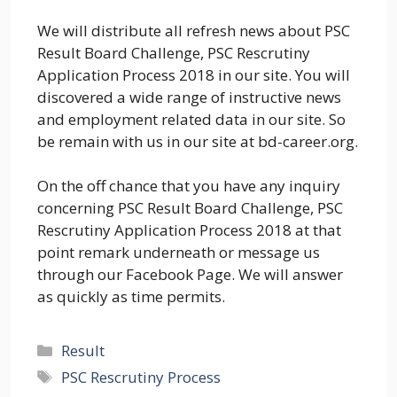
We will distribute all refresh news about PSC
Result Board Challenge, PSC Rescrutiny
Application Process 2018 in our site. You will
discovered a wide range of instructive news
and employment related data in our site. So
be remain with us in our site at bd-career.org.
On the off chance that you have any inquiry
concerning PSC Result Board Challenge, PSC
Rescrutiny Application Process 2018 at that
point remark underneath or message us
through our Facebook Page. We will answer
as quickly as time permits.
Categories
Result
Tags
PSC Rescrutiny Process