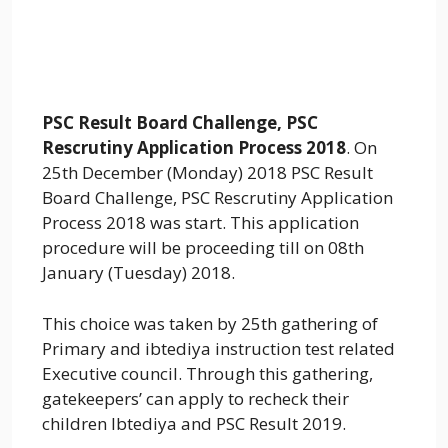
PSC Result Board Challenge, PSC
Rescrutiny Application Process 2018
. On
25th December (Monday) 2018 PSC Result
Board Challenge, PSC Rescrutiny Application
Process 2018 was start. This application
procedure will be proceeding till on 08th
January (Tuesday) 2018.
This choice was taken by 25th gathering of
Primary and ibtediya instruction test related
Executive council. Through this gathering,
gatekeepers’ can apply to recheck their
children Ibtediya and PSC Result 2019.