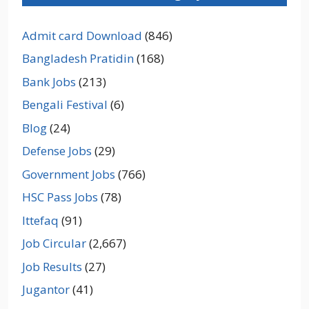
Admit card Download
(846)
Bangladesh Pratidin
(168)
Bank Jobs
(213)
Bengali Festival
(6)
Blog
(24)
Defense Jobs
(29)
Government Jobs
(766)
HSC Pass Jobs
(78)
Ittefaq
(91)
Job Circular
(2,667)
Job Results
(27)
Jugantor
(41)