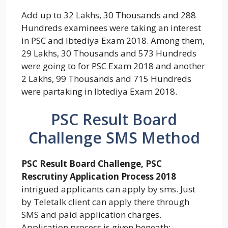
Add up to 32 Lakhs, 30 Thousands and 288
Hundreds examinees were taking an interest
in PSC and Ibtediya Exam 2018. Among them,
29 Lakhs, 30 Thousands and 573 Hundreds
were going to for PSC Exam 2018 and another
2 Lakhs, 99 Thousands and 715 Hundreds
were partaking in Ibtediya Exam 2018.
PSC Result Board
Challenge SMS Method
PSC Result Board Challenge, PSC
Rescrutiny Application Process 2018
intrigued applicants can apply by sms. Just
by Teletalk client can apply there through
SMS and paid application charges.
Application process is given beneath:-