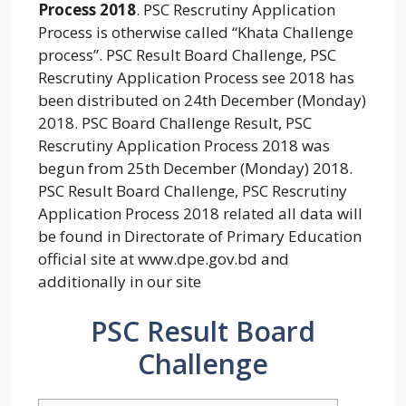
Process 2018
. PSC Rescrutiny Application
Process is otherwise called “Khata Challenge
process”. PSC Result Board Challenge, PSC
Rescrutiny Application Process see 2018 has
been distributed on 24th December (Monday)
2018. PSC Board Challenge Result, PSC
Rescrutiny Application Process 2018 was
begun from 25th December (Monday) 2018.
PSC Result Board Challenge, PSC Rescrutiny
Application Process 2018 related all data will
be found in Directorate of Primary Education
official site at www.dpe.gov.bd and
additionally in our site
PSC Result Board
Challenge