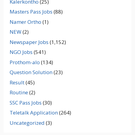
Kalerkontho
(25)
Masters Pass Jobs
(88)
Namer Ortho
(1)
NEW
(2)
Newspaper Jobs
(1,152)
NGO Jobs
(541)
Prothom-alo
(134)
Question Solution
(23)
Result
(45)
Routine
(2)
SSC Pass Jobs
(30)
Teletalk Application
(264)
Uncategorized
(3)