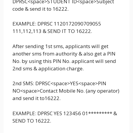
DPRSC<space>STUDENT ID<space>Subject
code & send it to 16222.
EXAMPLE: DPRSC 1120172090709055
111,112,113 & SEND IT TO 16222.
After sending 1st sms, applicants will get
another sms from authority & also get a PIN
No. by using this PIN No. applicant will send
2nd sms & application charge.
2nd SMS: DPRSC<space>YES<space>PIN
NO<space>Contact Mobile No. (any operator)
and send it to16222.
EXAMPLE: DPRSC YES 123456 01********* &
SEND TO 16222.