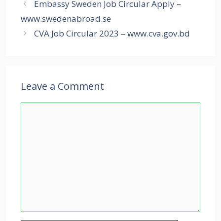
Embassy Sweden Job Circular Apply –
www.swedenabroad.se
CVA Job Circular 2023 – www.cva.gov.bd
Leave a Comment
Comment