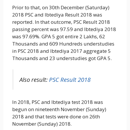
Prior to that, on 30th December (Saturday)
2018 PSC and Ibtediya Result 2018 was
reported. In that outcome, PSC Result 2018
passing percent was 97.59 and Ibtediya 2018
was 97.69%. GPA 5 got entire 2 Lakhs, 62
Thousands and 609 Hundreds understudies
in PSC 2018 and Ibtediya 2017 aggregate 5
Thousands and 23 understudies got GPA 5.
Also result:
PSC Result 2018
In 2018, PSC and Ibtediya test 2018 was
begun on nineteenth November (Sunday)
2018 and that tests were done on 26th
November (Sunday) 2018.