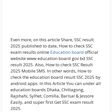
Even more, on this article Share, SSC result
2025 published to date, How to check SSC
exam results online
Education board
official
website www education board gov bd SSC
result 2025. Also, How to check SSC Result
2025 Mobile SMS. In other words, How to
check the education board result SSC 2025 by
android apps. In this Article You can under all
education boards Dhaka, Chittagong,
Rajshahi, Sylhet, Comilla, Barisal & Jessore
Easily, and super first Get SSC exam result
2025.