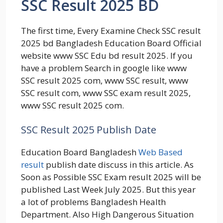
SSC Result 2025 BD
The first time, Every Examine Check SSC result
2025 bd Bangladesh Education Board Official
website www SSC Edu bd result 2025. If you
have a problem Search in google like www
SSC result 2025 com, www SSC result, www
SSC result com, www SSC exam result 2025,
www SSC result 2025 com.
SSC Result 2025 Publish Date
Education Board Bangladesh
Web Based
result
publish date discuss in this article. As
Soon as Possible SSC Exam result 2025 will be
published Last Week July 2025. But this year
a lot of problems Bangladesh Health
Department. Also High Dangerous Situation