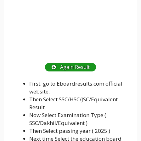
Again Result
First, go to Eboardresults.com official
website.
Then Select SSC/HSC/JSC/Equivalent
Result
Now Select Examination Type (
SSC/Dakhil/Equivalent )
Then Select passing year ( 2025 )
Next time Select the education board