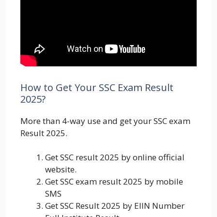
How to Get Your SSC Exam Result
2025?
More than 4-way use and get your SSC exam
Result 2025.
Get SSC result 2025 by online official
website.
Get SSC exam result 2025 by mobile
SMS
Get SSC Result 2025 by EIIN Number