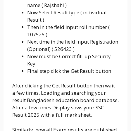
name ( Rajshahi )
Now Select Result type ( individual
Result )
Then in the field input roll number (
107525 )
Next time in the field input Registration
(Optional) ( 526423 )
Now must be Correct fill-up Security
Key
Final step click the Get Result button
After clicking the Get Result button then wait
a few times. Loading and searching your
result Bangladesh education board database.
After a few times Display sows your SSC
Result 2025 with a full mark sheet.
Similarly, now all Exam results are published