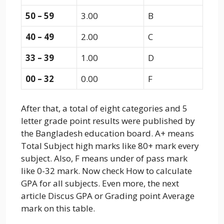
50 – 59
3.00
B
40 – 49
2.00
C
33 – 39
1.00
D
00 – 32
0.00
F
After that, a total of eight categories and 5
letter grade point results were published by
the Bangladesh education board. A+ means
Total Subject high marks like 80+ mark every
subject. Also, F means under of pass mark
like 0-32 mark. Now check How to calculate
GPA for all subjects. Even more, the next
article Discus GPA or Grading point Average
mark on this table.