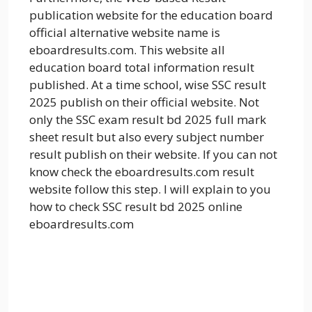
publication website for the education board
official alternative website name is
eboardresults.com. This website all
education board total information result
published. At a time school, wise SSC result
2025 publish on their official website. Not
only the SSC exam result bd 2025 full mark
sheet result but also every subject number
result publish on their website. If you can not
know check the eboardresults.com result
website follow this step. I will explain to you
how to check SSC result bd 2025 online
eboardresults.com