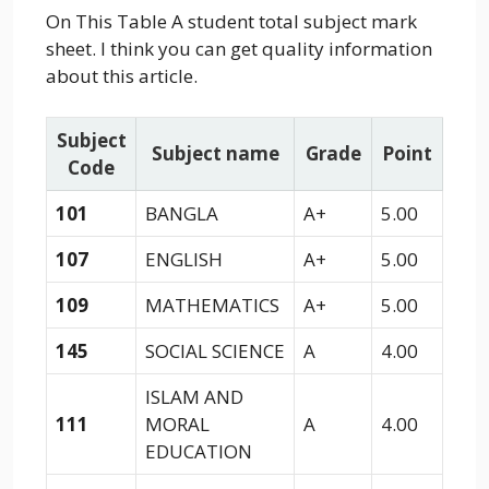
On This Table A student total subject mark
sheet. I think you can get quality information
about this article.
Subject
Subject name
Grade
Point
Code
101
BANGLA
A+
5.00
107
ENGLISH
A+
5.00
109
MATHEMATICS
A+
5.00
145
SOCIAL SCIENCE
A
4.00
ISLAM AND
111
MORAL
A
4.00
EDUCATION