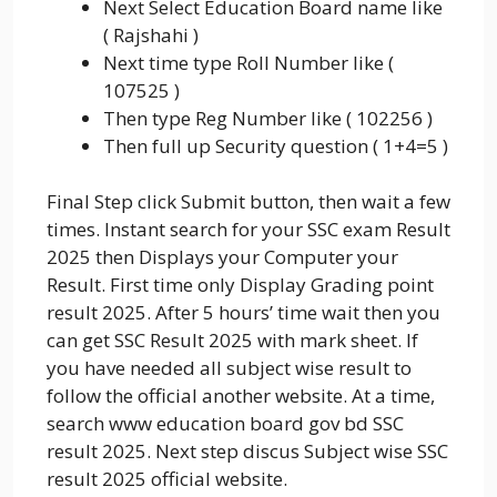
Next Select Education Board name like
( Rajshahi )
Next time type Roll Number like (
107525 )
Then type Reg Number like ( 102256 )
Then full up Security question ( 1+4=5 )
Final Step click Submit button, then wait a few
times. Instant search for your SSC exam Result
2025 then Displays your Computer your
Result. First time only Display Grading point
result 2025. After 5 hours’ time wait then you
can get SSC Result 2025 with mark sheet. If
you have needed all subject wise result to
follow the official another website. At a time,
search www education board gov bd SSC
result 2025. Next step discus Subject wise SSC
result 2025 official website.