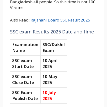
Bangladesh all people. So this time is not 100
% sure.
Also Read:
Rajshahi Board SSC Result 2025
SSC exam Results 2025 Date and time
Examination
SSC/Dakhil
Name
Exam
SSC exam
10 April
Start Date
2025
SSC exam
10 May
Close Date
2025
SSC Exam
10 July
Publish Date
2025