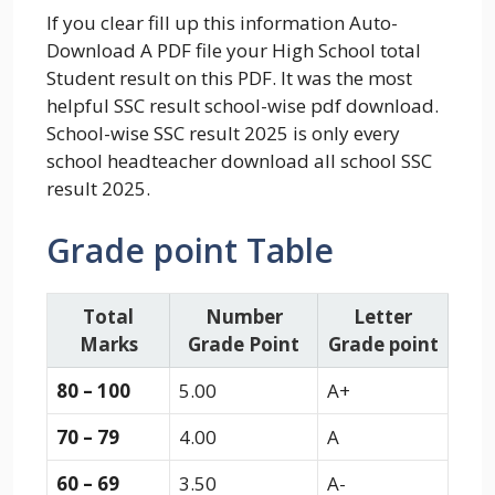
If you clear fill up this information Auto-
Download A PDF file your High School total
Student result on this PDF. It was the most
helpful SSC result school-wise pdf download.
School-wise SSC result 2025 is only every
school headteacher download all school SSC
result 2025.
Grade point Table
Total
Number
Letter
Marks
Grade Point
Grade point
80 – 100
5.00
A+
70 – 79
4.00
A
60 – 69
3.50
A-