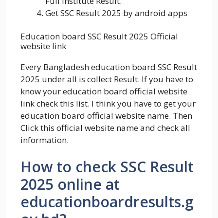
Full Institute Result.
Get SSC Result 2025 by android apps
Education board SSC Result 2025 Official
website link
Every Bangladesh education board SSC Result
2025 under all is collect Result. If you have to
know your education board official website
link check this list. I think you have to get your
education board official website name. Then
Click this official website name and check all
information.
How to check SSC Result
2025 online at
educationboardresults.g