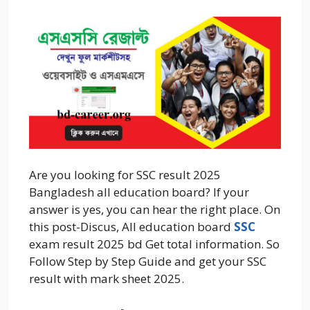
Are you looking for SSC result 2025
Bangladesh all education board? If your
answer is yes, you can hear the right place. On
this post-Discus, All education board
SSC
exam result 2025 bd Get total information. So
Follow Step by Step Guide and get your SSC
result with mark sheet 2025.