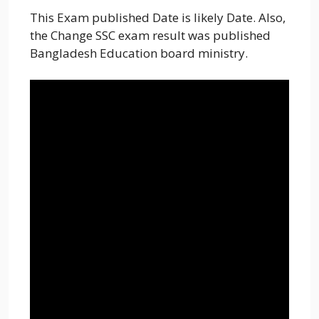
This Exam published Date is likely Date. Also,
the Change SSC exam result was published
Bangladesh Education board ministry.