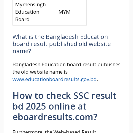
Mymensingh
Education
MYM
Board
What is the Bangladesh Education
board result published old website
name?
Bangladesh Education board result publishes
the old website name is
www.educationboardresults.gov.bd
.
How to check SSC result
bd 2025 online at
eboardresults.com?
Furthermore, the Web-based Result