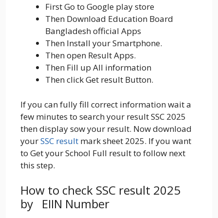
First Go to Google play store
Then Download Education Board
Bangladesh official Apps
Then Install your Smartphone.
Then open Result Apps.
Then Fill up All information
Then click Get result Button.
If you can fully fill correct information wait a
few minutes to search your result SSC 2025
then display sow your result. Now download
your
SSC result
mark sheet 2025. If you want
to Get your School Full result to follow next
this step.
How to check SSC result 2025
by EIIN Number