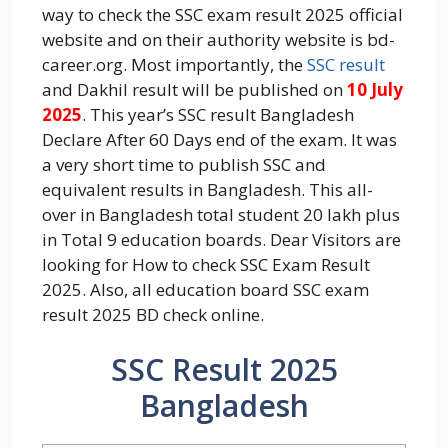
way to check the SSC exam result 2025 official
website and on their authority website is bd-
career.org. Most importantly, the
SSC result
and Dakhil result will be published on
10 July
2025
. This year’s SSC result Bangladesh
Declare After 60 Days end of the exam. It was
a very short time to publish SSC and
equivalent results in Bangladesh. This all-
over in Bangladesh total student 20 lakh plus
in Total 9 education boards. Dear Visitors are
looking for How to check SSC Exam Result
2025. Also, all education board SSC exam
result 2025 BD check online.
SSC Result 2025
Bangladesh