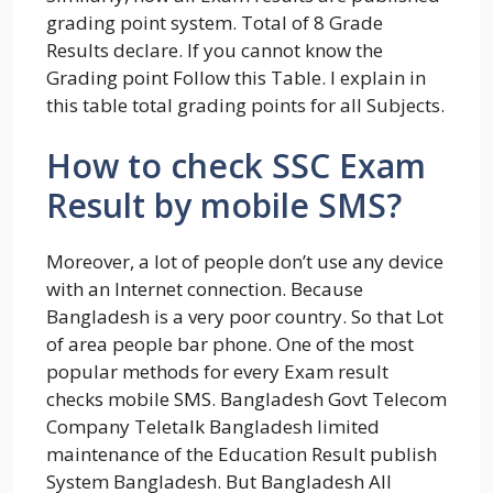
grading point system. Total of 8 Grade
Results declare. If you cannot know the
Grading point Follow this Table. I explain in
this table total grading points for all Subjects.
How to check SSC Exam
Result by mobile SMS?
Moreover, a lot of people don’t use any device
with an Internet connection. Because
Bangladesh is a very poor country. So that Lot
of area people bar phone. One of the most
popular methods for every Exam result
checks mobile SMS. Bangladesh Govt Telecom
Company Teletalk Bangladesh limited
maintenance of the Education Result publish
System Bangladesh. But Bangladesh All