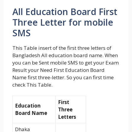
All Education Board First
Three Letter for mobile
SMS
This Table insert of the first three letters of
Bangladesh All education board name. When
you can be Sent mobile SMS to get your Exam
Result your Need First Education Board
Name first three-letter. So you can first time
check This Table.
First
Education
Three
Board Name
Letters
Dhaka