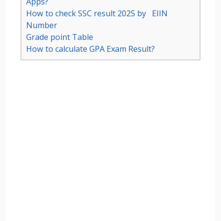
Apps?
How to check SSC result 2025 by EIIN
Number
Grade point Table
How to calculate GPA Exam Result?