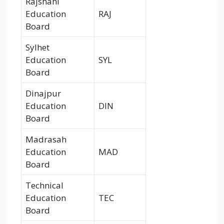
Rajshahi
Education
RAJ
Board
Sylhet
Education
SYL
Board
Dinajpur
Education
DIN
Board
Madrasah
Education
MAD
Board
Technical
Education
TEC
Board