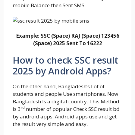
mobile Balance then Sent SMS.
Example:
SSC (Space) RAJ (Space) 123456
(Space) 2025 Sent To 16222
How to check SSC result
2025 by Android Apps?
On the other hand, Bangladesh’s Lot of
students and people Use smartphones. Now
Bangladesh Is a digital country. This Method
rd
is 3
number of popular Check SSC result bd
by android apps. Android apps use and get
the result very simple and easy.