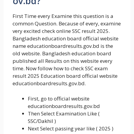
ov.bd?
First Time every Examine this question is a
common Question. Because of every, examine
very excited check online SSC result 2025.
Bangladesh education board official website
name educationboardresults.gov.bd is the
old website. Bangladesh education board
published all Results on this website every
time. Now follow how to check SSC exam
result 2025 Education board official website
educationboardresults.gov.bd.
First, go to official website
educationboardresults.gov.bd
Then Select Examination Like (
SSC/Dakhil )
Next Select passing year like ( 2025 )