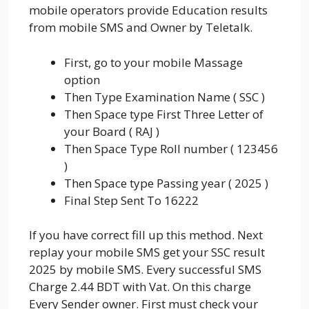
mobile operators provide Education results
from mobile SMS and Owner by Teletalk.
First, go to your mobile Massage
option
Then Type Examination Name ( SSC )
Then Space type First Three Letter of
your Board ( RAJ )
Then Space Type Roll number ( 123456
)
Then Space type Passing year ( 2025 )
Final Step Sent To 16222
If you have correct fill up this method. Next
replay your mobile SMS get your SSC result
2025 by mobile SMS. Every successful SMS
Charge 2.44 BDT with Vat. On this charge
Every Sender owner. First must check your