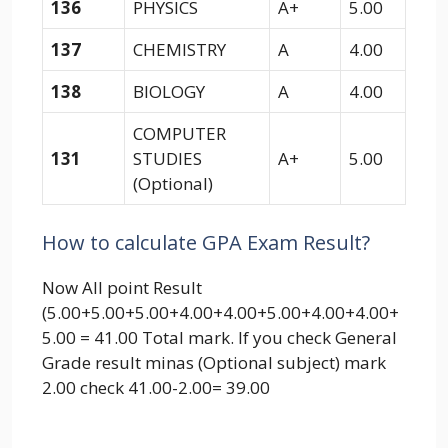
136
PHYSICS
A+
5.00
137
CHEMISTRY
A
4.00
138
BIOLOGY
A
4.00
COMPUTER
131
STUDIES
A+
5.00
(Optional)
How to calculate GPA Exam Result?
Now All point Result
(5.00+5.00+5.00+4.00+4.00+5.00+4.00+4.00+
5.00 = 41.00 Total mark. If you check General
Grade result minas (Optional subject) mark
2.00 check 41.00-2.00= 39.00