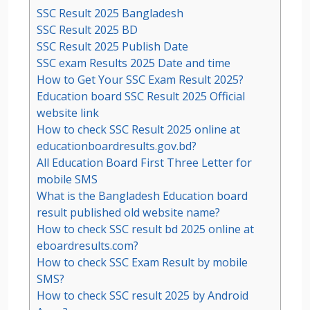
SSC Result 2025 Bangladesh
SSC Result 2025 BD
SSC Result 2025 Publish Date
SSC exam Results 2025 Date and time
How to Get Your SSC Exam Result 2025?
Education board SSC Result 2025 Official
website link
How to check SSC Result 2025 online at
educationboardresults.gov.bd?
All Education Board First Three Letter for
mobile SMS
What is the Bangladesh Education board
result published old website name?
How to check SSC result bd 2025 online at
eboardresults.com?
How to check SSC Exam Result by mobile
SMS?
How to check SSC result 2025 by Android