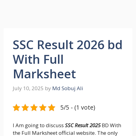
SSC Result 2026 bd
With Full
Marksheet
July 10, 2025
by
Md Sobuj Ali
5/5 - (1 vote)
I Am going to discuss
SSC Result 2025
BD With
the Full Marksheet official website. The only