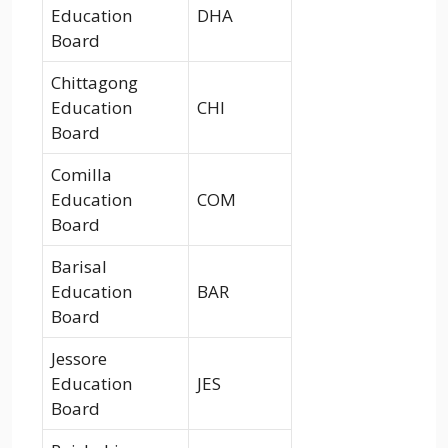
Education
DHA
Board
Chittagong
Education
CHI
Board
Comilla
Education
COM
Board
Barisal
Education
BAR
Board
Jessore
Education
JES
Board