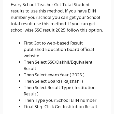
Every School Teacher Get Total Student
results to use this method. If you have EIIN
number your school you can get your School
total result use this method. If you can get
school wise SSC result 2025 follow this option.
First Got to web-based Result
published Education board official
website
Then Select SSC/Dakhil/Equivalent
Result
Then Select exam Year ( 2025 )
Then Select Board ( Rajshahi )
Then Select Result Type ( Institution
Result )
Then Type your School EIIN number
Final Step Click Get Institution Result