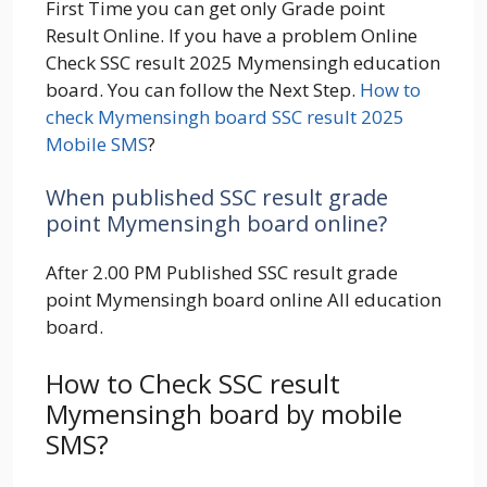
First Time you can get only Grade point
Result Online. If you have a problem Online
Check SSC result 2025 Mymensingh education
board. You can follow the Next Step.
How to
check Mymensingh board SSC result 2025
Mobile SMS
?
When published SSC result grade
point Mymensingh board online?
After 2.00 PM Published SSC result grade
point Mymensingh board online All education
board.
How to Check SSC result
Mymensingh board by mobile
SMS?