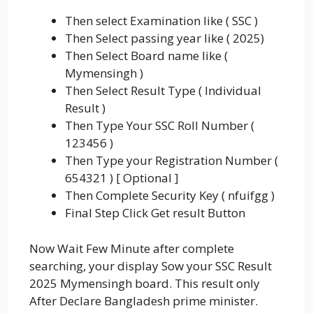
Then select Examination like ( SSC )
Then Select passing year like ( 2025)
Then Select Board name like (
Mymensingh )
Then Select Result Type ( Individual
Result )
Then Type Your SSC Roll Number (
123456 )
Then Type your Registration Number (
654321 ) [ Optional ]
Then Complete Security Key ( nfuifgg )
Final Step Click Get result Button
Now Wait Few Minute after complete
searching, your display Sow your SSC Result
2025 Mymensingh board. This result only
After Declare Bangladesh prime minister.