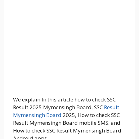
We explain In this article how to check SSC
Result 2025 Mymensingh Board, SSC
Result
Mymensingh Board
2025, How to check SSC
Result Mymensingh Board mobile SMS, and
How to check SSC Result Mymensingh Board
Android apps.