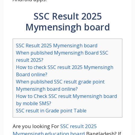
SSC Result 2025
Mymensingh board
SSC Result 2025 Mymensingh board
When published Mymensingh Board SSC
result 2025?
How to check SSC result 2025 Mymensingh
Board online?
When published SSC result grade point
Mymensingh board online?
How to Check SSC result Mymensingh board
by mobile SMS?
SSC result in Grade point Table
Are you looking For
SSC result 2025
Mymensingh education board
Bangladesh? If