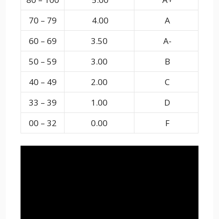
70 – 79
4.00
A
60 – 69
3.50
A-
50 – 59
3.00
B
40 – 49
2.00
C
33 – 39
1.00
D
00 – 32
0.00
F