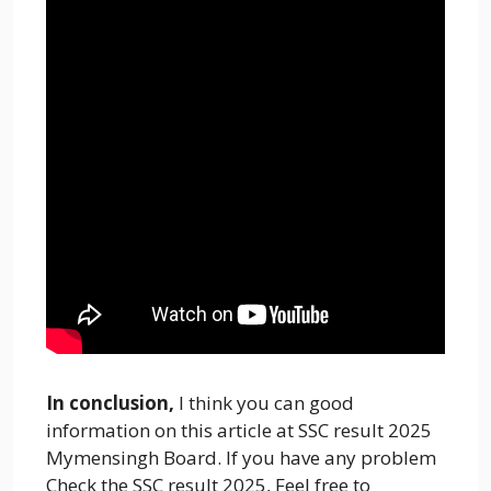
In conclusion,
I think you can good
information on this article at SSC result 2025
Mymensingh Board. If you have any problem
Check the SSC result 2025, Feel free to