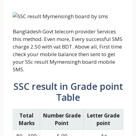
Bangladesh Govt telecom provider Services
this method. Even more, Every successful SMS
charge 2.50 with vat BDT. Above all, First time
check your mobile balance then sent to get
your SSc result Mymensingh board mobile
SMS.
SSC result in Grade point
Table
Total
Number Grade
Letter Grade
Marks
Point
point
80 – 100
5.00
A+