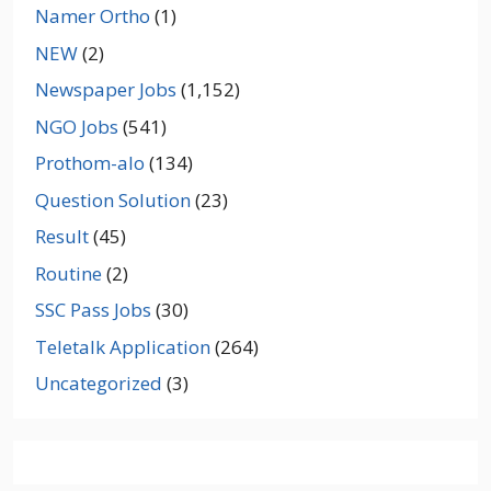
Namer Ortho
(1)
NEW
(2)
Newspaper Jobs
(1,152)
NGO Jobs
(541)
Prothom-alo
(134)
Question Solution
(23)
Result
(45)
Routine
(2)
SSC Pass Jobs
(30)
Teletalk Application
(264)
Uncategorized
(3)