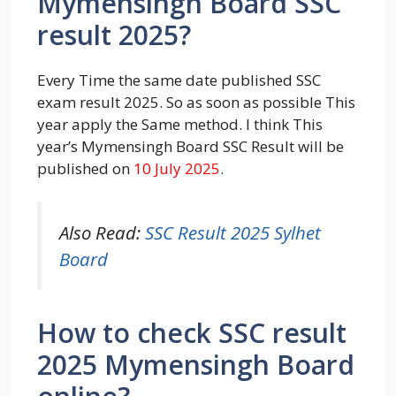
Mymensingh Board SSC
result 2025?
Every Time the same date published SSC
exam result 2025. So as soon as possible This
year apply the Same method. I think This
year’s Mymensingh Board SSC Result will be
published on
10 July 2025
.
Also Read:
SSC Result 2025 Sylhet
Board
How to check SSC result
2025 Mymensingh Board