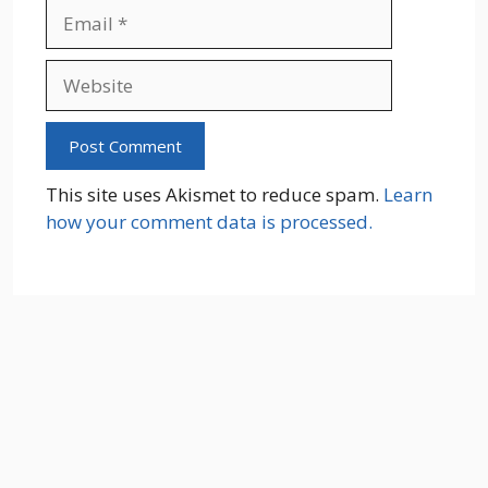
Email
Website
This site uses Akismet to reduce spam.
Learn
how your comment data is processed.