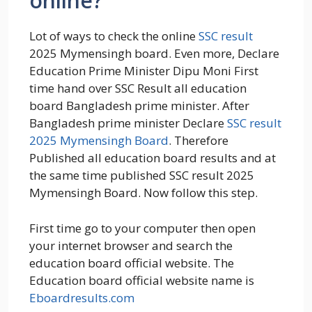
online?
Lot of ways to check the online
SSC result
2025 Mymensingh board. Even more, Declare
Education Prime Minister Dipu Moni First
time hand over SSC Result all education
board Bangladesh prime minister. After
Bangladesh prime minister Declare
SSC result
2025 Mymensingh Board
. Therefore
Published all education board results and at
the same time published SSC result 2025
Mymensingh Board. Now follow this step.
First time go to your computer then open
your internet browser and search the
education board official website. The
Education board official website name is
Eboardresults.com