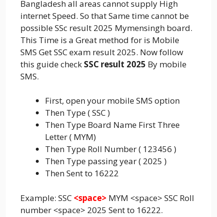
Bangladesh all areas cannot supply High
internet Speed. So that Same time cannot be
possible SSc result 2025 Mymensingh board.
This Time is a Great method for is Mobile
SMS Get SSC exam result 2025. Now follow
this guide check
SSC result 2025
By mobile
SMS.
First, open your mobile SMS option
Then Type ( SSC )
Then Type Board Name First Three
Letter ( MYM)
Then Type Roll Number ( 123456 )
Then Type passing year ( 2025 )
Then Sent to 16222
Example: SSC
<space>
MYM <space> SSC Roll
number <space> 2025 Sent to 16222.