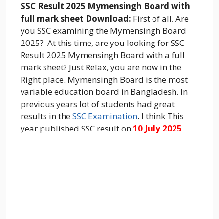
SSC Result 2025 Mymensingh Board with
full mark sheet Download:
First of all, Are
you SSC examining the Mymensingh Board
2025? At this time, are you looking for SSC
Result 2025 Mymensingh Board with a full
mark sheet? Just Relax, you are now in the
Right place. Mymensingh Board is the most
variable education board in Bangladesh. In
previous years lot of students had great
results in the
SSC Examination
. I think This
year published SSC result on
10 July 2025
.