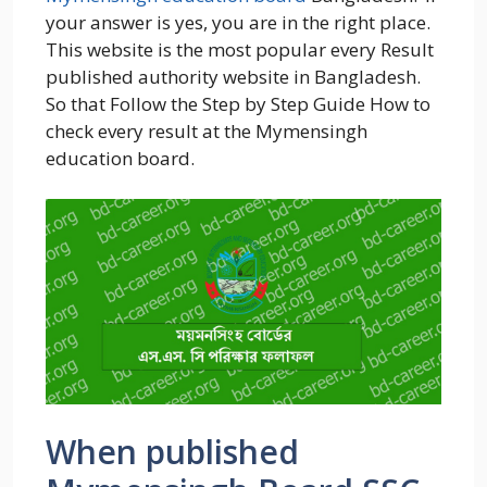
your answer is yes, you are in the right place.
This website is the most popular every Result
published authority website in Bangladesh.
So that Follow the Step by Step Guide How to
check every result at the Mymensingh
education board.
When published