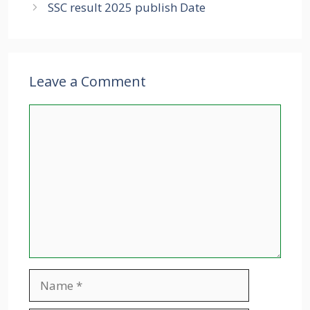
SSC result 2025 publish Date
Leave a Comment
Comment
Name