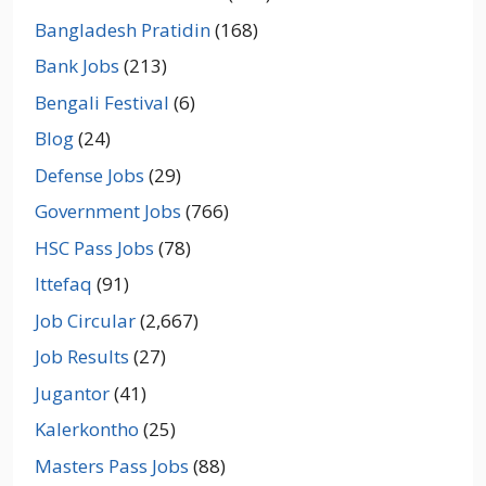
Bangladesh Pratidin
(168)
Bank Jobs
(213)
Bengali Festival
(6)
Blog
(24)
Defense Jobs
(29)
Government Jobs
(766)
HSC Pass Jobs
(78)
Ittefaq
(91)
Job Circular
(2,667)
Job Results
(27)
Jugantor
(41)
Kalerkontho
(25)
Masters Pass Jobs
(88)