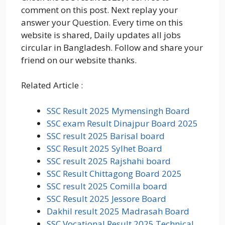
comment on this post. Next replay your
answer your Question. Every time on this
website is shared, Daily updates all jobs
circular in Bangladesh. Follow and share your
friend on our website thanks.
Related Article :
SSC Result 2025 Mymensingh Board
SSC exam Result Dinajpur Board 2025
SSC result 2025 Barisal board
SSC Result 2025 Sylhet Board
SSC result 2025 Rajshahi board
SSC Result Chittagong Board 2025
SSC result 2025 Comilla board
SSC Result 2025 Jessore Board
Dakhil result 2025 Madrasah Board
SSC Vocational Result 2025 Technical