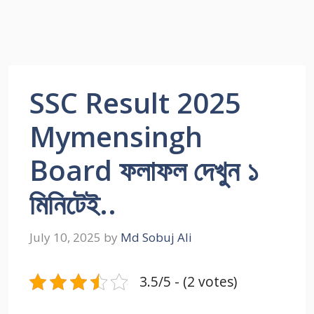
SSC Result 2025
Mymensingh
Board ফলাফল দেখুন ১
মিনিটেই..
July 10, 2025
by
Md Sobuj Ali
3.5/5 - (2 votes)