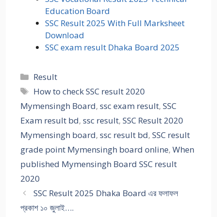
Education Board
SSC Result 2025 With Full Marksheet
Download
SSC exam result Dhaka Board 2025
Categories
Result
Tags
How to check SSC result 2020
Mymensingh Board
,
ssc exam result
,
SSC
Exam result bd
,
ssc result
,
SSC Result 2020
Mymensingh board
,
ssc result bd
,
SSC result
grade point Mymensingh board online
,
When
published Mymensingh Board SSC result
2020
SSC Result 2025 Dhaka Board এর ফলাফল
প্রকাশ ১০ জুলাই….