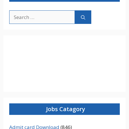
Search
for:
Jobs Catagory
Admit card Download
(846)