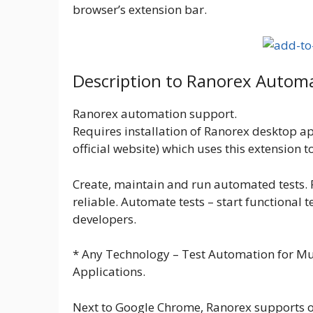
browser’s extension bar.
Description to Ranorex Autom
Ranorex automation support.
Requires installation of Ranorex desktop ap
official website) which uses this extension 
Create, maintain and run automated tests.
reliable. Automate tests – start functional 
developers.
* Any Technology – Test Automation for Mu
Applications.
Next to Google Chrome, Ranorex supports o