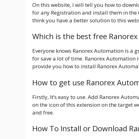
On this website, I will tell you how to dow
for any Registration and install them in th
think you have a better solution to this webs
Which is the best free Ranore
Everyone knows Ranorex Automation is a gre
for save a lot of time. Ranorex Automation is
provide you how to install Ranorex Automat
How to get use Ranorex Autom
Firstly, It’s easy to use. Add Ranorex Auto
on the icon of this extension on the target we
and free.
How To Install or Download R