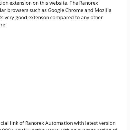
on extension on this website. The Ranorex
ular browsers such as Google Chrome and Mozilla
, Its very good extenson compared to any other
re.
cial link of Ranorex Automation with latest version