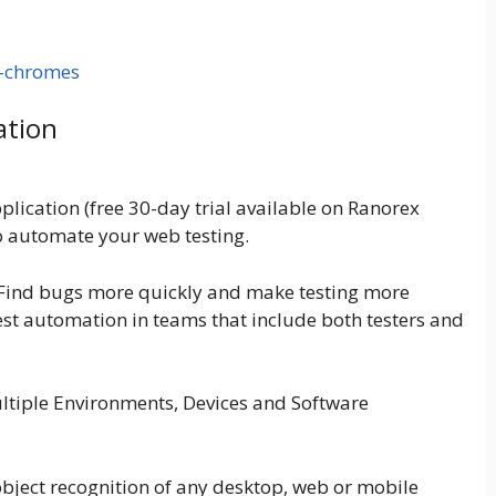
ation
plication (free 30-day trial available on Ranorex
to automate your web testing.
 Find bugs more quickly and make testing more
test automation in teams that include both testers and
ltiple Environments, Devices and Software
bject recognition of any desktop, web or mobile