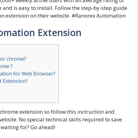
,000+ weekly active users with an average rating of
se and is easy to install. Follow the step-by-step guide
 extension on their website. #
Ranorex Automation
omation Extension
for chrome?
rome ?
ation for Web Browser?
X Extension?
 chrome extension so follow this inctruction and
site. No special technical skills required to save
 waiting for? Go ahead!