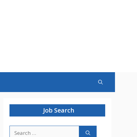
Job Search
Search
for: