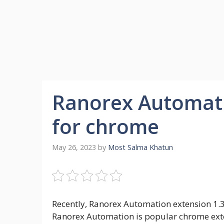
Ranorex Automati
for chrome
May 26, 2023
by
Most Salma Khatun
Recently, Ranorex Automation extension 1.3
Ranorex Automation is popular chrome exte