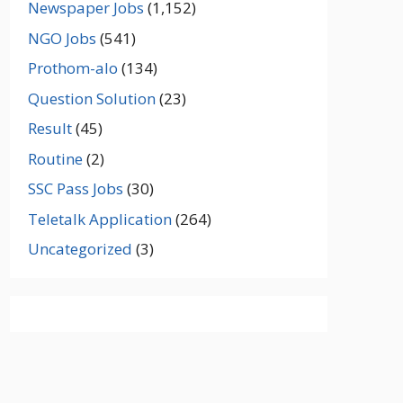
Newspaper Jobs
(1,152)
NGO Jobs
(541)
Prothom-alo
(134)
Question Solution
(23)
Result
(45)
Routine
(2)
SSC Pass Jobs
(30)
Teletalk Application
(264)
Uncategorized
(3)