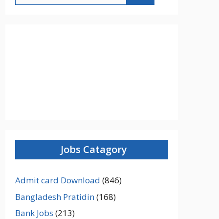
Jobs Catagory
Admit card Download
(846)
Bangladesh Pratidin
(168)
Bank Jobs
(213)