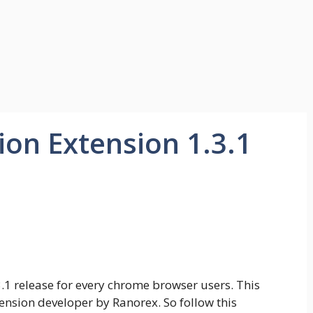
on Extension 1.3.1
.1 release for every chrome browser users. This
nsion developer by Ranorex. So follow this