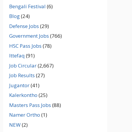
Bengali Festival
(6)
Blog
(24)
Defense Jobs
(29)
Government Jobs
(766)
HSC Pass Jobs
(78)
Ittefaq
(91)
Job Circular
(2,667)
Job Results
(27)
Jugantor
(41)
Kalerkontho
(25)
Masters Pass Jobs
(88)
Namer Ortho
(1)
NEW
(2)