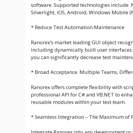
software. Supported technologies include .
Silverlight, iOS, Android, Windows Mobile 
* Reduce Test Automation Maintenance
Ranorex’s market leading GUI object recogn
including dynamically built user interface
you can significantly decrease test maintena
* Broad Acceptance. Multiple Teams, Differe
Ranorex offers complete flexibility with sc
professional API for C# and VB.NET to enhan
reusable modules within your test team.
* Seamless Integration – The Maximum of Fl
Integrate Ranorex into any development or te