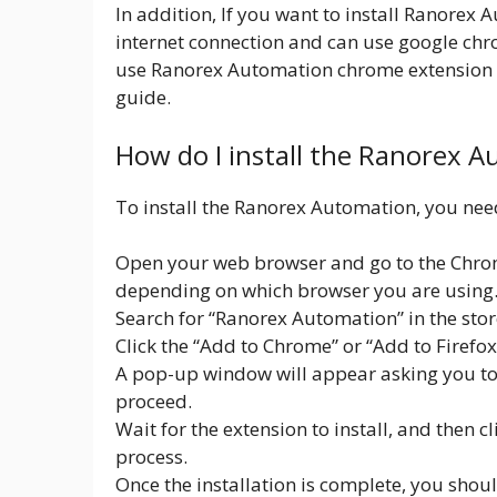
In addition, If you want to install Ranorex
internet connection and can use google ch
use Ranorex Automation chrome extension fi
guide.
How do I install the Ranorex 
To install the Ranorex Automation, you need
Open your web browser and go to the Chrom
depending on which browser you are using
Search for “Ranorex Automation” in the stor
Click the “Add to Chrome” or “Add to Firefo
A pop-up window will appear asking you to c
proceed.
Wait for the extension to install, and then c
process.
Once the installation is complete, you shou