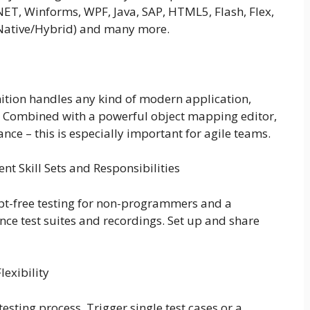
NET, Winforms, WPF, Java, SAP, HTML5, Flash, Flex,
(Native/Hybrid) and many more.
ition handles any kind of modern application,
s. Combined with a powerful object mapping editor,
nce – this is especially important for agile teams.
nt Skill Sets and Responsibilities
ript-free testing for non-programmers and a
ce test suites and recordings. Set up and share
exibility
sting process. Trigger single test cases or a