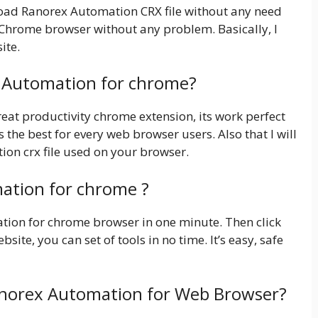
nload Ranorex Automation CRX file without any need
e Chrome browser without any problem. Basically, I
ite.
x Automation for chrome?
at productivity chrome extension, its work perfect
 the best for every web browser users. Also that I will
ion crx file used on your browser.
ation for chrome ?
mation for chrome browser in one minute. Then click
bsite, you can set of tools in no time. It’s easy, safe
anorex Automation for Web Browser?