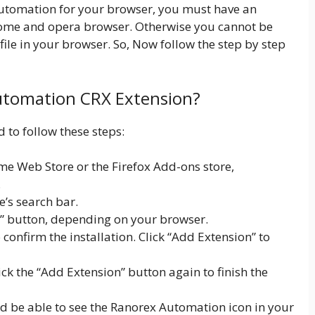
 Automation for your browser, you must have an
rome and opera browser. Otherwise you cannot be
le in your browser. So, Now follow the step by step
Automation CRX Extension?
 to follow these steps:
e Web Store or the Firefox Add-ons store,
.
e’s search bar.
x” button, depending on your browser.
onfirm the installation. Click “Add Extension” to
lick the “Add Extension” button again to finish the
ld be able to see the Ranorex Automation icon in your