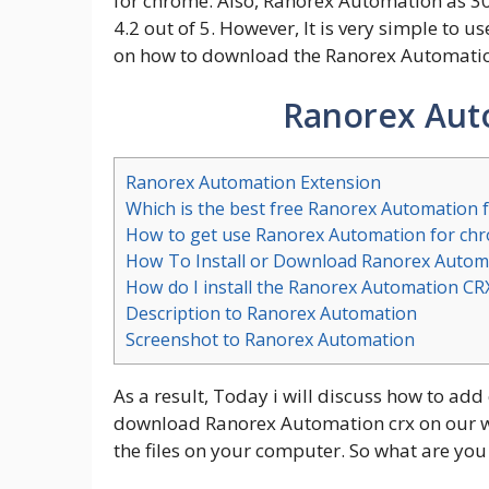
for chrome. Also, Ranorex Automation as 30
4.2 out of 5. However, It is very simple to u
on how to download the Ranorex Automation
Ranorex Aut
Ranorex Automation Extension
Which is the best free Ranorex Automation 
How to get use Ranorex Automation for ch
How To Install or Download Ranorex Autom
How do I install the Ranorex Automation CR
Description to Ranorex Automation
Screenshot to Ranorex Automation
As a result, Today i will discuss how to add
download Ranorex Automation crx on our web
the files on your computer. So what are you