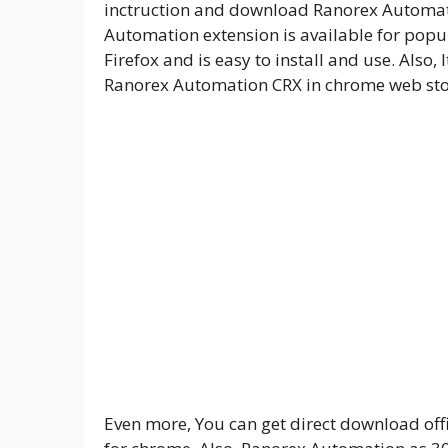
inctruction and download Ranorex Automati
Automation extension is available for pop
Firefox and is easy to install and use. Also
Ranorex Automation CRX in chrome web sto
Even more, You can get direct download offi