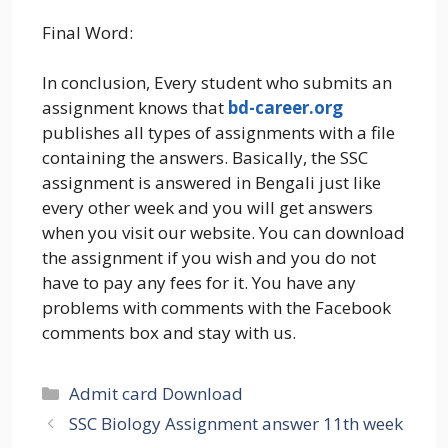
Final Word:
In conclusion, Every student who submits an
assignment knows that
bd-career.org
publishes all types of assignments with a file
containing the answers. Basically, the SSC
assignment is answered in Bengali just like
every other week and you will get answers
when you visit our website. You can download
the assignment if you wish and you do not
have to pay any fees for it. You have any
problems with comments with the Facebook
comments box and stay with us.
Categories
Admit card Download
SSC Biology Assignment answer 11th week