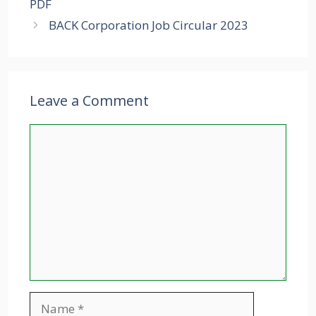
PDF
BACK Corporation Job Circular 2023
Leave a Comment
Comment
Name