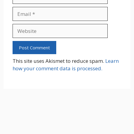
Email
Website
This site uses Akismet to reduce spam.
Learn
how your comment data is processed.