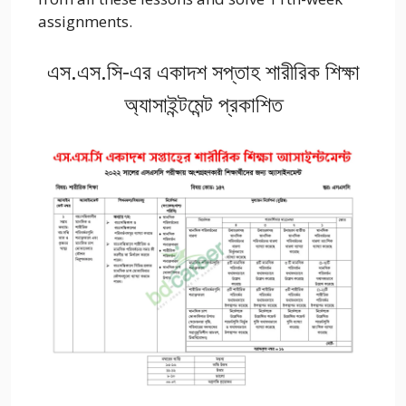
assignments.
এস.এস.সি-এর একাদশ সপ্তাহ শারীরিক শিক্ষা
অ্যাসাইন্টমেন্ট প্রকাশিত