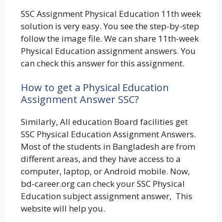
SSC Assignment Physical Education 11th week
solution is very easy. You see the step-by-step
follow the image file. We can share 11th-week
Physical Education assignment answers. You
can check this answer for this assignment.
How to get a Physical Education
Assignment Answer SSC?
Similarly, All education Board facilities get
SSC Physical Education Assignment Answers.
Most of the students in Bangladesh are from
different areas, and they have access to a
computer, laptop, or Android mobile. Now,
bd-career.org can check your SSC Physical
Education subject assignment answer, This
website will help you.