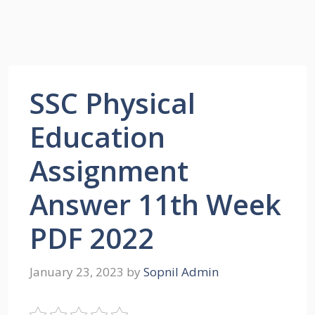
SSC Physical
Education
Assignment
Answer 11th Week
PDF 2022
January 23, 2023
by
Sopnil Admin