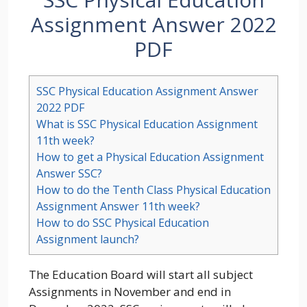
Assignment Answer 2022
PDF
SSC Physical Education Assignment Answer
2022 PDF
What is SSC Physical Education Assignment
11th week?
How to get a Physical Education Assignment
Answer SSC?
How to do the Tenth Class Physical Education
Assignment Answer 11th week?
How to do SSC Physical Education
Assignment launch?
The Education Board will start all subject
Assignments in November and end in