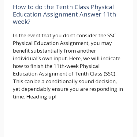
How to do the Tenth Class Physical
Education Assignment Answer 11th
week?
In the event that you don’t consider the SSC
Physical Education Assignment, you may
benefit substantially from another
individual’s own input. Here, we will indicate
how to finish the 11th-week Physical
Education Assignment of Tenth Class (SSC).
This can be a conditionally sound decision,
yet dependably ensure you are responding in
time. Heading up!