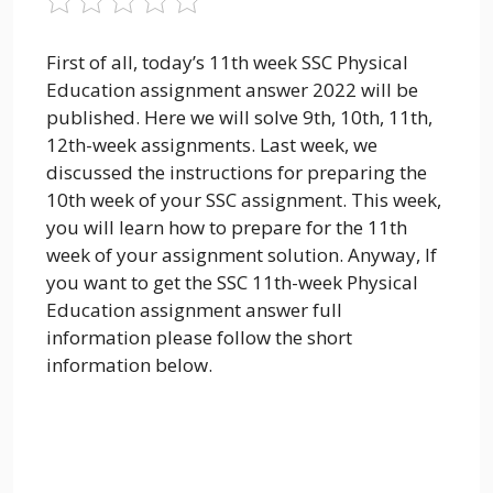
First of all, today’s 11th week SSC Physical
Education assignment answer 2022 will be
published. Here we will solve 9th, 10th, 11th,
12th-week assignments. Last week, we
discussed the instructions for preparing the
10th week of your SSC assignment. This week,
you will learn how to prepare for the 11th
week of your assignment solution. Anyway, If
you want to get the SSC 11th-week Physical
Education assignment answer full
information please follow the short
information below.