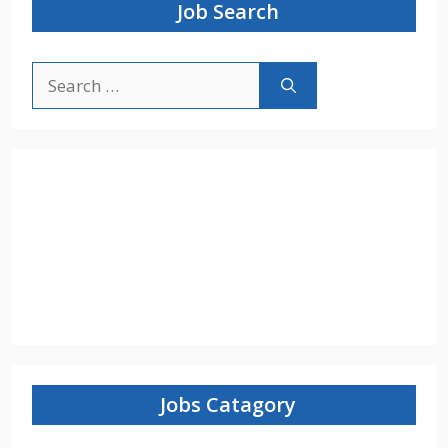
Job Search
Search
for:
Jobs Catagory