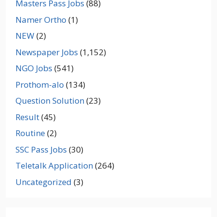
Masters Pass Jobs
(88)
Namer Ortho
(1)
NEW
(2)
Newspaper Jobs
(1,152)
NGO Jobs
(541)
Prothom-alo
(134)
Question Solution
(23)
Result
(45)
Routine
(2)
SSC Pass Jobs
(30)
Teletalk Application
(264)
Uncategorized
(3)