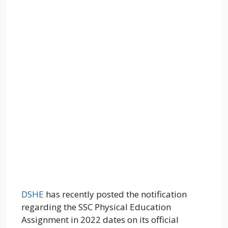
DSHE
has recently posted the notification
regarding the SSC Physical Education
Assignment in 2022 dates on its official