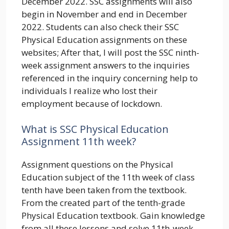
December 2022. SSC assignments will also
begin in November and end in December
2022. Students can also check their SSC
Physical Education assignments on these
websites; After that, I will post the SSC ninth-
week assignment answers to the inquiries
referenced in the inquiry concerning help to
individuals I realize who lost their
employment because of lockdown.
What is SSC Physical Education
Assignment 11th week?
Assignment questions on the Physical
Education subject of the 11th week of class
tenth have been taken from the textbook.
From the created part of the tenth-grade
Physical Education textbook. Gain knowledge
from all these lessons and solve 11th-week