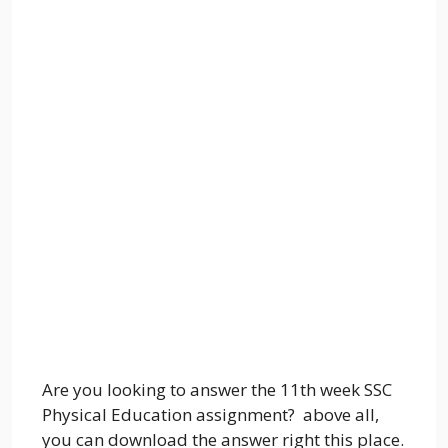
Are you looking to answer the 11th week SSC
Physical Education assignment? above all,
you can download the answer right this place.