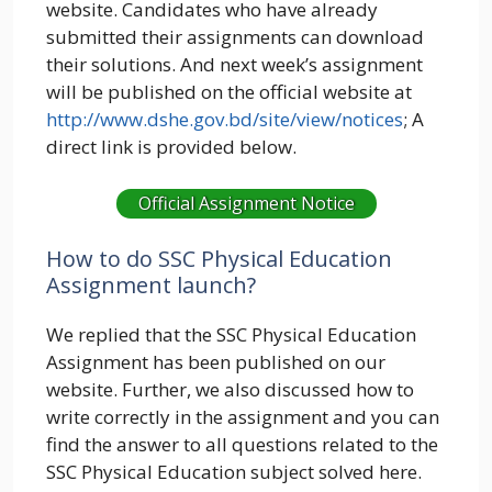
website. Candidates who have already
submitted their assignments can download
their solutions. And next week’s assignment
will be published on the official website at
http://www.dshe.gov.bd/site/view/notices
; A
direct link is provided below.
Official Assignment Notice
How to do SSC Physical Education
Assignment launch?
We replied that the SSC Physical Education
Assignment has been published on our
website. Further, we also discussed how to
write correctly in the assignment and you can
find the answer to all questions related to the
SSC Physical Education subject solved here.