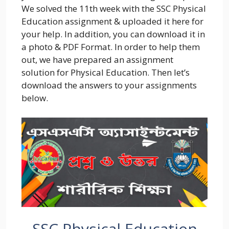
We solved the 11th week with the SSC Physical
Education assignment & uploaded it here for
your help. In addition, you can download it in
a photo & PDF Format. In order to help them
out, we have prepared an assignment
solution for Physical Education. Then let’s
download the answers to your assignments
below.
SSC Physical Education