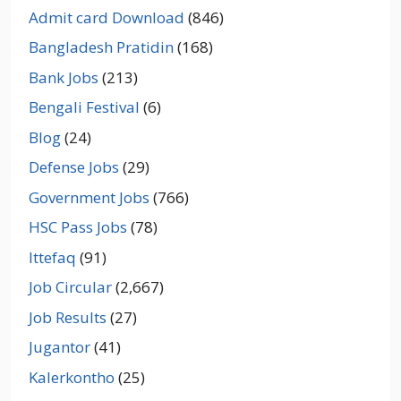
Admit card Download
(846)
Bangladesh Pratidin
(168)
Bank Jobs
(213)
Bengali Festival
(6)
Blog
(24)
Defense Jobs
(29)
Government Jobs
(766)
HSC Pass Jobs
(78)
Ittefaq
(91)
Job Circular
(2,667)
Job Results
(27)
Jugantor
(41)
Kalerkontho
(25)