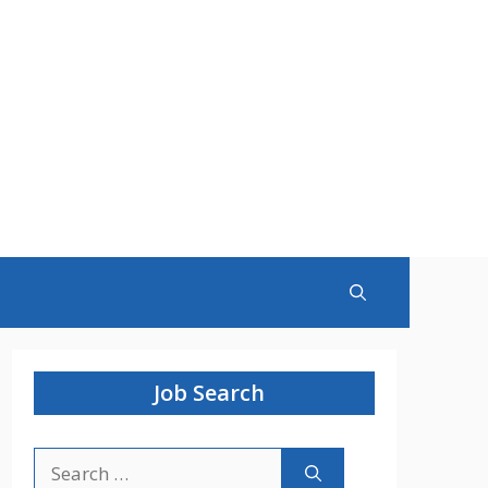
Job Search
Search
for: