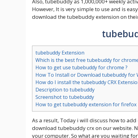
Also, tubebuddy as 1,000,000+ weekly active
However, It is very simple to use and is easy
download the tubebuddy extension on their
tubebud
tubebuddy Extension
Which is the best free tubebuddy for chrom
How to get use tubebuddy for chrome ?
How To Install or Download tubebuddy for
How do I install the tubebuddy CRX Extensio
Description to tubebuddy
Screenshot to tubebuddy
How to get tubebuddy extension for firefox
As a result, Today i will discuss how to add
download tubebuddy crx on our website. No s
your computer. So what are you waiting for