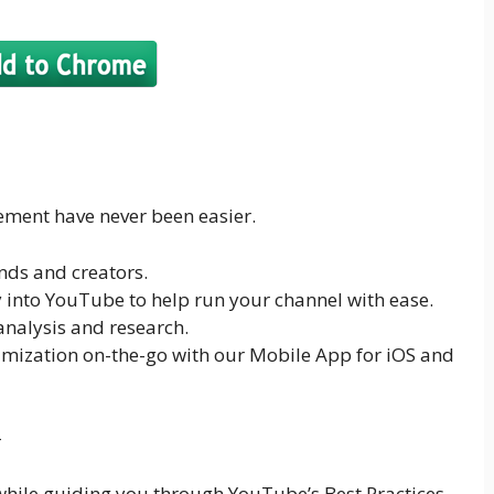
ent have never been easier.
nds and creators.
y into YouTube to help run your channel with ease.
nalysis and research.
ization on-the-go with our Mobile App for iOS and
-
 while guiding you through YouTube’s Best Practices.