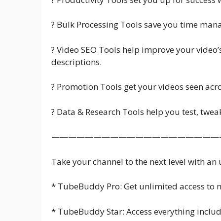
? Bulk Processing Tools save you time mana
? Video SEO Tools help improve your video’s
descriptions.
? Promotion Tools get your videos seen acro
? Data & Research Tools help you test, twe
————————————————————
Take your channel to the next level with an
* TubeBuddy Pro: Get unlimited access to m
* TubeBuddy Star: Access everything includ