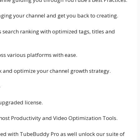
ging your channel and get you back to creating.
 search ranking with optimized tags, titles and
ss various platforms with ease.
ak and optimize your channel growth strategy.
-
 upgraded license.
ost Productivity and Video Optimization Tools.
ed with TubeBuddy Pro as well unlock our suite of