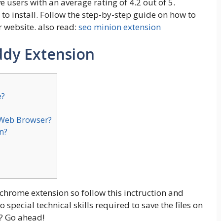
 users with an average rating of 4.2 out of 5.
 to install. Follow the step-by-step guide on how to
 website. also read:
seo minion extension
dy Extension
e?
 Web Browser?
n?
 chrome extension so follow this inctruction and
pecial technical skills required to save the files on
? Go ahead!