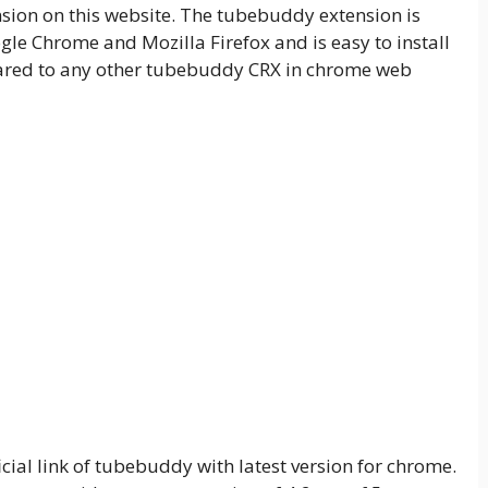
ion on this website. The tubebuddy extension is
le Chrome and Mozilla Firefox and is easy to install
ed to any other tubebuddy CRX in chrome web
cial link of tubebuddy with latest version for chrome.