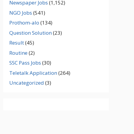
Newspaper Jobs
(1,152)
NGO Jobs
(541)
Prothom-alo
(134)
Question Solution
(23)
Result
(45)
Routine
(2)
SSC Pass Jobs
(30)
Teletalk Application
(264)
Uncategorized
(3)