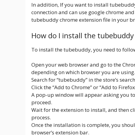
In addition, If you want to install tubebud
connection and can use google chrome and
tubebuddy chrome extension file in your br
How do I install the tubebudd
To install the tubebuddy, you need to follo
Open your web browser and go to the Chrom
depending on which browser you are using
Search for “tubebuddy” in the store’s search
Click the “Add to Chrome” or “Add to Firefo
A pop-up window will appear asking you to c
proceed.
Wait for the extension to install, and then c
process.
Once the installation is complete, you shou
browser’s extension bar.