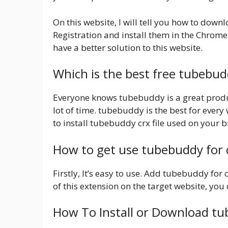
On this website, I will tell you how to dow
Registration and install them in the Chrome
have a better solution to this website.
Which is the best free tubebu
Everyone knows tubebuddy is a great product
lot of time. tubebuddy is the best for every
to install tubebuddy crx file used on your 
How to get use tubebuddy for
Firstly, It’s easy to use. Add tubebuddy for
of this extension on the target website, you c
How To Install or Download t