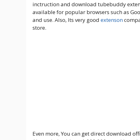
inctruction and download tubebuddy extens
available for popular browsers such as Goog
and use. Also, Its very good
extenson
compar
store.
Even more, You can get direct download offi