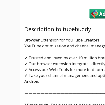
Description to tubebuddy
Browser Extension for YouTube Creators
YouTube optimization and channel managem
✔ Trusted and loved by over 10 million bra
✔ Our browser extension integrates directl
✔ Access our Web Tools for more in-depth a
✔ Take your channel management and optim
Android.
————————————————————
? Productivity Tools set you up for success