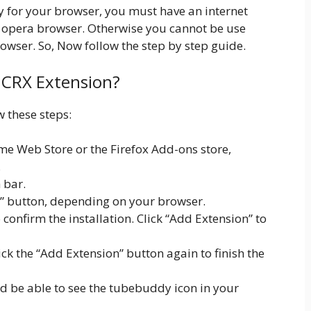
dy for your browser, you must have an internet
 opera browser. Otherwise you cannot be use
owser. So, Now follow the step by step guide.
y CRX Extension?
w these steps:
e Web Store or the Firefox Add-ons store,
.
 bar.
x” button, depending on your browser.
onfirm the installation. Click “Add Extension” to
lick the “Add Extension” button again to finish the
ld be able to see the tubebuddy icon in your