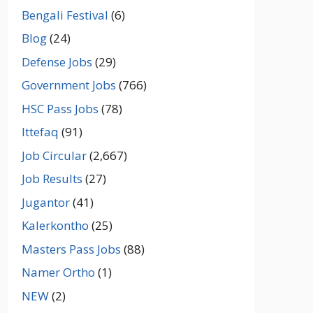
Bengali Festival
(6)
Blog
(24)
Defense Jobs
(29)
Government Jobs
(766)
HSC Pass Jobs
(78)
Ittefaq
(91)
Job Circular
(2,667)
Job Results
(27)
Jugantor
(41)
Kalerkontho
(25)
Masters Pass Jobs
(88)
Namer Ortho
(1)
NEW
(2)