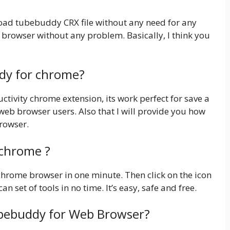
nload tubebuddy CRX file without any need for any
 browser without any problem. Basically, I think you
ddy for chrome?
ivity chrome extension, its work perfect for save a
 web browser users. Also that I will provide you how
browser.
 chrome ?
 chrome browser in one minute. Then click on the icon
an set of tools in no time. It’s easy, safe and free.
ubebuddy for Web Browser?