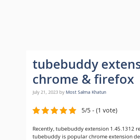
tubebuddy extens
chrome & firefox
July 21, 2023
by
Most Salma Khatun
5/5 - (1 vote)
Recently, tubebuddy extension 1.45.1312 re
tubebuddy is popular chrome extension de