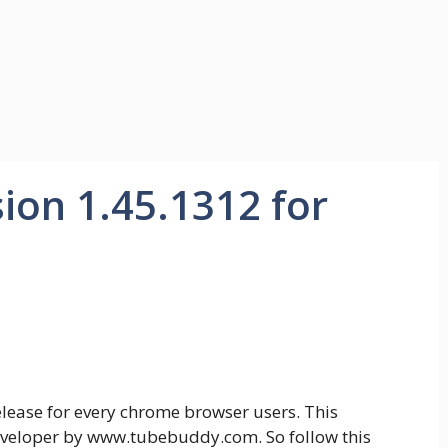
ion 1.45.1312 for
lease for every chrome browser users. This
veloper by www.tubebuddy.com. So follow this