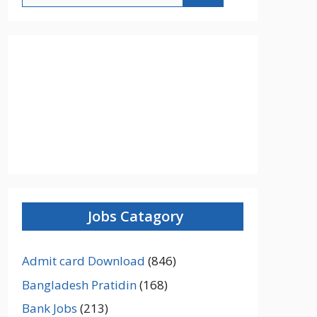
Jobs Catagory
Admit card Download
(846)
Bangladesh Pratidin
(168)
Bank Jobs
(213)