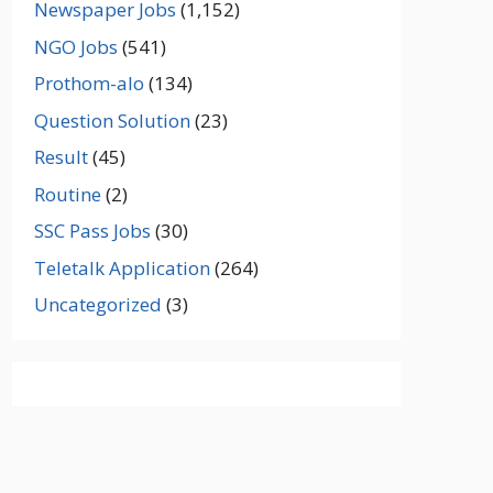
Newspaper Jobs
(1,152)
NGO Jobs
(541)
Prothom-alo
(134)
Question Solution
(23)
Result
(45)
Routine
(2)
SSC Pass Jobs
(30)
Teletalk Application
(264)
Uncategorized
(3)