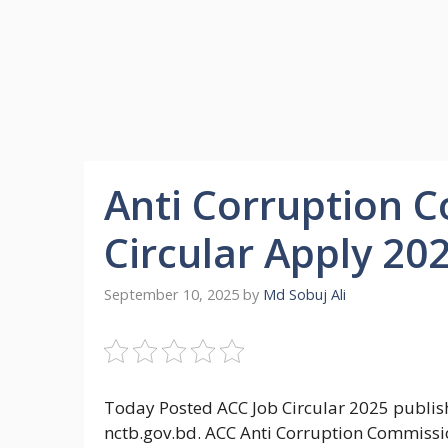
Anti Corruption 
Circular Apply 20
September 10, 2025
by
Md Sobuj Ali
Today Posted ACC Job Circular 2025 publish
nctb.gov.bd. ACC Anti Corruption Commissio