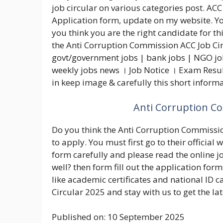
job circular on various categories post. ACC 
Application form, update on my website. You
you think you are the right candidate for th
the Anti Corruption Commission ACC Job Cir
govt/government jobs | bank jobs | NGO jobs
weekly jobs news । Job Notice । Exam Resul
in keep image & carefully this short inform
Anti Corruption Co
Do you think the Anti Corruption Commission
to apply. You must first go to their officia
form carefully and please read the online j
well? then form fill out the application form
like academic certificates and national ID c
Circular 2025 and stay with us to get the la
Published on: 10 September 2025