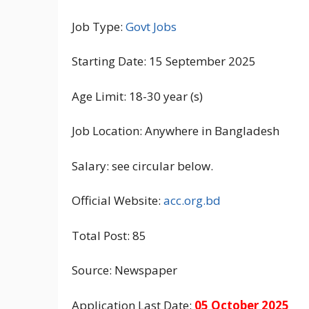
Job Type:
Govt Jobs
Starting Date: 15 September 2025
Age Limit: 18-30 year (s)
Job Location: Anywhere in Bangladesh
Salary: see circular below.
Official Website:
acc.org.bd
Total Post: 85
Source: Newspaper
Application Last Date:
05 October 2025