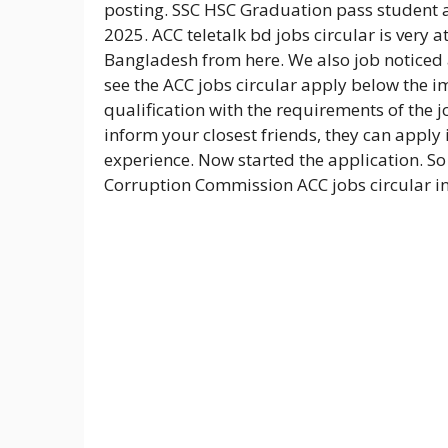
posting. SSC HSC Graduation pass student a
2025. ACC teletalk bd jobs circular is very 
Bangladesh from here. We also job noticed
see the ACC jobs circular apply below the i
qualification with the requirements of the jo
inform your closest friends, they can apply 
experience. Now started the application. So 
Corruption Commission ACC jobs circular i