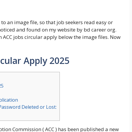
to an image file, so that job seekers read easy or
 noticed and found on my website by bd career org.
 ACC jobs circular apply below the image files. Now
rcular Apply 2025
25
lication
Password Deleted or Lost:
ruption Commission ( ACC ) has been published a new