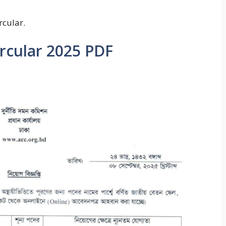
rcular.
ircular 2025 PDF