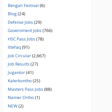
Bengali Festival
(6)
Blog
(24)
Defense Jobs
(29)
Government Jobs
(766)
HSC Pass Jobs
(78)
Ittefaq
(91)
Job Circular
(2,667)
Job Results
(27)
Jugantor
(41)
Kalerkontho
(25)
Masters Pass Jobs
(88)
Namer Ortho
(1)
NEW
(2)