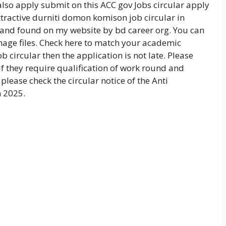
lso apply submit on this ACC gov Jobs circular apply
attractive durniti domon komison job circular in
 and found on my website by bd career org. You can
mage files. Check here to match your academic
b circular then the application is not late. Please
if they require qualification of work round and
please check the circular notice of the Anti
n 2025.