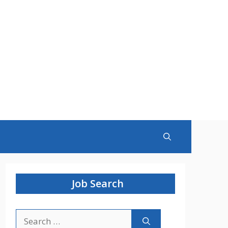
Job Search
Search
for: