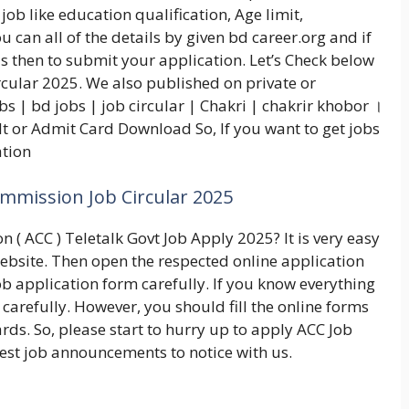
job like education qualification, Age limit,
 can all of the details by given bd career.org and if
is then to submit your application. Let’s Check below
cular 2025. We also published on private or
 | bd jobs | job circular | Chakri | chakrir khobor ।
t or Admit Card Download So, If you want to get jobs
ation
mmission Job Circular 2025
 ( ACC ) Teletalk Govt Job Apply 2025? It is very easy
l website. Then open the respected online application
ob application form carefully. If you know everything
 carefully. However, you should fill the online forms
ards. So, please start to hurry up to apply ACC Job
test job announcements to notice with us.