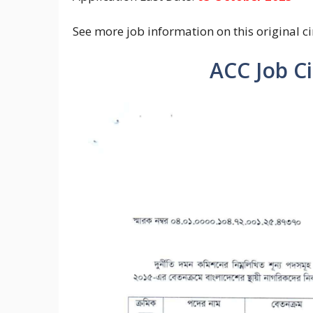
See more job information on this original ci
ACC Job C