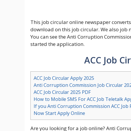
This job circular online newspaper converts 
download on this job circular. We also job
You can see the Anti Corruption Commission
started the application.
ACC Job Ci
ACC Job Circular Apply 2025
Anti Corruption Commission Job Circular 20
ACC Job Circular 2025 PDF
How to Mobile SMS For ACC Job Teletalk App
If you Anti Corruption Commission ACC Job 
Now Start Apply Online
Are you looking for a job online? Anti Cor