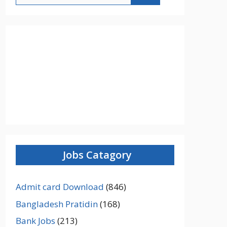
Jobs Catagory
Admit card Download
(846)
Bangladesh Pratidin
(168)
Bank Jobs
(213)