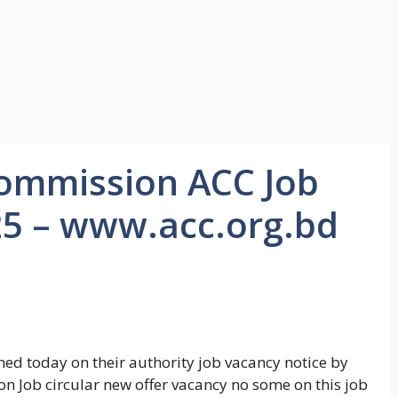
Commission ACC Job
25 – www.acc.org.bd
ed today on their authority job vacancy notice by
n Job circular new offer vacancy no some on this job