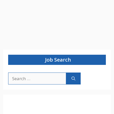
Job Search
Search
for: