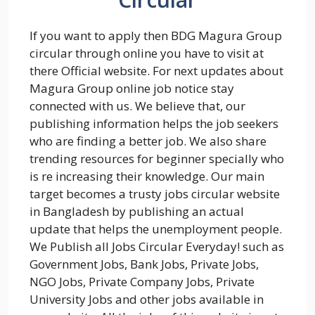
If you want to apply then BDG Magura Group
circular through online you have to visit at
there Official website. For next updates about
Magura Group online job notice stay
connected with us. We believe that, our
publishing information helps the job seekers
who are finding a better job. We also share
trending resources for beginner specially who
is re increasing their knowledge. Our main
target becomes a trusty jobs circular website
in Bangladesh by publishing an actual
update that helps the unemployment people.
We Publish all Jobs Circular Everyday! such as
Government Jobs, Bank Jobs, Private Jobs,
NGO Jobs, Private Company Jobs, Private
University Jobs and other jobs available in