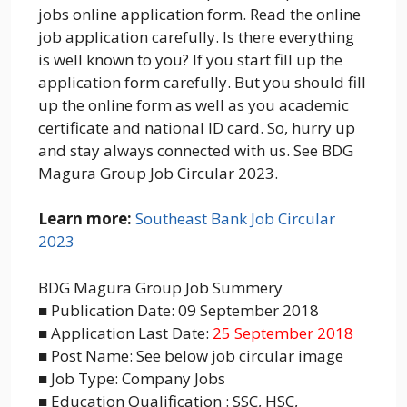
jobs online application form. Read the online
job application carefully. Is there everything
is well known to you? If you start fill up the
application form carefully. But you should fill
up the online form as well as you academic
certificate and national ID card. So, hurry up
and stay always connected with us. See BDG
Magura Group Job Circular 2023.
Learn more:
Southeast Bank Job Circular
2023
BDG Magura Group Job Summery
■ Publication Date: 09 September 2018
■ Application Last Date:
25 September 2018
■ Post Name: See below job circular image
■ Job Type: Company Jobs
■ Education Qualification : SSC, HSC,