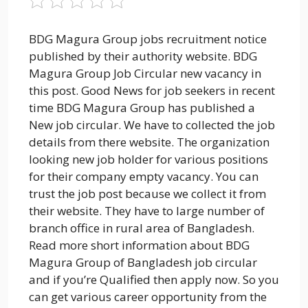
BDG Magura Group jobs recruitment notice
published by their authority website. BDG
Magura Group Job Circular new vacancy in
this post. Good News for job seekers in recent
time BDG Magura Group has published a
New job circular. We have to collected the job
details from there website. The organization
looking new job holder for various positions
for their company empty vacancy. You can
trust the job post because we collect it from
their website. They have to large number of
branch office in rural area of Bangladesh.
Read more short information about BDG
Magura Group of Bangladesh job circular
and if you’re Qualified then apply now. So you
can get various career opportunity from the