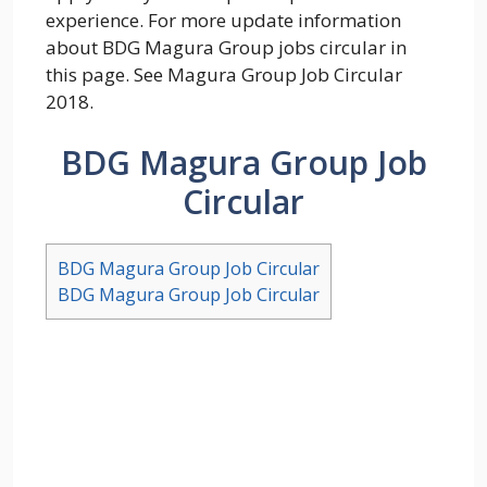
experience. For more update information
about BDG Magura Group jobs circular in
this page. See Magura Group Job Circular
2018.
BDG Magura Group Job
Circular
BDG Magura Group Job Circular
BDG Magura Group Job Circular