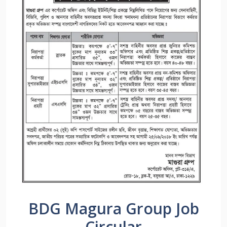
BDG Magura Group Job
Circular