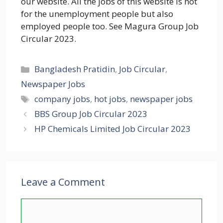
our website. All the jobs of this website is not
for the unemployment people but also
employed people too. See Magura Group Job
Circular 2023.
Categories
Bangladesh Pratidin
,
Job Circular
,
Newspaper Jobs
Tags
company jobs
,
hot jobs
,
newspaper jobs
BBS Group Job Circular 2023
HP Chemicals Limited Job Circular 2023
Leave a Comment
Comment