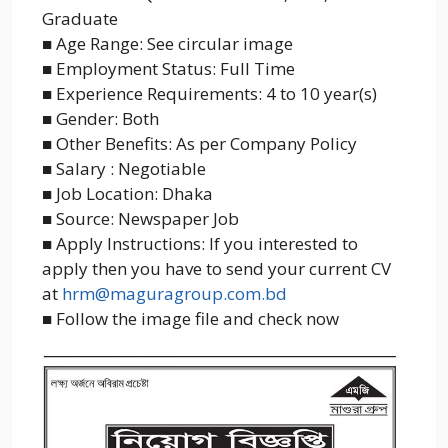
Graduate
■ Age Range: See circular image
■ Employment Status: Full Time
■ Experience Requirements: 4 to 10 year(s)
■ Gender: Both
■ Other Benefits: As per Company Policy
■ Salary : Negotiable
■ Job Location: Dhaka
■ Source: Newspaper Job
■ Apply Instructions: If you interested to
apply then you have to send your current CV
at
hrm@maguragroup.com.bd
■ Follow the image file and check now