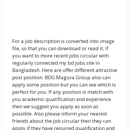
For a job description is converted into image
file, so that you can download or read it. If
you want to more recent jobs circular with
regularly connected my bd jobs site in
Bangladesh. Here are offer different attractive
post position. BDG Magura Group also can
apply some position but you can see which is
perfect for you. If any position is match with
you academic qualification and experience
then we suggest you apply as soon as
possible. Also please inform your nearest
friends about the job circular then they can
apply if they have required qualification and