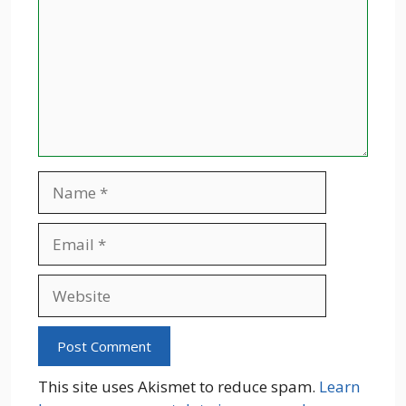
Name
Email
Website
This site uses Akismet to reduce spam.
Learn