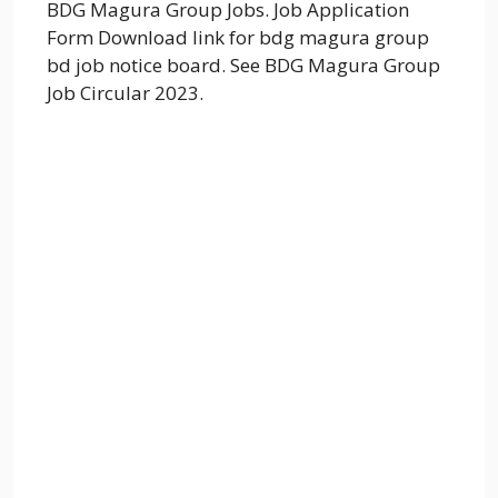
BDG Magura Group Jobs. Job Application
Form Download link for bdg magura group
bd job notice board. See BDG Magura Group
Job Circular 2023.