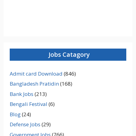
Jobs Catagory
Admit card Download
(846)
Bangladesh Pratidin
(168)
Bank Jobs
(213)
Bengali Festival
(6)
Blog
(24)
Defense Jobs
(29)
Government Jobs
(766)