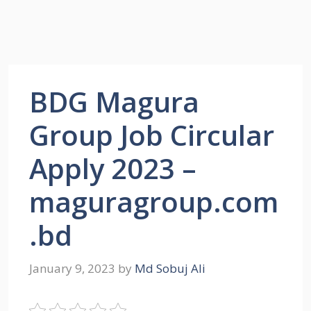
BDG Magura
Group Job Circular
Apply 2023 –
maguragroup.com
.bd
January 9, 2023
by
Md Sobuj Ali