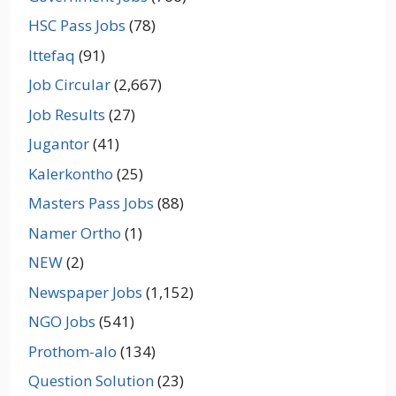
HSC Pass Jobs
(78)
Ittefaq
(91)
Job Circular
(2,667)
Job Results
(27)
Jugantor
(41)
Kalerkontho
(25)
Masters Pass Jobs
(88)
Namer Ortho
(1)
NEW
(2)
Newspaper Jobs
(1,152)
NGO Jobs
(541)
Prothom-alo
(134)
Question Solution
(23)