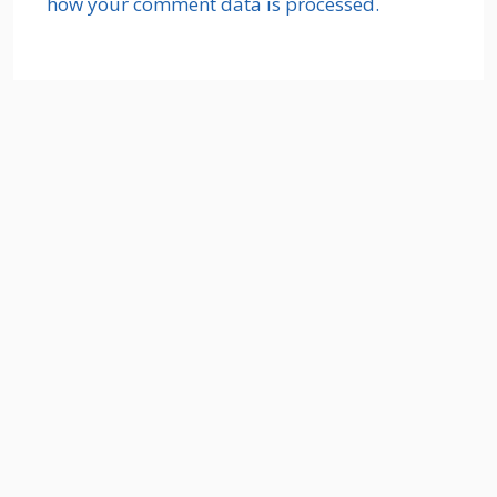
how your comment data is processed.