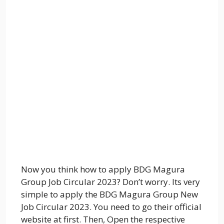
Now you think how to apply BDG Magura
Group Job Circular 2023? Don’t worry. Its very
simple to apply the BDG Magura Group New
Job Circular 2023. You need to go their official
website at first. Then, Open the respective