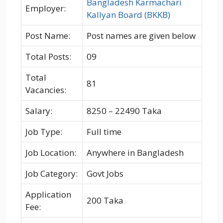
Bangladesh Karmachari
Employer:
Kallyan Board (BKKB)
Post Name:
Post names are given below
Total Posts:
09
Total
81
Vacancies:
Salary:
8250 – 22490 Taka
Job Type:
Full time
Job Location:
Anywhere in Bangladesh
Job Category:
Govt Jobs
Application
200 Taka
Fee: