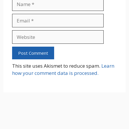
Name
Email
Website
This site uses Akismet to reduce spam.
Learn
how your comment data is processed.