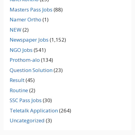
Masters Pass Jobs
(88)
Namer Ortho
(1)
NEW
(2)
Newspaper Jobs
(1,152)
NGO Jobs
(541)
Prothom-alo
(134)
Question Solution
(23)
Result
(45)
Routine
(2)
SSC Pass Jobs
(30)
Teletalk Application
(264)
Uncategorized
(3)