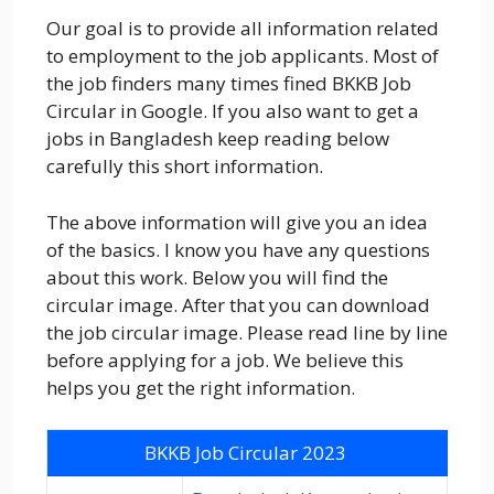
Our goal is to provide all information related
to employment to the job applicants. Most of
the job finders many times fined BKKB Job
Circular in Google. If you also want to get a
jobs in Bangladesh keep reading below
carefully this short information.
The above information will give you an idea
of the basics. I know you have any questions
about this work. Below you will find the
circular image. After that you can download
the job circular image. Please read line by line
before applying for a job. We believe this
helps you get the right information.
BKKB Job Circular 2023