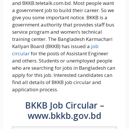
and BKKB.teletalk.com.bd. Most people want
a government job to build their career. So we
give you some important notice. BKKB is a
government authority that provides staff bus
service program and women’s technical
training center. The Bangladesh Karmachari
Kallyan Board (BKKB) has issued a
job
circular
for the posts of Assistant Engineer
and others. Students or unemployed people
who are searching for jobs in Bangladesh can
apply for this job. Interested candidates can
find all details of BKKB job circular and
application process.
BKKB Job Circular –
www.bkkb.gov.bd