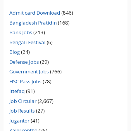
Admit card Download
(846)
Bangladesh Pratidin
(168)
Bank Jobs
(213)
Bengali Festival
(6)
Blog
(24)
Defense Jobs
(29)
Government Jobs
(766)
HSC Pass Jobs
(78)
Ittefaq
(91)
Job Circular
(2,667)
Job Results
(27)
Jugantor
(41)
Kalerkontho
(25)