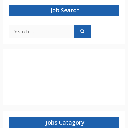
Job Search
Search
for:
Jobs Catagory