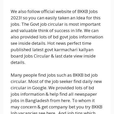
We also follow official website of BKKB Jobs
2023! so you can easily taken an Idea for this
jobs. The Govt job circular is most important
and valuable think of success in life. We can
also provided lots of bd govt jobs information
see inside details. Hot news perfect time
published latest govt karmachari kallyan
board Jobs Circular & last date view inside
details.
Many people find jobs such as BKKB bd job
circular. Most of the job seeker find daily new
circular in Google. We provided lots of bd
jobs information & help find all newspaper
jobs in Bangladesh from here. To whom it
may concern & get company bet you try BKKB
Job vacancies see here. And job tips which