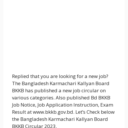
Replied that you are looking for a new job?
The Bangladesh Karmachari Kallyan Board
BKKB has published a new job circular on
various categories. Also published Bd BKKB
Job Notice, Job Application Instruction, Exam
Result at www.bkkb.gov.bd. Let’s Check below
the Bangladesh Karmachari Kallyan Board
BKKB Circular 2023.