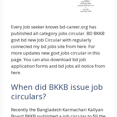
Every Job seeker knows bd-career.org has
published all category jobs circular. BD BKKB
govt bd new Job Circular with regularly
connected my bd jobs site from here. For
more updates new govt jobs circular in this
page. You can also download bd job
application forms and bd jobs all notice from
here.
When did BKKB issue job
circulars?
Recently the Bangladesh Karmachari Kallyan
Board BKKB published a job circular to fill the