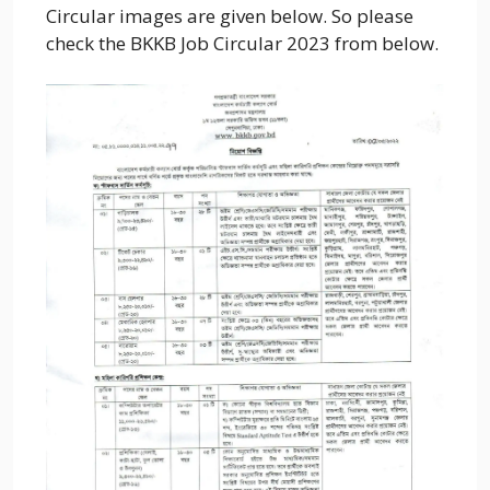
Circular images are given below. So please
check the BKKB Job Circular 2023 from below.