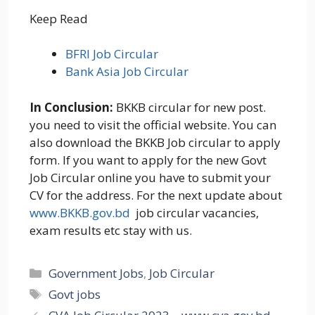
Keep Read
BFRI Job Circular
Bank Asia Job Circular
In Conclusion:
BKKB circular for new post.
you need to visit the official website. You can
also download the BKKB Job circular to apply
form. If you want to apply for the new Govt
Job Circular online you have to submit your
CV for the address. For the next update about
www.
BKKB
.gov.bd
job circular vacancies,
exam results etc stay with us.
Categories
Government Jobs
,
Job Circular
Tags
Govt jobs