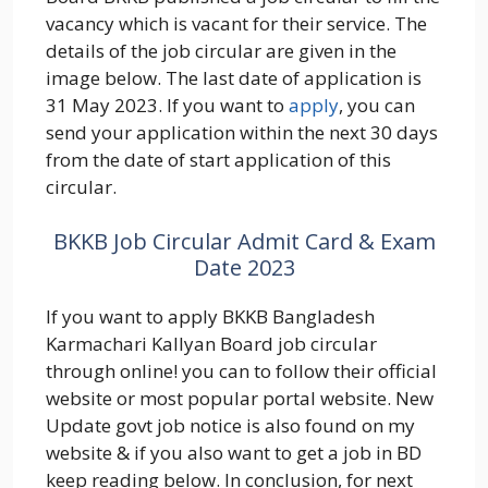
vacancy which is vacant for their service. The
details of the job circular are given in the
image below. The last date of application is
31 May 2023. If you want to
apply
, you can
send your application within the next 30 days
from the date of start application of this
circular.
BKKB Job Circular Admit Card & Exam
Date 2023
If you want to apply BKKB Bangladesh
Karmachari Kallyan Board job circular
through online! you can to follow their official
website or most popular portal website. New
Update govt job notice is also found on my
website & if you also want to get a job in BD
keep reading below. In conclusion, for next