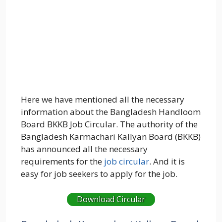
Here we have mentioned all the necessary
information about the Bangladesh Handloom
Board BKKB Job Circular. The authority of the
Bangladesh Karmachari Kallyan Board (BKKB)
has announced all the necessary
requirements for the
job circular
. And it is
easy for job seekers to apply for the job.
Download Circular