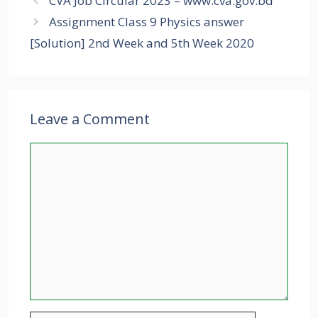
CVA Job Circular 2023 – www.cva.gov.bd
Assignment Class 9 Physics answer
[Solution] 2nd Week and 5th Week 2020
Leave a Comment
Comment