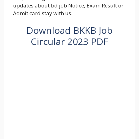
updates about bd job Notice, Exam Result or
Admit card stay with us.
Download BKKB Job
Circular 2023 PDF