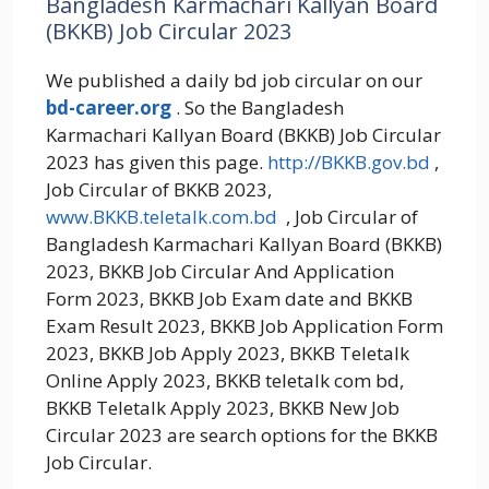
Bangladesh Karmachari Kallyan Board
(BKKB) Job Circular 2023
We published a daily bd job circular on our
bd-career.org
. So the Bangladesh
Karmachari Kallyan Board (BKKB) Job Circular
2023 has given this page.
http://BKKB.gov.bd
,
Job Circular of BKKB 2023,
www.
BKKB
.teletalk.com.bd
, Job Circular of
Bangladesh Karmachari Kallyan Board (BKKB)
2023, BKKB Job Circular And Application
Form 2023, BKKB Job Exam date and BKKB
Exam Result 2023, BKKB Job Application Form
2023, BKKB Job Apply 2023, BKKB Teletalk
Online Apply 2023, BKKB teletalk com bd,
BKKB Teletalk Apply 2023, BKKB New Job
Circular 2023 are search options for the BKKB
Job Circular.