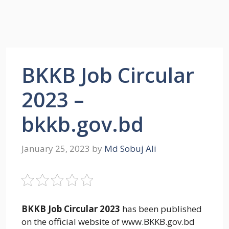
BKKB Job Circular
2023 –
bkkb.gov.bd
January 25, 2023
by
Md Sobuj Ali
BKKB Job Circular 2023
has been published
on the official website of www.BKKB.gov.bd