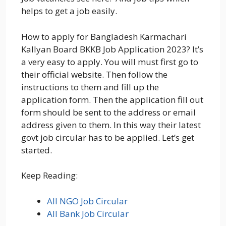
helps to get a job easily.
How to apply for Bangladesh Karmachari
Kallyan Board BKKB Job Application 2023? It’s
a very easy to apply. You will must first go to
their official website. Then follow the
instructions to them and fill up the
application form. Then the application fill out
form should be sent to the address or email
address given to them. In this way their latest
govt job circular has to be applied. Let’s get
started.
Keep Reading:
All NGO Job Circular
All Bank Job Circular