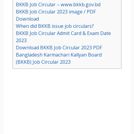
BKKB Job Circular – www.bkkb.gov.bd
BKKB Job Circular 2023 image / PDF
Download
When did BKKB issue job circulars?
BKKB Job Circular Admit Card & Exam Date
2023
Download BKKB Job Circular 2023 PDF
Bangladesh Karmachari Kallyan Board
(BKKB) Job Circular 2023