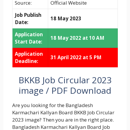
Source:
Official Website
Job Publish
18 May 2023
Date:
Application
18 May 2022 at 10 AM
Start Date:
Application
31 April 2022 at 5 PM
Deadline:
BKKB Job Circular 2023
image / PDF Download
Are you looking for the Bangladesh
Karmachari Kallyan Board BKKB Job Circular
2023 image? Then you are in the right place.
Bangladesh Karmachari Kallyan Board Job