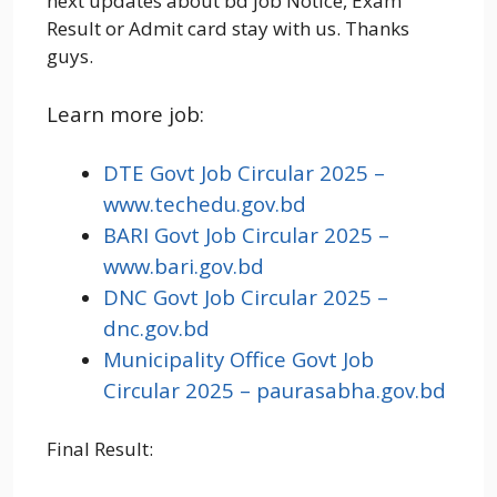
next updates about bd job Notice, Exam
Result or Admit card stay with us. Thanks
guys.
Learn more job:
DTE Govt Job Circular 2025 –
www.techedu.gov.bd
BARI Govt Job Circular 2025 –
www.bari.gov.bd
DNC Govt Job Circular 2025 –
dnc.gov.bd
Municipality Office Govt Job
Circular 2025 – paurasabha.gov.bd
Final Result: