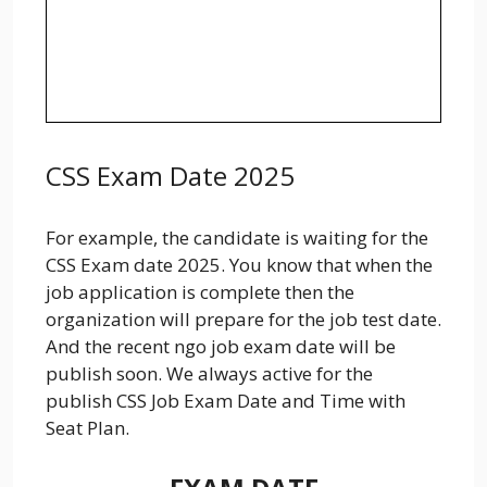
CSS Exam Date 2025
For example, the candidate is waiting for the
CSS Exam date 2025. You know that when the
job application is complete then the
organization will prepare for the job test date.
And the recent ngo job exam date will be
publish soon. We always active for the
publish CSS Job Exam Date and Time with
Seat Plan.