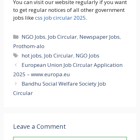
You can visit our website regularly if you want
to get regular notices of all other government
jobs like
css job circular 2025
.
Categories
NGO Jobs
,
Job Circular
,
Newspaper Jobs
,
Prothom-alo
Tags
hot jobs
,
Job Circular
,
NGO Jobs
European Union Job Circular Application
2025 – www.europa.eu
Bandhu Social Welfare Society Job
Circular
Leave a Comment