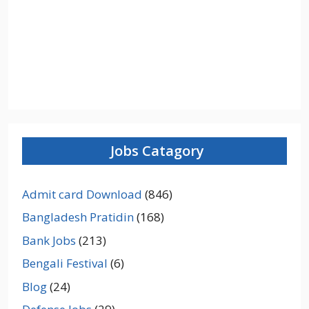
Jobs Catagory
Admit card Download
(846)
Bangladesh Pratidin
(168)
Bank Jobs
(213)
Bengali Festival
(6)
Blog
(24)