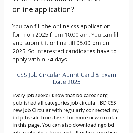
online application?
You can fill the online css application
form on 2025 from 10.00 am. You can fill
and submit it online till 05.00 pm on
2025. So interested candidates have to
apply within 24 days.
CSS Job Circular Admit Card & Exam
Date 2025
Every job seeker know that bd career org
published all categories job circular. BD CSS
new Job Circular with regularly connected my
bd jobs site from here. For more new circular
in this page. You can also download ngo bd
job application form and all notice from here.