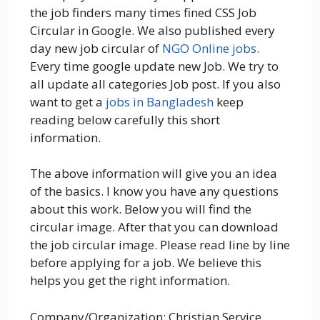
the job finders many times fined CSS Job
Circular in Google. We also published every
day new job circular of
NGO Online jobs
.
Every time google update new Job. We try to
all update all categories Job post. If you also
want to get a
jobs in Bangladesh
keep
reading below carefully this short
information.
The above information will give you an idea
of the basics. I know you have any questions
about this work. Below you will find the
circular image. After that you can download
the job circular image. Please read line by line
before applying for a job. We believe this
helps you get the right information.
Company/Organization: Christian Service