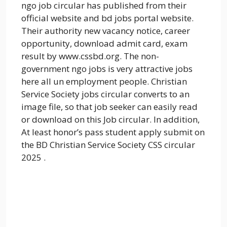
ngo job circular has published from their
official website and bd jobs portal website.
Their authority new vacancy notice, career
opportunity, download admit card, exam
result by www.cssbd.org. The non-
government ngo jobs is very attractive jobs
here all un employment people. Christian
Service Society jobs circular converts to an
image file, so that job seeker can easily read
or download on this Job circular. In addition,
At least honor’s pass student apply submit on
the BD Christian Service Society CSS circular
2025 .