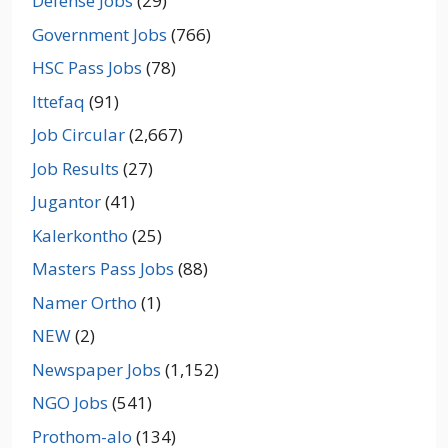
Defense Jobs
(29)
Government Jobs
(766)
HSC Pass Jobs
(78)
Ittefaq
(91)
Job Circular
(2,667)
Job Results
(27)
Jugantor
(41)
Kalerkontho
(25)
Masters Pass Jobs
(88)
Namer Ortho
(1)
NEW
(2)
Newspaper Jobs
(1,152)
NGO Jobs
(541)
Prothom-alo
(134)