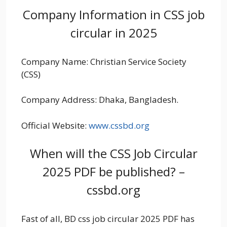
Company Information in CSS job
circular in 2025
Company Name: Christian Service Society
(CSS)
Company Address: Dhaka, Bangladesh.
Official Website:
www.cssbd.org
When will the CSS Job Circular
2025 PDF be published? –
cssbd.org
Fast of all, BD css job circular 2025 PDF has