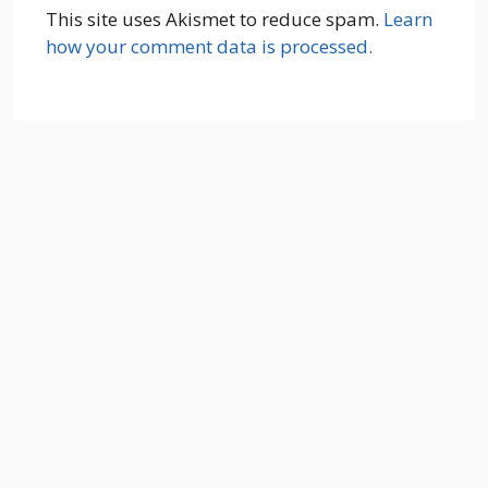
This site uses Akismet to reduce spam.
Learn
how your comment data is processed.