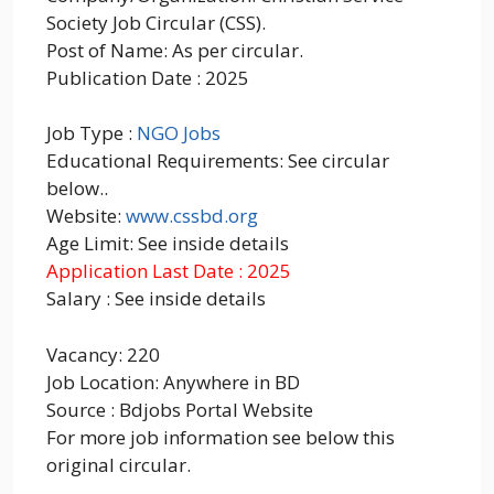
Society Job Circular (CSS).
Post of Name: As per circular.
Publication Date : 2025
Job Type :
NGO Jobs
Educational Requirements: See circular
below..
Website:
www.cssbd.org
Age Limit: See inside details
Application Last Date : 2025
Salary : See inside details
Vacancy: 220
Job Location: Anywhere in BD
Source : Bdjobs Portal Website
For more job information see below this
original circular.