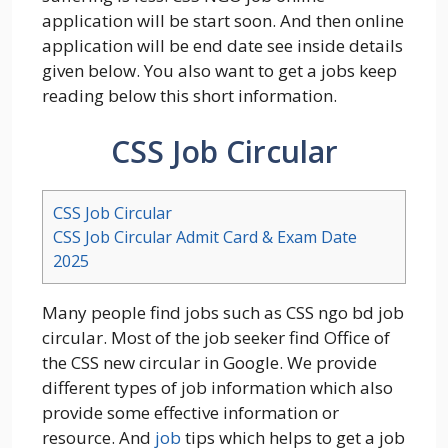
application will be start soon. And then online
application will be end date see inside details
given below. You also want to get a jobs keep
reading below this short information.
CSS Job Circular
CSS Job Circular
CSS Job Circular Admit Card & Exam Date
2025
Many people find jobs such as CSS ngo bd job
circular. Most of the job seeker find Office of
the CSS new circular in Google. We provide
different types of job information which also
provide some effective information or
resource. And
job
tips which helps to get a job