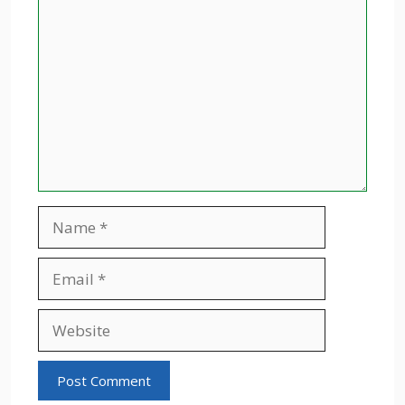
Comment
Name
Email
Website