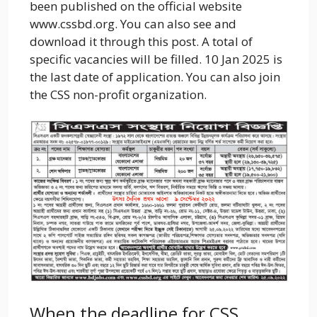
been published on the official website
www.cssbd.org. You can also see and
download it through this post. A total of
specific vacancies will be filled. 10 Jan 2025 is
the last date of application. You can also join
the CSS non-profit organization.
When the deadline for CSS