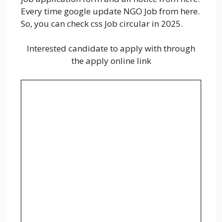
Every time google update NGO Job from here.
So, you can check css Job circular in 2025.
Interested candidate to apply with through
the apply online link