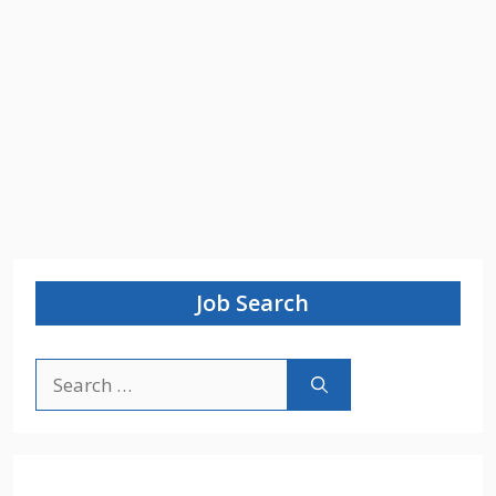
Job Search
Search
for: