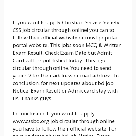
If you want to apply Christian Service Society
CSS job circular through online! you can to
follow their official website or most popular
portal website. This jobs soon MCQ & Written
Exam Result. Check Exam Date but Admit
Card will be published today. This ngo
circular through online. You need to send
your CV for their address or mail address. In
conclusion, for next updates about bd job
Notice, Exam Result or Admit card stay with
us. Thanks guys.
In conclusion, If you want to apply
www.cssbd.org job circular through online
you have to follow their official website. For