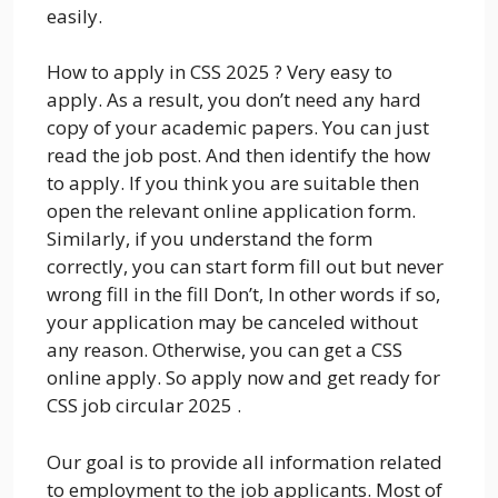
easily.
How to apply in CSS 2025 ? Very easy to
apply. As a result, you don’t need any hard
copy of your academic papers. You can just
read the job post. And then identify the how
to apply. If you think you are suitable then
open the relevant online application form.
Similarly, if you understand the form
correctly, you can start form fill out but never
wrong fill in the fill Don’t, In other words if so,
your application may be canceled without
any reason. Otherwise, you can get a CSS
online apply. So apply now and get ready for
CSS job circular 2025 .
Our goal is to provide all information related
to employment to the job applicants. Most of