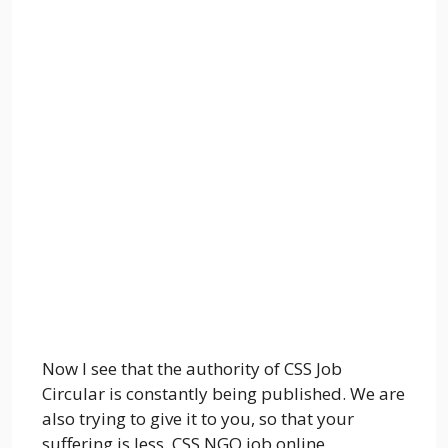
Now I see that the authority of CSS Job
Circular is constantly being published. We are
also trying to give it to you, so that your
suffering is less. CSS NGO job online