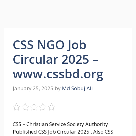
CSS NGO Job
Circular 2025 –
www.cssbd.org
January 25, 2025
by
Md Sobuj Ali
CSS – Christian Service Society Authority
Published CSS Job Circular 2025 . Also CSS