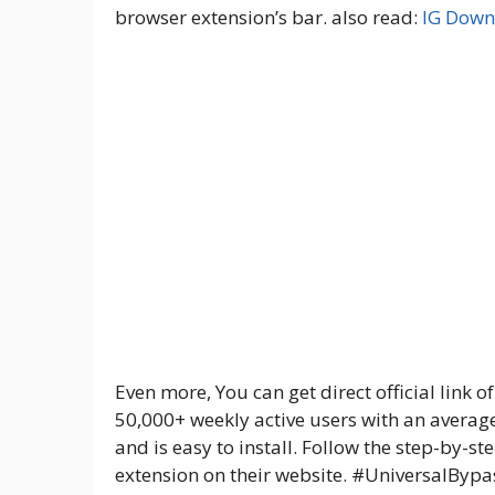
browser extension’s bar. also read:
IG Down
Even more, You can get direct official link o
50,000+ weekly active users with an average 
and is easy to install. Follow the step-by-s
extension on their website. #UniversalBypa