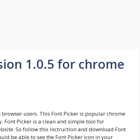
sion 1.0.5 for chrome
e browser users. This Font Picker is popular chrome
Font Picker is a clean and simple tool for
ebsite. So follow this inctruction and download Font
ould be able to see the Font Picker icon in your