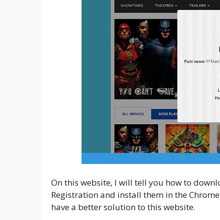
On this website, I will tell you how to down
Registration and install them in the Chrome
have a better solution to this website.