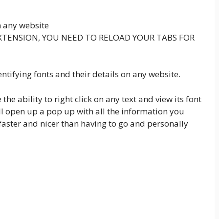
m any website
XTENSION, YOU NEED TO RELOAD YOUR TABS FOR
entifying fonts and their details on any website.
the ability to right click on any text and view its font
will open up a pop up with all the information you
faster and nicer than having to go and personally