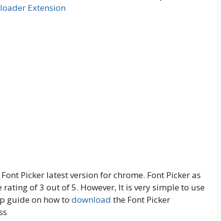
loader Extension
f Font Picker latest version for chrome. Font Picker as
rating of 3 out of 5. However, It is very simple to use
tep guide on how to
download
the Font Picker
ss