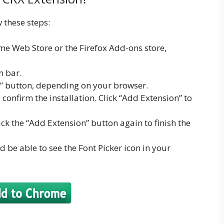
w these steps:
e Web Store or the Firefox Add-ons store,
.
h bar.
x” button, depending on your browser.
onfirm the installation. Click “Add Extension” to
lick the “Add Extension” button again to finish the
d be able to see the Font Picker icon in your