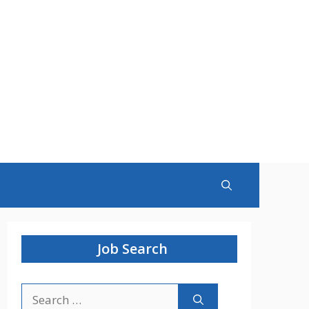
Job Search
Search
for: