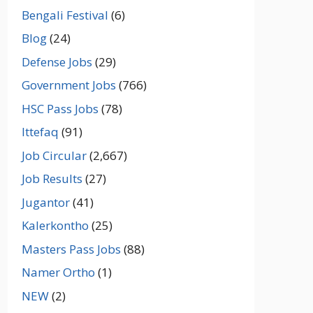
Bengali Festival
(6)
Blog
(24)
Defense Jobs
(29)
Government Jobs
(766)
HSC Pass Jobs
(78)
Ittefaq
(91)
Job Circular
(2,667)
Job Results
(27)
Jugantor
(41)
Kalerkontho
(25)
Masters Pass Jobs
(88)
Namer Ortho
(1)
NEW
(2)