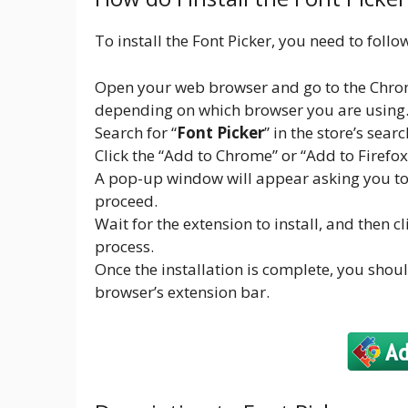
To install the Font Picker, you need to follo
Open your web browser and go to the Chrom
depending on which browser you are using
Search for “
Font Picker
” in the store’s searc
Click the “Add to Chrome” or “Add to Firefo
A pop-up window will appear asking you to c
proceed.
Wait for the extension to install, and then c
process.
Once the installation is complete, you shoul
browser’s extension bar.