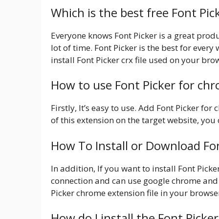
Which is the best free Font Pi
Everyone knows Font Picker is a great produc
lot of time. Font Picker is the best for ever
install Font Picker crx file used on your bro
How to use Font Picker for ch
Firstly, It’s easy to use. Add Font Picker fo
of this extension on the target website, you c
How To Install or Download Fo
In addition, If you want to install Font Pic
connection and can use google chrome and
Picker chrome extension file in your browser
How do I install the Font Picke