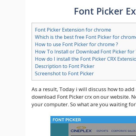
Font Picker E
Font Picker Extension for chrome
Which is the best free Font Picker for chrom
How to use Font Picker for chrome ?
How To Install or Download Font Picker fo
How do I install the Font Picker CRX Extensi
Description to Font Picker
Screenshot to Font Picker
As a result, Today i will discuss how to add
download Font Picker crx on our website. No 
your computer. So what are you waiting for