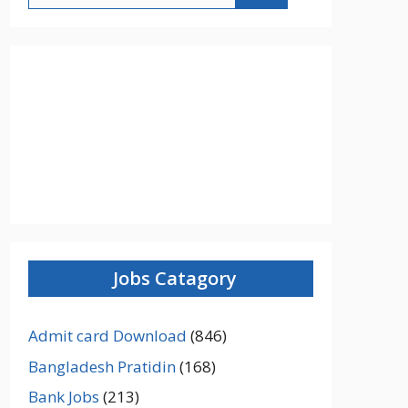
Jobs Catagory
Admit card Download
(846)
Bangladesh Pratidin
(168)
Bank Jobs
(213)