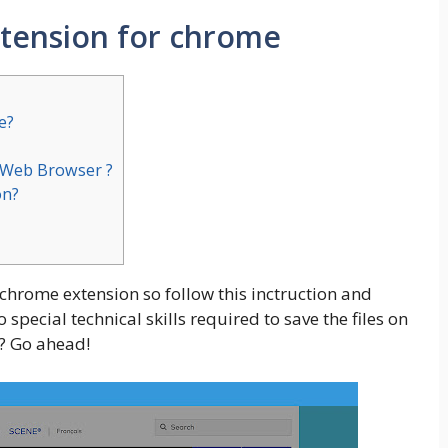
xtension for chrome
e?
r Web Browser ?
on?
 chrome extension so follow this inctruction and
special technical skills required to save the files on
? Go ahead!