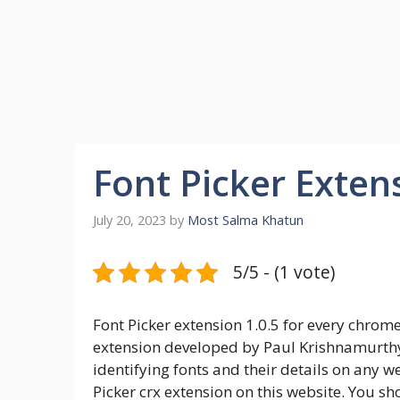
Font Picker Exten
July 20, 2023
by
Most Salma Khatun
5/5 - (1 vote)
Font Picker extension 1.0.5 for every chrom
extension developed by Paul Krishnamurthy. 
identifying fonts and their details on any w
Picker crx extension on this website. You sh