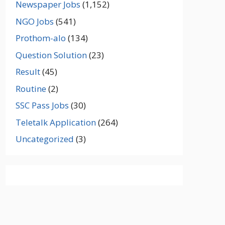
Newspaper Jobs
(1,152)
NGO Jobs
(541)
Prothom-alo
(134)
Question Solution
(23)
Result
(45)
Routine
(2)
SSC Pass Jobs
(30)
Teletalk Application
(264)
Uncategorized
(3)