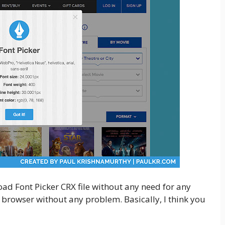
load Font Picker CRX file without any need for any
 browser without any problem. Basically, I think you