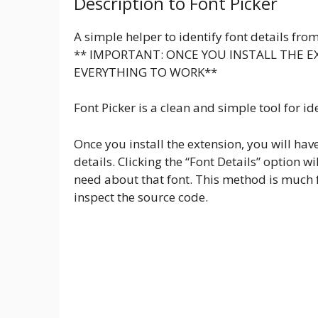
Description to Font Picker
A simple helper to identify font details fro
** IMPORTANT: ONCE YOU INSTALL THE E
EVERYTHING TO WORK**
Font Picker is a clean and simple tool for id
Once you install the extension, you will have 
details. Clicking the “Font Details” option 
need about that font. This method is much 
inspect the source code.