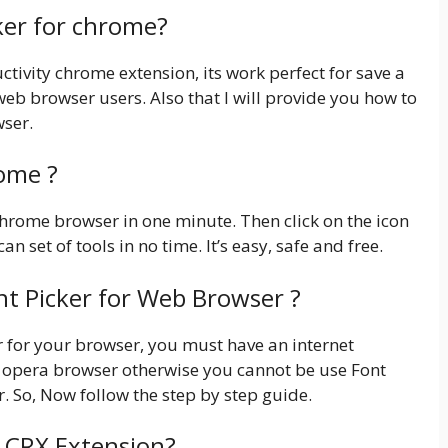
cker for chrome?
tivity chrome extension, its work perfect for save a
y web browser users. Also that I will provide you how to
wser.
rome ?
r chrome browser in one minute. Then click on the icon
an set of tools in no time. It’s easy, safe and free.
nt Picker for Web Browser ?
ker for your browser, you must have an internet
 opera browser otherwise you cannot be use Font
. So, Now follow the step by step guide.
r CRX Extension?