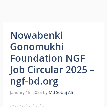
Nowabenki
Gonomukhi
Foundation NGF
Job Circular 2025 –
ngf-bd.org
January 15, 2025
by
Md Sobuj Ali