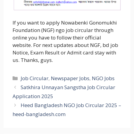
If you want to apply Nowabenki Gonomukhi
Foundation (NGF) ngo job circular through
online you have to follow their official
website. For next updates about NGF, bd job
Notice, Exam Result or Admit card stay with
us. Thanks, guys.
Categories
Job Circular
,
Newspaper Jobs
,
NGO Jobs
Satkhira Unnayan Sangstha Job Circular
Application 2025
Heed Bangladesh NGO Job Circular 2025 –
heed-bangladesh.com