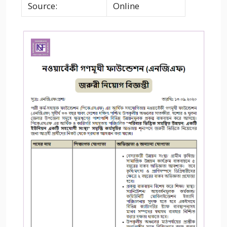
Source:
Online