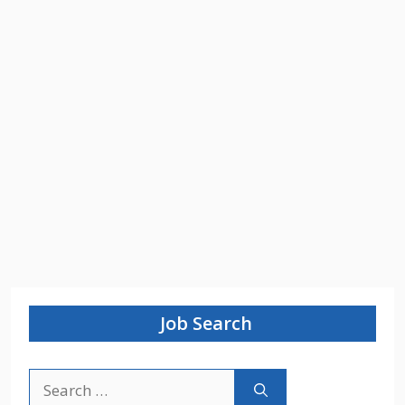
Job Search
Search
for: