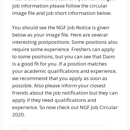
job information please follow the circular
image file and job short information below.
You should see the NGF Job Notice is given
below as your image file. Here are several
interesting postpositions. Some positions also
require some experience. Freshers can apply
to some positions, but you can see that Daini
is a good fit for you. If a position matches
your academic qualifications and experience,
we recommend that you apply as soon as
possible. Also please inform your closest
friends about the job notification but they can
apply if they need qualifications and
experience. So now check out NGF Job Circular
2020.