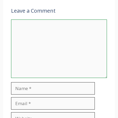
Leave a Comment
Comment
Name
Email
Website