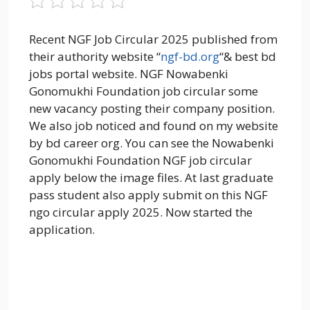
Recent NGF Job Circular 2025 published from
their authority website “
ngf-bd.org
“& best bd
jobs portal website. NGF Nowabenki
Gonomukhi Foundation job circular some
new vacancy posting their company position.
We also job noticed and found on my website
by bd career org. You can see the Nowabenki
Gonomukhi Foundation NGF job circular
apply below the image files. At last graduate
pass student also apply submit on this NGF
ngo circular apply 2025. Now started the
application.