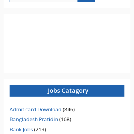
Jobs Catagory
Admit card Download
(846)
Bangladesh Pratidin
(168)
Bank Jobs
(213)