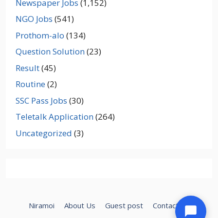
Newspaper Jobs
(1,152)
NGO Jobs
(541)
Prothom-alo
(134)
Question Solution
(23)
Result
(45)
Routine
(2)
SSC Pass Jobs
(30)
Teletalk Application
(264)
Uncategorized
(3)
Niramoi
About Us
Guest post
Contact Us