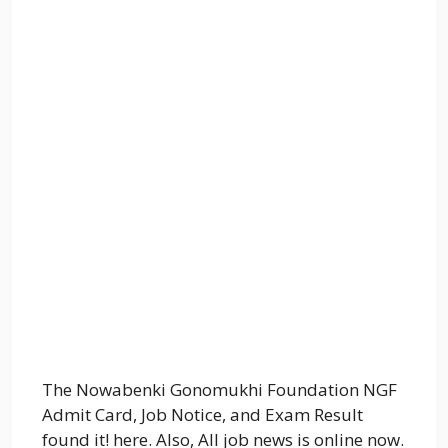
The Nowabenki Gonomukhi Foundation NGF
Admit Card, Job Notice, and Exam Result
found it! here. Also, All job news is online now.