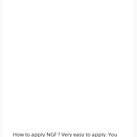
How to apply NGF ? Very easy to apply. You