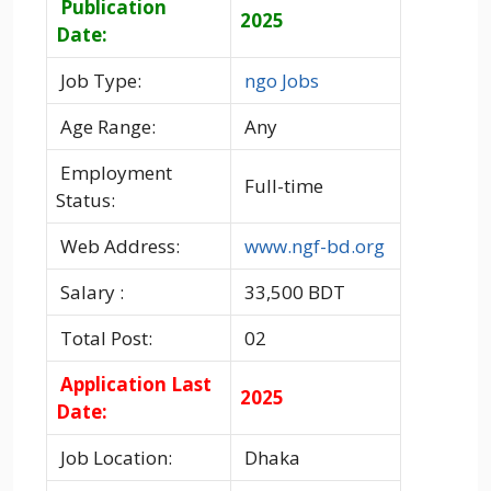
Publication
2025
Date:
Job Type:
ngo Jobs
Age Range:
Any
Employment
Full-time
Status:
Web Address:
www.ngf-bd.org
Salary :
33,500 BDT
Total Post:
02
Application Last
2025
Date:
Job Location:
Dhaka