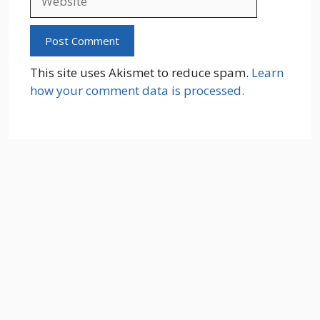
This site uses Akismet to reduce spam.
Learn
how your comment data is processed.