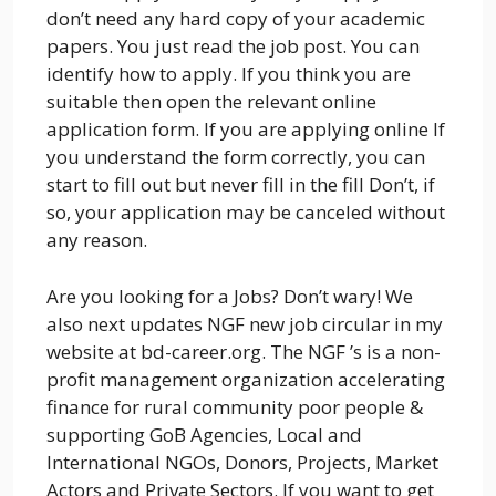
don’t need any hard copy of your academic
papers. You just read the job post. You can
identify how to apply. If you think you are
suitable then open the relevant online
application form. If you are applying online If
you understand the form correctly, you can
start to fill out but never fill in the fill Don’t, if
so, your application may be canceled without
any reason.
Are you looking for a Jobs? Don’t wary! We
also next updates NGF new job circular in my
website at bd-career.org. The NGF ’s is a non-
profit management organization accelerating
finance for rural community poor people &
supporting GoB Agencies, Local and
International NGOs, Donors, Projects, Market
Actors and Private Sectors. If you want to get