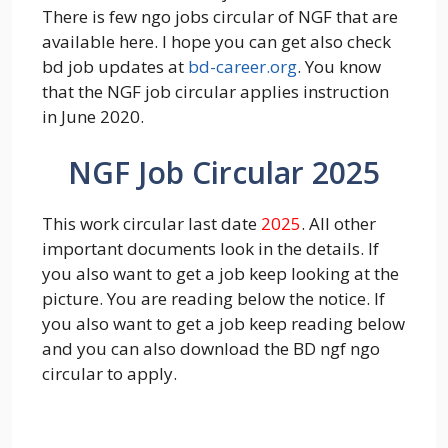
There is few ngo jobs circular of NGF that are
available here. I hope you can get also check
bd job updates at
bd-career.org
. You know
that the NGF job circular applies instruction
in June 2020.
NGF Job Circular 2025
This work circular last date
2025
. All other
important documents look in the details. If
you also want to get a job keep looking at the
picture. You are reading below the notice. If
you also want to get a job keep reading below
and you can also download the BD ngf ngo
circular to apply.