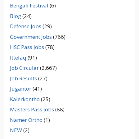
Bengali Festival
(6)
Blog
(24)
Defense Jobs
(29)
Government Jobs
(766)
HSC Pass Jobs
(78)
Ittefaq
(91)
Job Circular
(2,667)
Job Results
(27)
Jugantor
(41)
Kalerkontho
(25)
Masters Pass Jobs
(88)
Namer Ortho
(1)
NEW
(2)