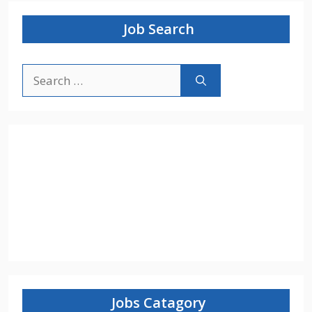
Job Search
Search
for:
Jobs Catagory