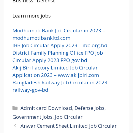
Business : Defense
Learn more jobs
Modhumoti Bank Job Circular in 2023 –
modhumotibankltd.com
IBB Job Circular Apply 2023 – ibb.org.bd
District Family Planning Office FPO Job
Circular Apply 2023 FPO gov bd
Akij Biri Factory Limited Job Circular
Application 2023 – www.akijbiri.com
Bangladesh Railway Job Circular in 2023
railway-gov-bd
Categories
Admit card Download
,
Defense Jobs
,
Government Jobs
,
Job Circular
Anwar Cement Sheet Limited Job Circular