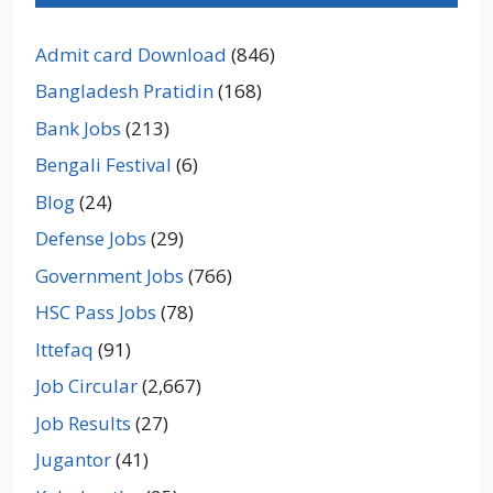
Admit card Download
(846)
Bangladesh Pratidin
(168)
Bank Jobs
(213)
Bengali Festival
(6)
Blog
(24)
Defense Jobs
(29)
Government Jobs
(766)
HSC Pass Jobs
(78)
Ittefaq
(91)
Job Circular
(2,667)
Job Results
(27)
Jugantor
(41)