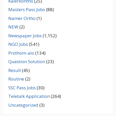
Kalerkontho
(25)
Masters Pass Jobs
(88)
Namer Ortho
(1)
NEW
(2)
Newspaper Jobs
(1,152)
NGO Jobs
(541)
Prothom-alo
(134)
Question Solution
(23)
Result
(45)
Routine
(2)
SSC Pass Jobs
(30)
Teletalk Application
(264)
Uncategorized
(3)