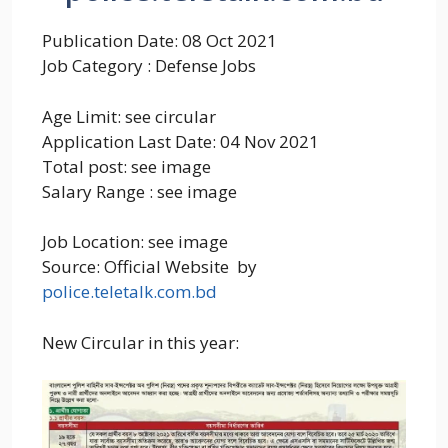
Publication Date: 08 Oct 2021
Job Category : Defense Jobs
Age Limit: see circular
Application Last Date: 04 Nov 2021
Total post: see image
Salary Range : see image
Job Location: see image
Source: Official Website by
police.teletalk.com.bd
New Circular in this year: