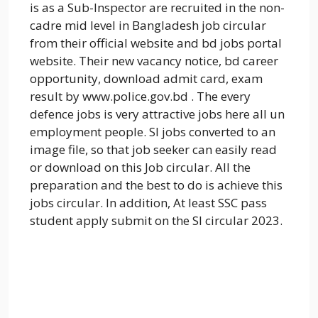
is as a Sub-Inspector are recruited in the non-
cadre mid level in Bangladesh job circular
from their official website and bd jobs portal
website. Their new vacancy notice, bd career
opportunity, download admit card, exam
result by www.police.gov.bd . The every
defence jobs is very attractive jobs here all un
employment people. SI jobs converted to an
image file, so that job seeker can easily read
or download on this Job circular. All the
preparation and the best to do is achieve this
jobs circular. In addition, At least SSC pass
student apply submit on the SI circular 2023.