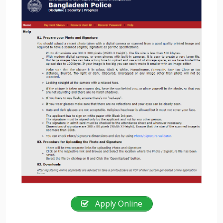
Apply Online