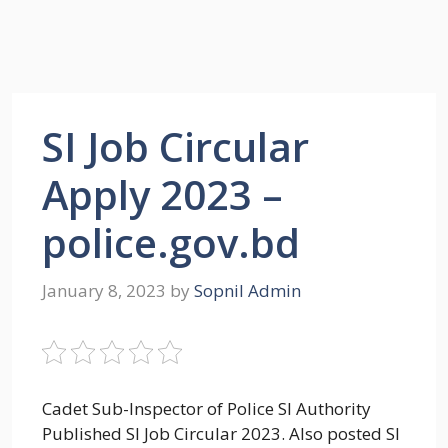
SI Job Circular
Apply 2023 –
police.gov.bd
January 8, 2023
by
Sopnil Admin
Cadet Sub-Inspector of Police SI Authority
Published SI Job Circular 2023. Also posted SI