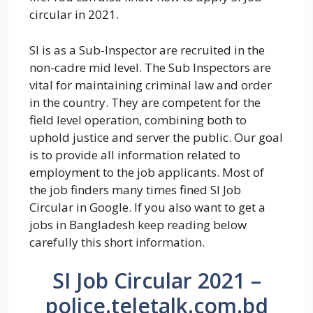
circular in 2021.
SI is as a Sub-Inspector are recruited in the
non-cadre mid level. The Sub Inspectors are
vital for maintaining criminal law and order
in the country. They are competent for the
field level operation, combining both to
uphold justice and server the public. Our goal
is to provide all information related to
employment to the job applicants. Most of
the job finders many times fined SI Job
Circular in Google. If you also want to get a
jobs in Bangladesh keep reading below
carefully this short information.
SI Job Circular 2021 –
police.teletalk.com.bd