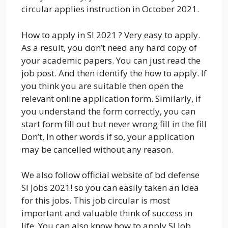
circular applies instruction in October 2021.
How to apply in SI 2021 ? Very easy to apply.
As a result, you don’t need any hard copy of
your academic papers. You can just read the
job post. And then identify the how to apply. If
you think you are suitable then open the
relevant online application form. Similarly, if
you understand the form correctly, you can
start form fill out but never wrong fill in the fill
Don’t, In other words if so, your application
may be cancelled without any reason.
We also follow official website of bd defense
SI Jobs 2021! so you can easily taken an Idea
for this jobs. This job circular is most
important and valuable think of success in
life. You can also know how to apply SI Job