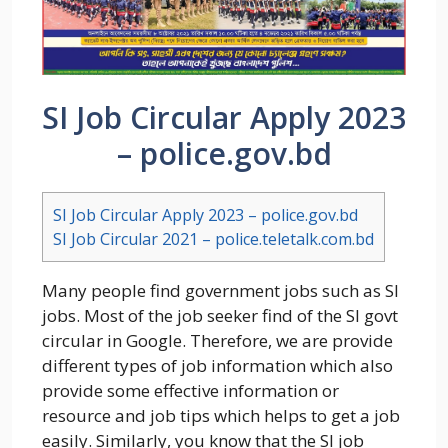
SI Job Circular Apply 2023
– police.gov.bd
SI Job Circular Apply 2023 – police.gov.bd
SI Job Circular 2021 – police.teletalk.com.bd
Many people find government jobs such as SI
jobs. Most of the job seeker find of the SI govt
circular in Google. Therefore, we are provide
different types of job information which also
provide some effective information or
resource and job tips which helps to get a job
easily. Similarly, you know that the SI job