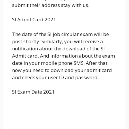
submit their address stay with us.
SI Admit Card 2021
The date of the SI job circular exam will be
post shortly. Similarly, you will receive a
notification about the download of the SI
Admit card. And information about the exam
date in your mobile phone SMS. After that
now you need to download your admit card
and check your user ID and password.
SI Exam Date 2021