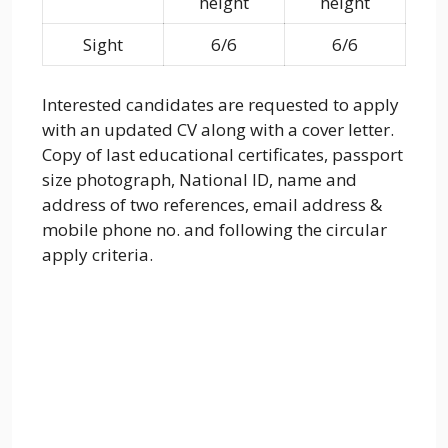
height
height
Sight
6/6
6/6
Interested candidates are requested to apply
with an updated CV along with a cover letter.
Copy of last educational certificates, passport
size photograph, National ID, name and
address of two references, email address &
mobile phone no. and following the circular
apply criteria.