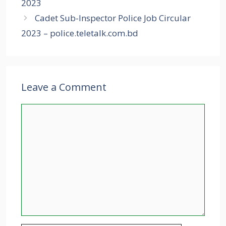
2023
Cadet Sub-Inspector Police Job Circular
2023 – police.teletalk.com.bd
Leave a Comment
Comment