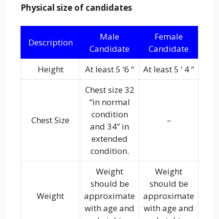
Physical size of candidates
Male
Female
Description
Candidate
Candidate
Height
At least 5 ‘6 “
At least 5 ‘ 4 “
Chest size 32
“in normal
condition
Chest Size
–
and 34” in
extended
condition.
Weight
Weight
should be
should be
Weight
approximate
approximate
with age and
with age and