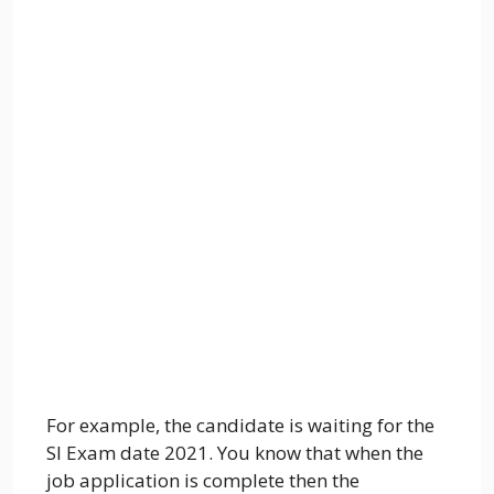
For example, the candidate is waiting for the
SI Exam date 2021. You know that when the
job application is complete then the