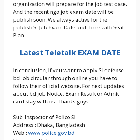
organization will prepare for the job test date.
And the recent ngo job exam date will be
publish soon. We always active for the
publish SI Job Exam Date and Time with Seat
Plan.
Latest Teletalk EXAM DATE
In conclusion, If you want to apply SI defense
bd job circular through online you have to
follow their official website. For next updates
about bd job Notice, Exam Result or Admit
card stay with us. Thanks guys.
Sub-Inspector of Police SI
Address : Dhaka, Bangladesh
Web :
www.police.gov.bd