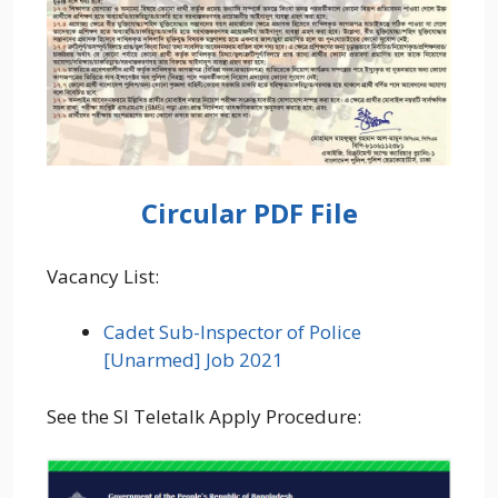
Circular PDF File
Vacancy List:
Cadet Sub-Inspector of Police
[Unarmed] Job 2021
See the SI Teletalk Apply Procedure: