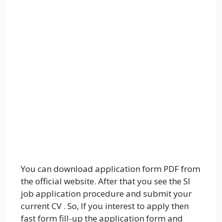
You can download application form PDF from
the official website. After that you see the SI
job application procedure and submit your
current CV . So, If you interest to apply then
fast form fill-up the application form and