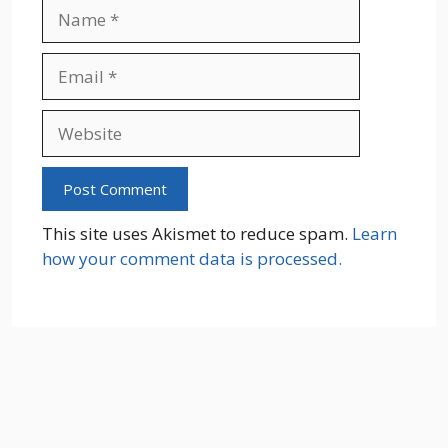
Name
Email
Website
This site uses Akismet to reduce spam.
Learn
how your comment data is processed.