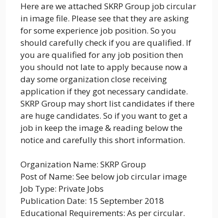
Here are we attached SKRP Group job circular
in image file. Please see that they are asking
for some experience job position. So you
should carefully check if you are qualified. If
you are qualified for any job position then
you should not late to apply because now a
day some organization close receiving
application if they got necessary candidate.
SKRP Group may short list candidates if there
are huge candidates. So if you want to get a
job in keep the image & reading below the
notice and carefully this short information.
Organization Name: SKRP Group
Post of Name: See below job circular image
Job Type: Private Jobs
Publication Date: 15 September 2018
Educational Requirements: As per circular.