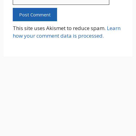
This site uses Akismet to reduce spam.
Learn
how your comment data is processed.