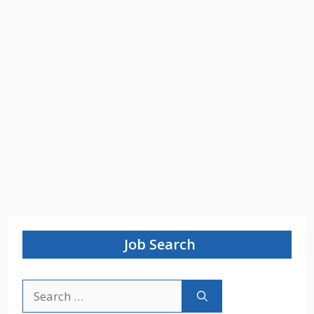
Job Search
Search
for: