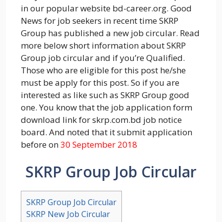
in our popular website bd-career.org. Good
News for job seekers in recent time SKRP
Group has published a new job circular. Read
more below short information about SKRP
Group job circular and if you’re Qualified.
Those who are eligible for this post he/she
must be apply for this post. So if you are
interested as like such as SKRP Group good
one. You know that the job application form
download link for skrp.com.bd job notice
board. And noted that it submit application
before on
30 September 2018
SKRP Group Job Circular
SKRP Group Job Circular
SKRP New Job Circular