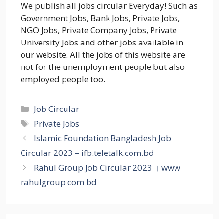
We publish all jobs circular Everyday! Such as
Government Jobs, Bank Jobs, Private Jobs,
NGO Jobs, Private Company Jobs, Private
University Jobs and other jobs available in
our website. All the jobs of this website are
not for the unemployment people but also
employed people too.
Categories
Job Circular
Tags
Private Jobs
Islamic Foundation Bangladesh Job
Circular 2023 – ifb.teletalk.com.bd
Rahul Group Job Circular 2023 । www
rahulgroup com bd