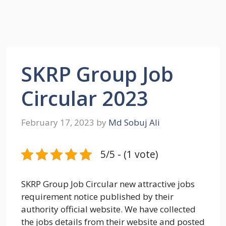
SKRP Group Job
Circular 2023
February 17, 2023
by
Md Sobuj Ali
5/5 - (1 vote)
SKRP Group Job Circular new attractive jobs
requirement notice published by their
authority official website. We have collected
the jobs details from their website and posted