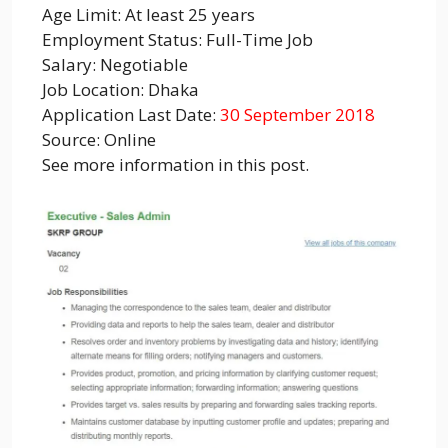
Age Limit: At least 25 years
Employment Status: Full-Time Job
Salary: Negotiable
Job Location: Dhaka
Application Last Date:
30 September 2018
Source: Online
See more information in this post.