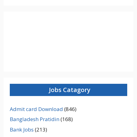
Jobs Catagory
Admit card Download
(846)
Bangladesh Pratidin
(168)
Bank Jobs
(213)