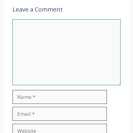
Leave a Comment
Comment
Name
Email
Website