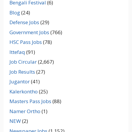
Bengali Festival
(6)
Blog
(24)
Defense Jobs
(29)
Government Jobs
(766)
HSC Pass Jobs
(78)
Ittefaq
(91)
Job Circular
(2,667)
Job Results
(27)
Jugantor
(41)
Kalerkontho
(25)
Masters Pass Jobs
(88)
Namer Ortho
(1)
NEW
(2)
Newspaper Jobs
(1,152)