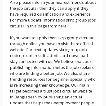
Also please inform your nearest friends about
the job circular then they can apply if they
have required qualification and experience.
For more update information skrp group jobs
circular in this page from here.
If you want to apply then skrp group circular
through online you have to visit there official
website. For next updates skrp group job
notice, exam result, admit card download
stay connected with us. We believe that, our
publishing information helps the job seekers
who are finding a better job. We also share
trending resources for beginner specially who
is re increasing their knowledge. Our main
target becomes a trust jobs circular website
in Bangladesh by publishing an actual
update that helps the unemployment people.