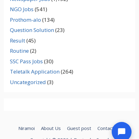
NGO Jobs
(541)
Prothom-alo
(134)
Question Solution
(23)
Result
(45)
Routine
(2)
SSC Pass Jobs
(30)
Teletalk Application
(264)
Uncategorized
(3)
Niramoi
About Us
Guest post
Contact Us