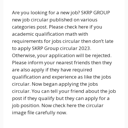
Are you looking for a new job? SKRP GROUP
new job circular published on various
categories post. Please check here if you
academic qualification math with
requirements for jobs circular then don’t late
to apply SKRP Group circular 2023.
Otherwise, your application will be rejected.
Please inform your nearest friends then they
are also apply if they have required
qualification and experience as like the jobs
circular. Now began applying the jobs
circular. You can tell your friend about the job
post if they qualify but they can apply for a
job position. Now check here the circular
image file carefully now.