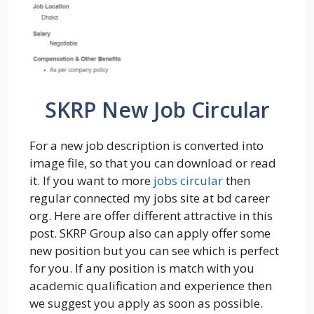
SKRP New Job Circular
For a new job description is converted into
image file, so that you can download or read
it. If you want to more
jobs circular
then
regular connected my jobs site at bd career
org. Here are offer different attractive in this
post. SKRP Group also can apply offer some
new position but you can see which is perfect
for you. If any position is match with you
academic qualification and experience then
we suggest you apply as soon as possible.