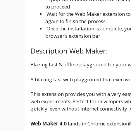
to proceed.
Wait for the Web Maker extension to 
again to finish the process.
Once the installation is complete, y
browser’s extension bar.
Description Web Maker:
Blazing fast & offline playground for your
A blazing fast web playground that even wor
This extension provides you with a very eas
web experiments. Perfect for developers wh
quickly, even without Internet connectivity.
Web Maker 4.0
lands in Chrome extension!