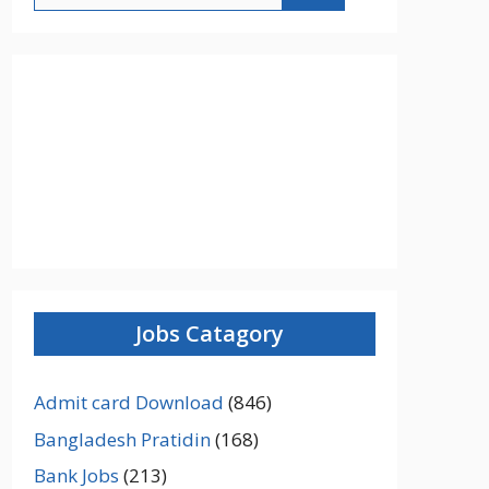
Jobs Catagory
Admit card Download
(846)
Bangladesh Pratidin
(168)
Bank Jobs
(213)