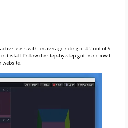
ive users with an average rating of 4.2 out of 5.
 to install. Follow the step-by-step guide on how to
 website.