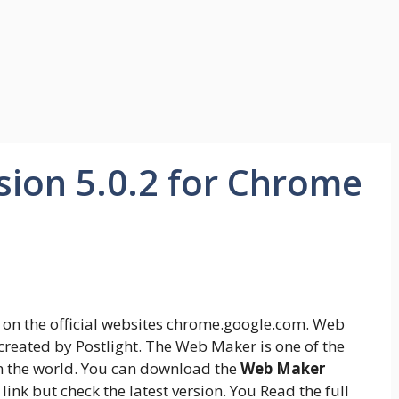
ion 5.0.2 for Chrome
on the official websites chrome.google.com. Web
created by Postlight. The Web Maker is one of the
n the world. You can download the
Web Maker
l link but check the latest version. You Read the full