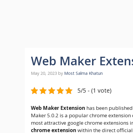
Web Maker Extens
May 20, 2023
by
Most Salma Khatun
5/5 - (1 vote)
Web Maker Extension
has been published 
Maker 5.0.2 is a popular chrome extension 
most attractive google chrome extensions i
chrome extension
within the direct officia