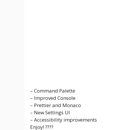
– Command Palette
– Improved Console
– Prettier and Monaco
– New Settings UI
– Accessibility improvements
Enjoy! ????