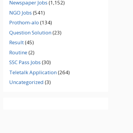
Newspaper Jobs
(1,152)
NGO Jobs
(541)
Prothom-alo
(134)
Question Solution
(23)
Result
(45)
Routine
(2)
SSC Pass Jobs
(30)
Teletalk Application
(264)
Uncategorized
(3)