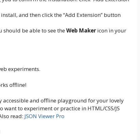
install, and then click the “Add Extension” button
ou should be able to see the
Web Maker
icon in your
 web experiments.
ks offline!
y accessible and offline playground for your lovely
o want to experiment or practice in HTML/CSS/JS
 Also read:
JSON Viewer Pro
!