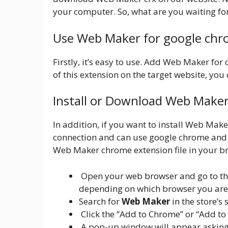
your computer. So, what are you waiting fo
Use Web Maker for google ch
Firstly, it’s easy to use. Add Web Maker for
of this extension on the target website, you c
Install or Download Web Make
In addition, if you want to install Web Mak
connection and can use google chrome and 
Web Maker chrome extension file in your br
Open your web browser and go to the
depending on which browser you are
Search for
Web Maker
in the store’s 
Click the “Add to Chrome” or “Add to
A pop-up window will appear asking y