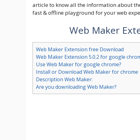
article to know all the information about 
fast & offline playground for your web exp
Web Maker Exte
Web Maker Extension free Download
Web Maker Extension 5.0.2 for google chro
Use Web Maker for google chrome?
Install or Download Web Maker for chrome
Description Web Maker:
Are you downloading Web Maker?