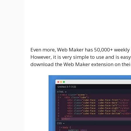
Even more, Web Maker has 50,000+ weekly act
However, it is very simple to use and is easy
download the Web Maker extension on their