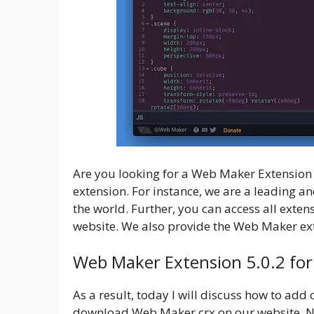
Are you looking for a Web Maker Extension f
extension. For instance, we are a leading 
the world. Further, you can access all exte
website. We also provide the Web Maker ex
Web Maker Extension 5.0.2 fo
As a result, today I will discuss how to add
download Web Maker crx on our website. No s