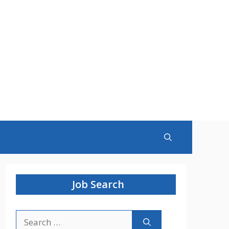
Job Search
Search
for: