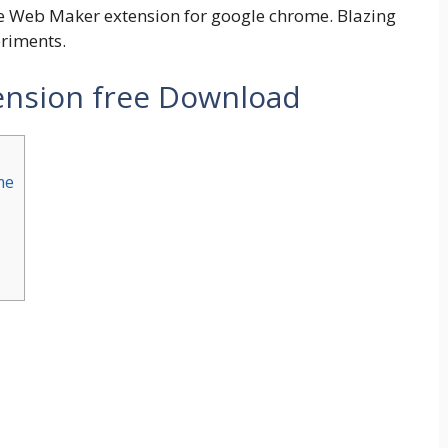
the Web Maker extension for google chrome. Blazing
eriments.
nsion free Download
me