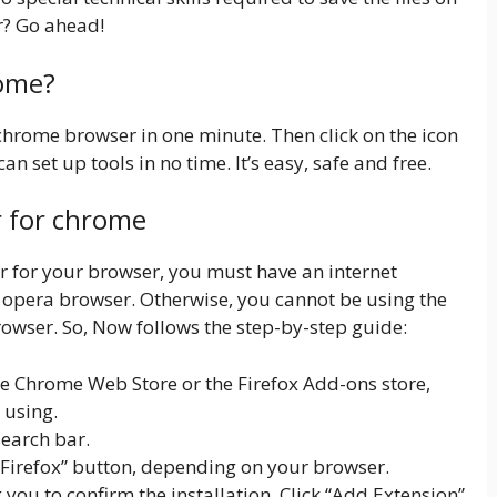
r? Go ahead!
rome?
 chrome browser in one minute. Then click on the icon
an set up tools in no time. It’s easy, safe and free.
r for chrome
er for your browser, you must have an internet
opera browser. Otherwise, you cannot be using the
owser. So, Now follows the step-by-step guide:
 Chrome Web Store or the Firefox Add-ons store,
 using.
search bar.
 Firefox” button, depending on your browser.
ou to confirm the installation. Click “Add Extension”