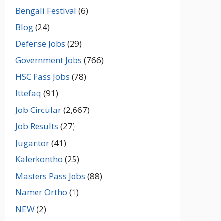
Bengali Festival
(6)
Blog
(24)
Defense Jobs
(29)
Government Jobs
(766)
HSC Pass Jobs
(78)
Ittefaq
(91)
Job Circular
(2,667)
Job Results
(27)
Jugantor
(41)
Kalerkontho
(25)
Masters Pass Jobs
(88)
Namer Ortho
(1)
NEW
(2)