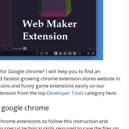
or Google chrome? I will help you to find an
and fastest-growing chrome
extension stores website in
nsions and funny game extensions easily on our
tension from the top
Developer Tools
category here.
r google chrome
 chrome extensions so follow this instruction and
pecial technical skills required to save the files on