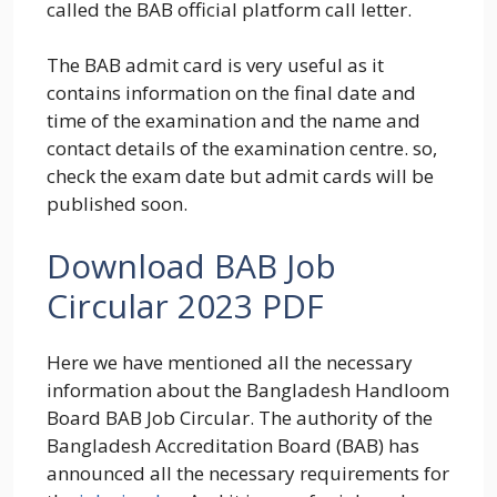
called the BAB official platform call letter.
The BAB admit card is very useful as it
contains information on the final date and
time of the examination and the name and
contact details of the examination centre. so,
check the exam date but admit cards will be
published soon.
Download BAB Job
Circular 2023 PDF
Here we have mentioned all the necessary
information about the Bangladesh Handloom
Board BAB Job Circular. The authority of the
Bangladesh Accreditation Board (BAB) has
announced all the necessary requirements for