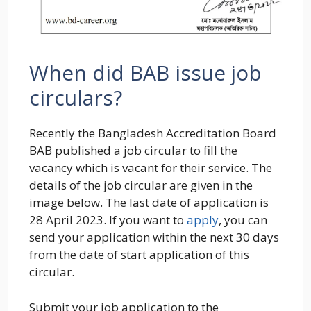
When did BAB issue job
circulars?
Recently the Bangladesh Accreditation Board
BAB published a job circular to fill the
vacancy which is vacant for their service. The
details of the job circular are given in the
image below. The last date of application is
28 April 2023. If you want to
apply
, you can
send your application within the next 30 days
from the date of start application of this
circular.
Submit your job application to the