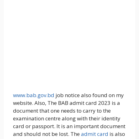
www.bab.gov.bd
job notice also found on my
website. Also, The BAB admit card 2023 is a
document that one needs to carry to the
examination centre along with their identity
card or passport. It is an important document
and should not be lost. The
admit card
is also