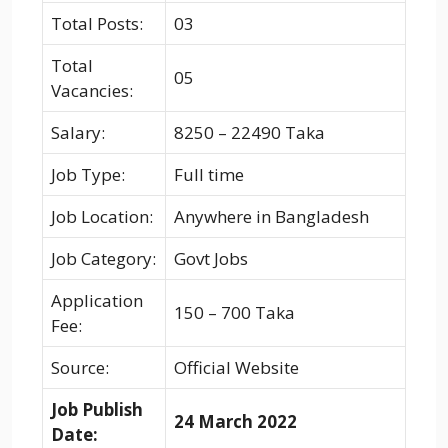
Total Posts:
03
Total
05
Vacancies:
Salary:
8250 – 22490 Taka
Job Type:
Full time
Job Location:
Anywhere in Bangladesh
Job Category:
Govt Jobs
Application
150 – 700 Taka
Fee:
Source:
Official Website
Job Publish
24 March 2022
Date: