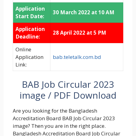
Application
30 March 2022 at 10 AM
Start Date:
Application
28 April 2022 at 5 PM
Deadline:
Online
Application
bab.teletalk.com.bd
Link:
BAB Job Circular 2023
image / PDF Download
Are you looking for the Bangladesh
Accreditation Board BAB Job Circular 2023
image? Then you are in the right place.
Bangladesh Accreditation Board Job Circular