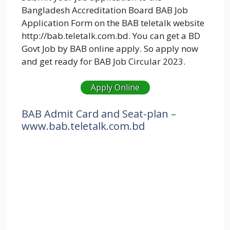
Bangladesh Accreditation Board BAB Job
Application Form on the BAB teletalk website
http://bab.teletalk.com.bd. You can get a BD
Govt Job by BAB online apply. So apply now
and get ready for BAB Job Circular 2023.
Apply Online
BAB Admit Card and Seat-plan –
www.
bab
.teletalk.com.bd