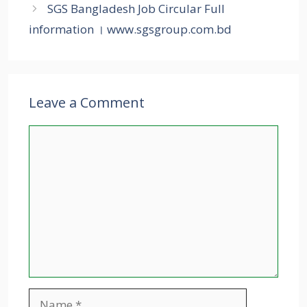
SGS Bangladesh Job Circular Full
information । www.sgsgroup.com.bd
Leave a Comment
Comment
Name