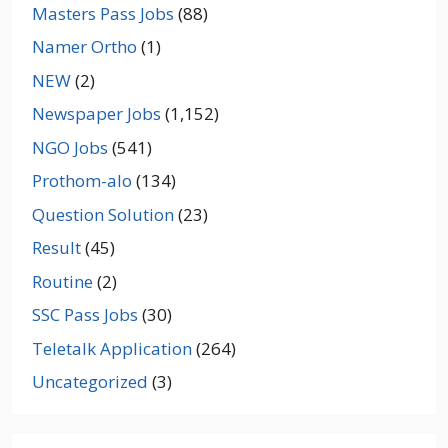
Masters Pass Jobs
(88)
Namer Ortho
(1)
NEW
(2)
Newspaper Jobs
(1,152)
NGO Jobs
(541)
Prothom-alo
(134)
Question Solution
(23)
Result
(45)
Routine
(2)
SSC Pass Jobs
(30)
Teletalk Application
(264)
Uncategorized
(3)