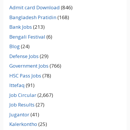
Admit card Download
(846)
Bangladesh Pratidin
(168)
Bank Jobs
(213)
Bengali Festival
(6)
Blog
(24)
Defense Jobs
(29)
Government Jobs
(766)
HSC Pass Jobs
(78)
Ittefaq
(91)
Job Circular
(2,667)
Job Results
(27)
Jugantor
(41)
Kalerkontho
(25)