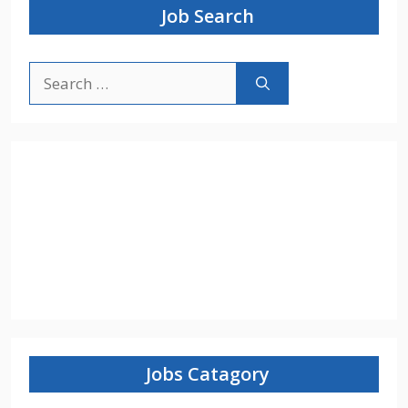
Job Search
Search
for:
Jobs Catagory