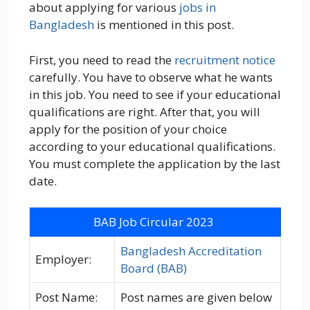
about applying for various
jobs in
Bangladesh
is mentioned in this post.
First, you need to read the
recruitment notice
carefully. You have to observe what he wants
in this job. You need to see if your educational
qualifications are right. After that, you will
apply for the position of your choice
according to your educational qualifications.
You must complete the application by the last
date.
BAB Job Circular 2023
Bangladesh Accreditation
Employer:
Board (BAB)
Post Name:
Post names are given below