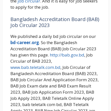
the
job circular
. And it is easy for job seekers
to apply for the job.
Bangladesh Accreditation Board (BAB)
Job Circular 2023
We published a daily bd job circular on our
bd-career.org
. So the Bangladesh
Accreditation Board (BAB) Job Circular 2023
has given this page.
http://bab.gov.bd
, Job
Circular of BAB 2023,
www.bab.teletalk.com.bd
, Job Circular of
Bangladesh Accreditation Board (BAB) 2023,
BAB Job Circular And Application Form 2023,
BAB Job Exam date and BAB Exam Result
2023, BAB Job Application Form 2023, BAB
Job Apply 2023, BAB Teletalk Online Apply
2023, bab teletalk com bd, BAB Teletalk
Apply 2023, BAB New Job Circular 2023 are