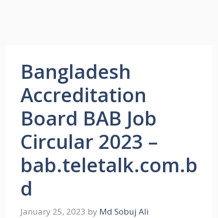
Bangladesh
Accreditation
Board BAB Job
Circular 2023 –
bab.teletalk.com.b
d
January 25, 2023
by
Md Sobuj Ali