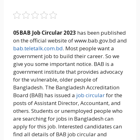
05BAB Job Circular 2023
has been published
on the official website of www.bab.gov.bd and
bab.teletalk.com.bd
. Most people want a
government job to build their career. So we
give you some important notice. BAB is a
government institute that provides advocacy
for the vulnerable, older people of
Bangladesh. The Bangladesh Accreditation
Board (BAB) has issued a
job circular
for the
posts of Assistant Director, Accountant, and
others. Students or unemployed people who
are searching for jobs in Bangladesh can
apply for this job. Interested candidates can
find all details of BAB job circular and