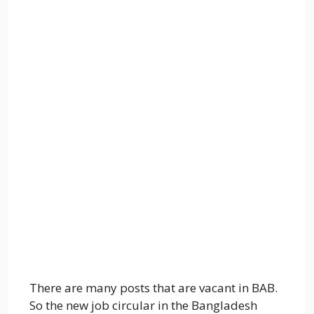
There are many posts that are vacant in BAB.
So the new job circular in the Bangladesh