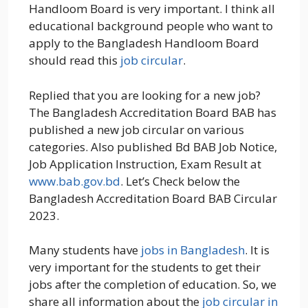
Handloom Board is very important. I think all
educational background people who want to
apply to the Bangladesh Handloom Board
should read this
job circular
.
Replied that you are looking for a new job?
The Bangladesh Accreditation Board BAB has
published a new job circular on various
categories. Also published Bd BAB Job Notice,
Job Application Instruction, Exam Result at
www.bab.gov.bd
. Let’s Check below the
Bangladesh Accreditation Board BAB Circular
2023.
Many students have
jobs in Bangladesh
. It is
very important for the students to get their
jobs after the completion of education. So, we
share all information about the
job circular in