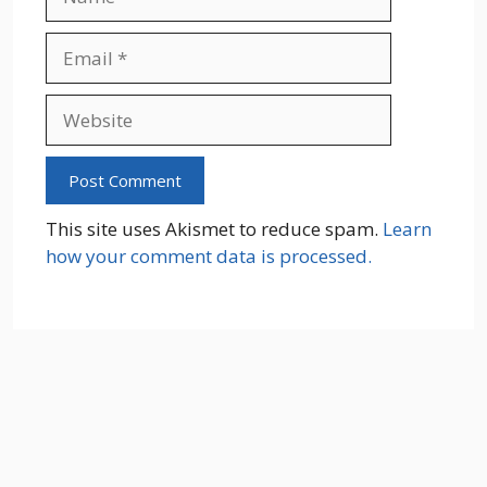
Email
Website
This site uses Akismet to reduce spam.
Learn
how your comment data is processed.