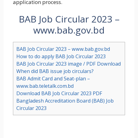
application process.
BAB Job Circular 2023 –
www.bab.gov.bd
BAB Job Circular 2023 – www.bab.gov.bd
How to do apply BAB Job Circular 2023
BAB Job Circular 2023 image / PDF Download
When did BAB issue job circulars?
BAB Admit Card and Seat-plan –
www.bab.teletalk.com.bd
Download BAB Job Circular 2023 PDF
Bangladesh Accreditation Board (BAB) Job
Circular 2023