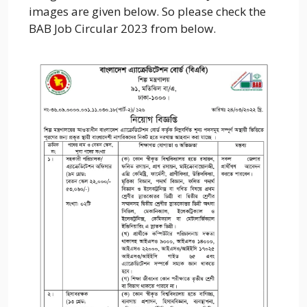
images are given below. So please check the
BAB Job Circular 2023 from below.