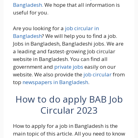
Bangladesh.
We hope that all information is
useful for you.
Are you looking for a
job circular in
Bangladesh
? We will help you to find a job.
Jobs in Bangladesh, Bangladeshi jobs. We are
a leading and fastest-growing Job circular
website in Bangladesh. You can find all
government and
private jobs
easily on our
website. We also provide the
job circular
from
top
newspapers in Bangladesh
.
How to do apply BAB Job
Circular 2023
How to apply for a job in Bangladesh is the
main topic of this article. All you need to know