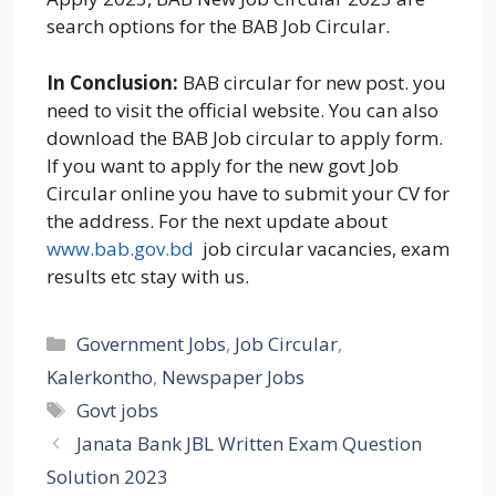
search options for the BAB Job Circular.
In Conclusion:
BAB circular for new post. you
need to visit the official website. You can also
download the BAB Job circular to apply form.
If you want to apply for the new govt Job
Circular online you have to submit your CV for
the address. For the next update about
www.bab.gov.bd
job circular vacancies, exam
results etc stay with us.
Categories
Government Jobs
,
Job Circular
,
Kalerkontho
,
Newspaper Jobs
Tags
Govt jobs
Janata Bank JBL Written Exam Question
Solution 2023